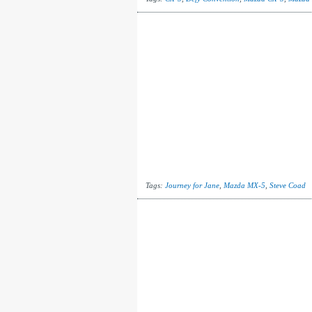
Tags:
Journey for Jane
,
Mazda MX-5
,
Steve Coad