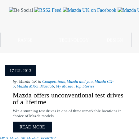
RANGE
TECHNOLOGY
DESIGN
17 JUL 2013
by: Mazda UK in
Competitions
,
Mazda and you
,
Mazda CX-
5
,
Mazda MX-5
,
Mazda6
,
My Mazda
,
Top Stories
Mazda offers unconventional test drives
of a lifetime
Win a stunning test drives in one of three remarkable locations in
choice of Mazda models.
READ MORE
 MX-5
,
Mazda UK
,
Mazda6
,
SKYACTIV