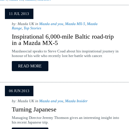
11 JUL 2013
by: Mazda UK in
Mazda and you
,
Mazda MX-5
,
Mazda
Range
,
Top Stories
Inspirational 6,000-mile Baltic road-trip
in a Mazda MX-5
Mazdasocial speaks to Steve Coad about his inspirational journey in
honour of his wife who recently lost her battle with cancer.
READ MORE
06 JUN 2013
by: Mazda UK in
Mazda and you
,
Mazda Insider
Turning Japanese
Managing Director Jeremy Thomson gives an interesting insight into
his recent Japanese trip.