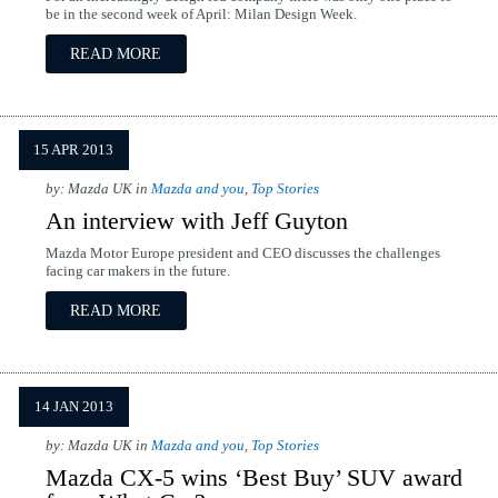
be in the second week of April: Milan Design Week.
READ MORE
15 APR 2013
by: Mazda UK in
Mazda and you
,
Top Stories
An interview with Jeff Guyton
Mazda Motor Europe president and CEO discusses the challenges
facing car makers in the future.
READ MORE
14 JAN 2013
by: Mazda UK in
Mazda and you
,
Top Stories
Mazda CX-5 wins ‘Best Buy’ SUV award