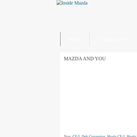
HOME
LATEST NEWS
MAZDA AND YOU
Tags:
CX-5
,
Defy Convention
,
Mazda CX-5
,
Mazda