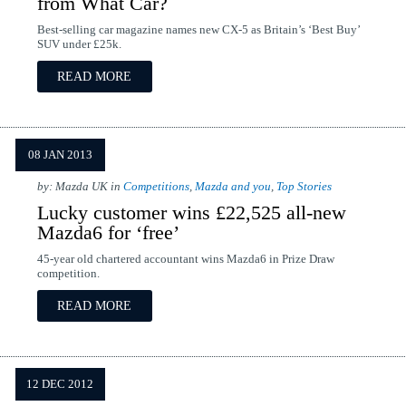
from What Car?
Best-selling car magazine names new CX-5 as Britain’s ‘Best Buy’
SUV under £25k.
READ MORE
08 JAN 2013
by: Mazda UK in
Competitions
,
Mazda and you
,
Top Stories
Lucky customer wins £22,525 all-new
Mazda6 for ‘free’
45-year old chartered accountant wins Mazda6 in Prize Draw
competition.
READ MORE
12 DEC 2012