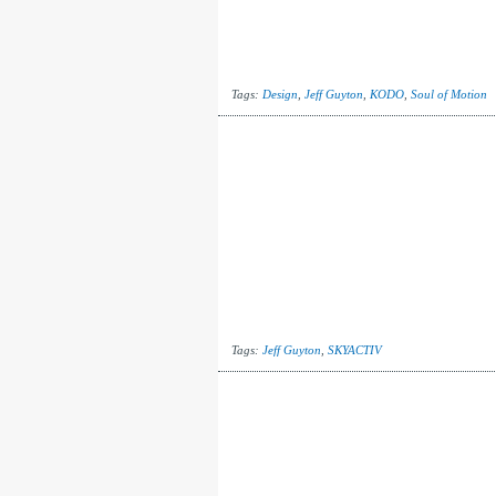
Tags:
Design
,
Jeff Guyton
,
KODO
,
Soul of Motion
Tags:
Jeff Guyton
,
SKYACTIV