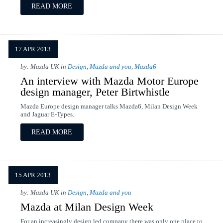
READ MORE
17 APR 2013
by: Mazda UK in
Design
,
Mazda and you
,
Mazda6
An interview with Mazda Motor Europe
design manager, Peter Birtwhistle
Mazda Europe design manager talks Mazda6, Milan Design Week
and Jaguar E-Types.
READ MORE
15 APR 2013
by: Mazda UK in
Design
,
Mazda and you
Mazda at Milan Design Week
For an increasingly design led company there was only one place to