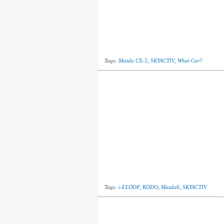
Tags:
Mazda CX-5
,
SKYACTIV
,
What Car?
Tags:
i-ELOOP
,
KODO
,
Mazda6
,
SKYACTIV