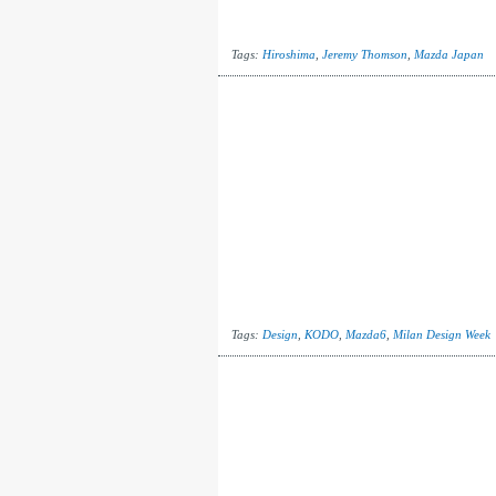
Tags:
Hiroshima
,
Jeremy Thomson
,
Mazda Japan
Tags:
Design
,
KODO
,
Mazda6
,
Milan Design Week