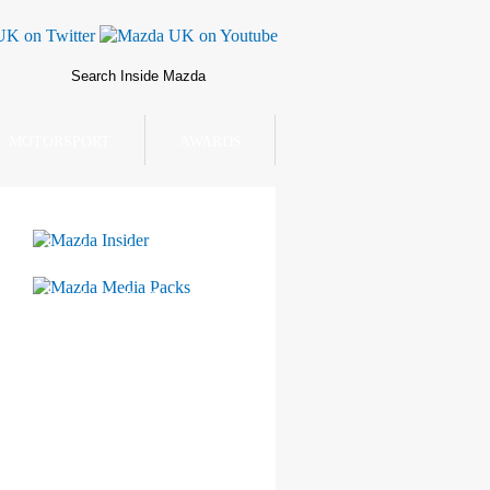
MOTORSPORT
AWARDS
Mazda Insider
Mazda Media Packs