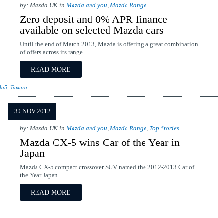
by: Mazda UK in
Mazda and you
,
Mazda Range
Zero deposit and 0% APR finance
available on selected Mazda cars
Until the end of March 2013, Mazda is offering a great combination
of offers across its range.
READ MORE
da5
,
Tamura
30 NOV 2012
by: Mazda UK in
Mazda and you
,
Mazda Range
,
Top Stories
Mazda CX-5 wins Car of the Year in
Japan
Mazda CX-5 compact crossover SUV named the 2012-2013 Car of
the Year Japan.
READ MORE