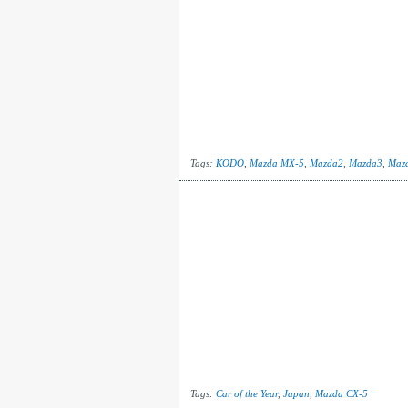
Tags:
KODO
,
Mazda MX-5
,
Mazda2
,
Mazda3
,
Maz
Tags:
Car of the Year
,
Japan
,
Mazda CX-5