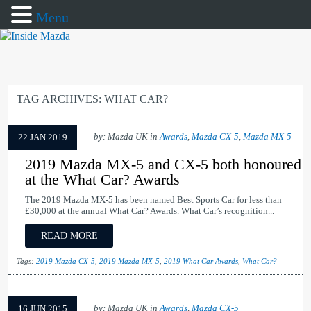
Menu
TAG ARCHIVES:
WHAT CAR?
by: Mazda UK in
Awards
,
Mazda CX-5
,
Mazda MX-5
22 JAN 2019
2019 Mazda MX-5 and CX-5 both honoured
at the What Car? Awards
The 2019 Mazda MX-5 has been named Best Sports Car for less than
£30,000 at the annual What Car? Awards. What Car’s recognition...
READ MORE
Tags:
2019 Mazda CX-5
,
2019 Mazda MX-5
,
2019 What Car Awards
,
What Car?
by: Mazda UK in
Awards
,
Mazda CX-5
16 JUN 2015