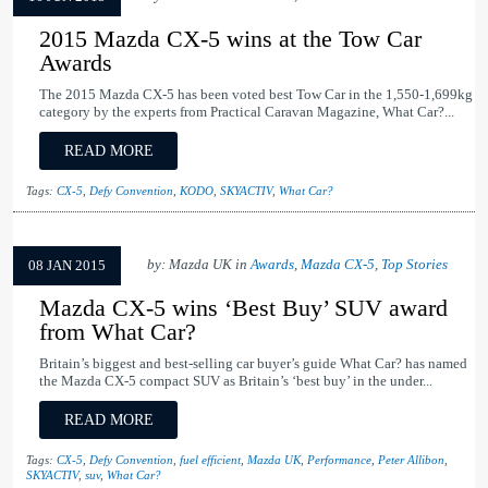
2015 Mazda CX-5 wins at the Tow Car
Awards
The 2015 Mazda CX-5 has been voted best Tow Car in the 1,550-1,699kg
category by the experts from Practical Caravan Magazine, What Car?...
READ MORE
Tags:
CX-5
,
Defy Convention
,
KODO
,
SKYACTIV
,
What Car?
by: Mazda UK in
Awards
,
Mazda CX-5
,
Top Stories
08 JAN 2015
Mazda CX-5 wins ‘Best Buy’ SUV award
from What Car?
Britain’s biggest and best-selling car buyer’s guide What Car? has named
the Mazda CX-5 compact SUV as Britain’s ‘best buy’ in the under...
READ MORE
Tags:
CX-5
,
Defy Convention
,
fuel efficient
,
Mazda UK
,
Performance
,
Peter Allibon
,
SKYACTIV
,
suv
,
What Car?