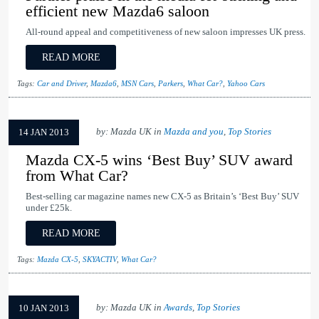
efficient new Mazda6 saloon
All-round appeal and competitiveness of new saloon impresses UK press.
READ MORE
Tags:
Car and Driver
,
Mazda6
,
MSN Cars
,
Parkers
,
What Car?
,
Yahoo Cars
by: Mazda UK in
Mazda and you
,
Top Stories
14 JAN 2013
Mazda CX-5 wins ‘Best Buy’ SUV award
from What Car?
Best-selling car magazine names new CX-5 as Britain’s ‘Best Buy’ SUV
under £25k.
READ MORE
Tags:
Mazda CX-5
,
SKYACTIV
,
What Car?
by: Mazda UK in
Awards
,
Top Stories
10 JAN 2013