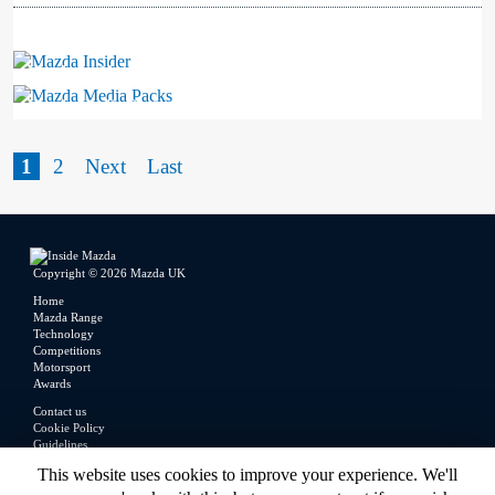
Mazda Insider
Mazda Media Packs
1
2
Next
Last
Copyright © 2026 Mazda UK
Home
Mazda Range
Technology
Competitions
Motorsport
Awards
Contact us
Cookie Policy
Guidelines
Legal
This website uses cookies to improve your experience. We'll
Privacy Policy