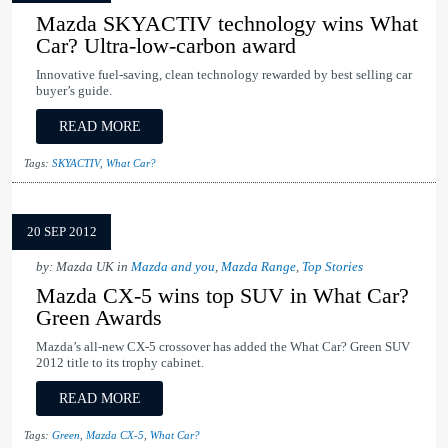
Mazda SKYACTIV technology wins What
Car? Ultra-low-carbon award
Innovative fuel-saving, clean technology rewarded by best selling car
buyer’s guide.
READ MORE
Tags:
SKYACTIV
,
What Car?
20 SEP 2012
by: Mazda UK in
Mazda and you
,
Mazda Range
,
Top Stories
Mazda CX-5 wins top SUV in What Car?
Green Awards
Mazda’s all-new CX-5 crossover has added the What Car? Green SUV
2012 title to its trophy cabinet.
READ MORE
Tags:
Green
,
Mazda CX-5
,
What Car?