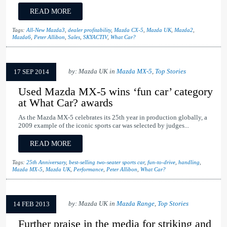
READ MORE
Tags:
All-New Mazda3
,
dealer profitability
,
Mazda CX-5
,
Mazda UK
,
Mazda2
,
Mazda6
,
Peter Allibon
,
Sales
,
SKYACTIV
,
What Car?
by: Mazda UK in
Mazda MX-5
,
Top Stories
17 SEP 2014
Used Mazda MX-5 wins ‘fun car’ category
at What Car? awards
As the Mazda MX-5 celebrates its 25th year in production globally, a
2009 example of the iconic sports car was selected by judges...
READ MORE
Tags:
25th Anniversary
,
best-selling two-seater sports car
,
fun-to-drive
,
handling
,
Mazda MX-5
,
Mazda UK
,
Performance
,
Peter Allibon
,
What Car?
by: Mazda UK in
Mazda Range
,
Top Stories
14 FEB 2013
Further praise in the media for striking and