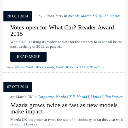
by: Alison Terry in
Awards
,
Mazda MX-5
,
Top Stories
20 OCT 2014
Votes open for What Car? Reader Award
2015
What Car? is asking its readers to vote for the car they believe will be the
most exciting of 2015, as part of...
READ MORE
Tags:
All-new Mazda MX-5
,
Awards
,
Mazda MX-5
,
SKYACTIV
,
What Car?
07 OCT 2014
by: Mazda UK in
Corporate
,
Mazda CX-5
,
Mazda3
,
Mazda6
,
Top Stories
Mazda grows twice as fast as new models
make impact
Mazda UK has grown at twice the rate of the industry so far this year with
sales up 21 per cent in the...