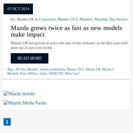
07 OCT 2014
by: Mazda UK in
Corporate
,
Mazda CX-5
,
Mazda3
,
Mazda6
,
Top Stories
Mazda grows twice as fast as new models
make impact
Mazda UK has grown at twice the rate of the industry so far this year with
sales up 21 per cent in the...
READ MORE
Tags:
All-New Mazda3
,
dealer profitability
,
Mazda CX-5
,
Mazda UK
,
Mazda2
,
Mazda6
,
Peter Allibon
,
Sales
,
SKYACTIV
,
What Car?
Mazda Insider
Mazda Media Packs
1