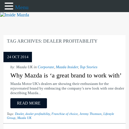
Menu
TAG ARCHIVES:
DEALER PROFITABILITY
24 OCT 2014
by: Mazda UK in
Corporate
,
Mazda Insider
,
Top Stories
Why Mazda is ‘a great brand to work with’
Mazda Motor UK’s dealers are showing their enthusiasm for the
rejuvenated brand by embracing the company’s new look with one dealer
describing Mazda...
READ MORE
Tags:
Dealer
,
dealer profitability
,
Franchise of choice
,
Jeremy Thomson
,
Lifestyle
Group
,
Mazda UK