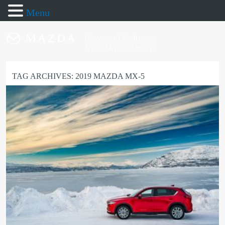
Menu
TAG ARCHIVES:
2019 MAZDA MX-5