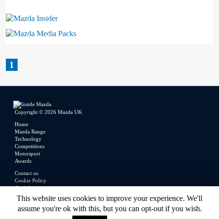
Mazda Insider
Mazda Media Packs
1
Copyright © 2026 Mazda UK
Home
Mazda Range
Technology
Competitions
Motorsport
Awards
Contact us
Cookie Policy
Guidelines
Legal
This website uses cookies to improve your experience. We'll
Privacy Policy
assume you're ok with this, but you can opt-out if you wish.