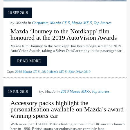
16 SEP 2019
by: Mazda in
Corporate
,
Mazda CX-5
,
Mazda MX-5
,
Top Stories
Mazda ‘Journey to the Nordkapp’ film
honoured at the 2019 AutoVision Awards
Mazda film ‘Journey to the Nordkapp’ has been recognised at the 2019
AutoVision Awards, taking a Silver OttoCar trophy in the passenger car...
READ MORE
Tags:
2019 Mazda CX-5
,
2019 Mazda MX-5
,
Epic Drive 2019
by: Mazda in
2019 Mazda MX-5
,
Top Stories
19 JUL 2019
Accessory packs highlight the
personalisation available on Mazda’s award-
winning sports car
With more than 134,000 MX-5s finding homes in the UK since its launch
here in 1990, British sports car enthusiasts are certainly fans...