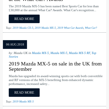
The 2019 Mazda MX-5 has been named Best Sports Car for less than
£30,000 at the annual What Car? Awards. What Car’s recognition...
READ MORE
Tags:
2019 Mazda CX-5
,
2019 Mazda MX-5
,
2019 What Car Awards
,
What Car?
06 AUG 2018
by: Mazda UK in
Mazda MX-5
,
Mazda MX-5
,
Mazda MX-5 RF
,
Top
Stories
2019 Mazda MX-5 on sale in the UK from
September
Mazda has upgraded its award-winning sports car with both convertible
and RF versions of the MX-5 benefiting from enhanced dynamic
performance, increased safety...
READ MORE
Tags:
2019 Mazda MX-5