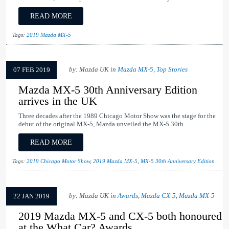
READ MORE
Tags:
2019 Mazda MX-5
by: Mazda UK in
Mazda MX-5
,
Top Stories
07 FEB 2019
Mazda MX-5 30th Anniversary Edition
arrives in the UK
Three decades after the 1989 Chicago Motor Show was the stage for the
debut of the original MX-5, Mazda unveiled the MX-5 30th...
READ MORE
Tags:
2019 Chicago Motor Show
,
2019 Mazda MX-5
,
MX-5 30th Anniversary Edition
by: Mazda UK in
Awards
,
Mazda CX-5
,
Mazda MX-5
22 JAN 2019
2019 Mazda MX-5 and CX-5 both honoured
at the What Car? Awards