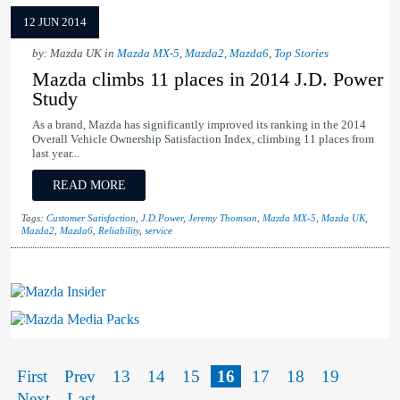
12 JUN 2014
by: Mazda UK in
Mazda MX-5
,
Mazda2
,
Mazda6
,
Top Stories
Mazda climbs 11 places in 2014 J.D. Power
Study
As a brand, Mazda has significantly improved its ranking in the 2014
Overall Vehicle Ownership Satisfaction Index, climbing 11 places from
last year...
READ MORE
Tags:
Customer Satisfaction
,
J.D.Power
,
Jeremy Thomson
,
Mazda MX-5
,
Mazda UK
,
Mazda2
,
Mazda6
,
Reliability
,
service
Mazda Insider
Mazda Media Packs
First
Prev
13
14
15
16
17
18
19
Next
Last