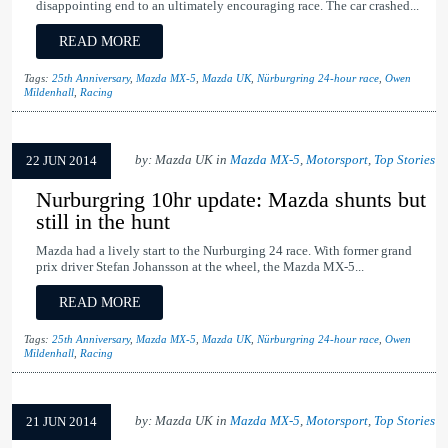
disappointing end to an ultimately encouraging race. The car crashed...
READ MORE
Tags:
25th Anniversary
,
Mazda MX-5
,
Mazda UK
,
Nürburgring 24-hour race
,
Owen
Mildenhall
,
Racing
by: Mazda UK in
Mazda MX-5
,
Motorsport
,
Top Stories
22 JUN 2014
Nurburgring 10hr update: Mazda shunts but
still in the hunt
Mazda had a lively start to the Nurburging 24 race. With former grand
prix driver Stefan Johansson at the wheel, the Mazda MX-5...
READ MORE
Tags:
25th Anniversary
,
Mazda MX-5
,
Mazda UK
,
Nürburgring 24-hour race
,
Owen
Mildenhall
,
Racing
by: Mazda UK in
Mazda MX-5
,
Motorsport
,
Top Stories
21 JUN 2014