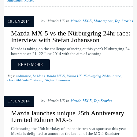
Mildenhall
,
Racing
by: Mazda UK in
Mazda MX-5
,
Motorsport
,
Top Stories
19 JUN 2014
Mazda MX-5 vs the Nürburgring 24hr race:
Interview with Stefan Johansson
Mazda is taking on the challenge of racing at this year’s Nürburgring 24-
hour race on 21–22 June 2014 with the aim of winning...
READ MORE
Tags:
endurance
,
Le Mans
,
Mazda MX-5
,
Mazda UK
,
Nürburgring 24-hour race
,
Owen Mildenhall
,
Racing
,
Stefan Johansson
by: Mazda UK in
Mazda MX-5
,
Top Stories
17 JUN 2014
Mazda launches unique 25th Anniversary
Limited Edition MX-5
Celebrating the 25th birthday of its iconic two-seat sportscar this year,
Mazda is delighted to announce the launch of the MX-5 Roadster