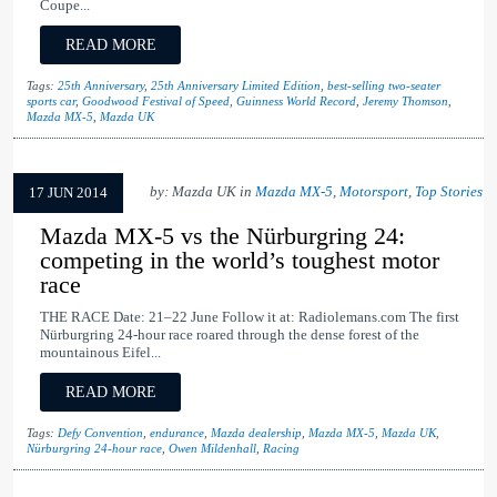
Coupe...
READ MORE
Tags:
25th Anniversary
,
25th Anniversary Limited Edition
,
best-selling two-seater
sports car
,
Goodwood Festival of Speed
,
Guinness World Record
,
Jeremy Thomson
,
Mazda MX-5
,
Mazda UK
by: Mazda UK in
Mazda MX-5
,
Motorsport
,
Top Stories
17 JUN 2014
Mazda MX-5 vs the Nürburgring 24:
competing in the world’s toughest motor
race
THE RACE Date: 21–22 June Follow it at: Radiolemans.com The first
Nürburgring 24-hour race roared through the dense forest of the
mountainous Eifel...
READ MORE
Tags:
Defy Convention
,
endurance
,
Mazda dealership
,
Mazda MX-5
,
Mazda UK
,
Nürburgring 24-hour race
,
Owen Mildenhall
,
Racing