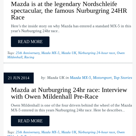
Mazda is at the legendary Nordschleife
spectacular, the famous Nurburgring 24HR
Race
Here’s the inside story on why Mazda has entered a standard MX-5 in this
year’s Nurburgring 24hr race..
READ MORE
Tags:
25th Anniversary
,
Mazda MX-5
,
Mazda UK
,
Nürburgring 24-hour race
,
Owen
Mildenhall
,
Racing
by: Mazda UK in
Mazda MX-5
,
Motorsport
,
Top Stories
21 JUN 2014
Mazda at Nurburgring 24hr race: Interview
with Owen Mildenhall Pre-Race
Owen Mildenhall is one of the four drivers behind the wheel of the Mazda
MX-5 entered in this years Nurburgring 24hr race. Here he describes...
READ MORE
Tags:
25th Anniversary
,
Mazda MX-5
,
Mazda UK
,
Nürburgring 24-hour race
,
Owen