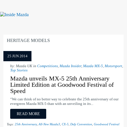
HERITAGE MODELS
25 JUN 2014
by: Mazda UK in
Competitions
,
Mazda Insider
,
Mazda MX-5
,
Motorsport
,
Top Stories
Mazda unveils MX-5 25th Anniversary
Limited Edition at Goodwood Festival of
Speed
“We can think of no better way to celebrate the 25th anniversary of our
evergreen Mazda MX-5 than with an unveiling in its...
READ MORE
Tags:
25th Anniversary
,
All-New Mazda3
,
CX-5
,
Defy Convention
,
Goodwood Festival