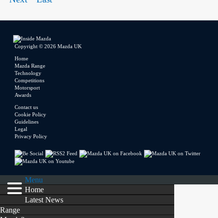
Copyright © 2026 Mazda UK
Home
Mazda Range
Technology
Competitions
Motorsport
Awards
Contact us
Cookie Policy
Guidelines
Legal
Privacy Policy
Menu
Home
Latest News
Range