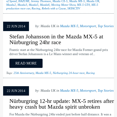
of Speed
,
HAZUMI
,
Jeremy Thomson
,
Mazda CX-5
,
Mazda MX-5
,
Mazda UK
,
Mazda2
,
Mazda3
,
Mazda5
,
Mazda6
,
Moving Motor Show
,
MX-5 GT4
,
MX-5
production race car
,
Racing
,
Rebels with a Cause
,
SKYACTIV
by: Mazda UK in
Mazda MX-5
,
Motorsport
,
Top Stories
22 JUN 2014
Stefan Johansson in the Mazda MX-5 at
Nürburgring 24hr race
Frantic start at the Nürburgring 24hr race for Mazda Former grand prix
driver Stefan Johansson is a Le Mans winner and veteran of...
READ MORE
Tags:
25th Anniversary
,
Mazda MX-5
,
Nürburgring 24-hour race
,
Racing
by: Mazda UK in
Mazda MX-5
,
Motorsport
,
Top Stories
22 JUN 2014
Nürburgring 12-hr update: MX-5 retires after
heavy crash but Mazda spirit unbroken
For Mazda the Nürburgring 24hr ended just before half distance. It was a