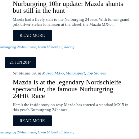
Nurburgring 10hr update: Mazda shunts
but still in the hunt
Mazda had a lively start to the Nurburging 24 race. With former grand
prix driver Stefan Johansson at the wheel, the Mazda MX-5...
READ MORE
ürburgring 24-hour race
,
Owen Mildenhall
,
Racing
21 JUN 2014
by: Mazda UK in
Mazda MX-5
,
Motorsport
,
Top Stories
Mazda is at the legendary Nordschleife
spectacular, the famous Nurburgring
24HR Race
Here’s the inside story on why Mazda has entered a standard MX-5 in
this year’s Nurburgring 24hr race..
READ MORE
ürburgring 24-hour race
,
Owen Mildenhall
,
Racing