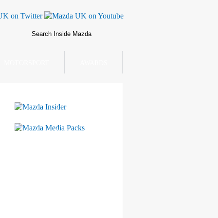
MOTORSPORT
AWARDS
Mazda Insider
Mazda Media Packs