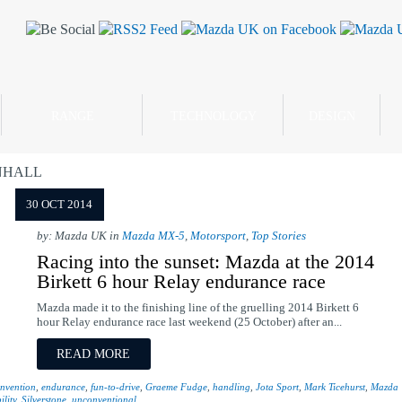
RANGE
TECHNOLOGY
DESIGN
NHALL
30 OCT 2014
by: Mazda UK in
Mazda MX-5
,
Motorsport
,
Top Stories
Racing into the sunset: Mazda at the 2014
Birkett 6 hour Relay endurance race
Mazda made it to the finishing line of the gruelling 2014 Birkett 6
hour Relay endurance race last weekend (25 October) after an...
READ MORE
nvention
,
endurance
,
fun-to-drive
,
Graeme Fudge
,
handling
,
Jota Sport
,
Mark Ticehurst
,
Mazda
ility
,
Silverstone
,
unconventional