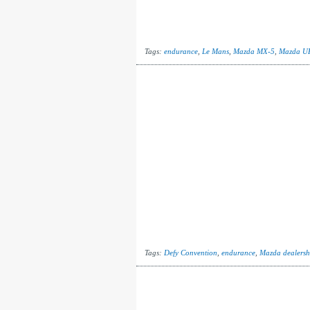
Tags:
endurance
,
Le Mans
,
Mazda MX-5
,
Mazda U
Tags:
Defy Convention
,
endurance
,
Mazda dealersh