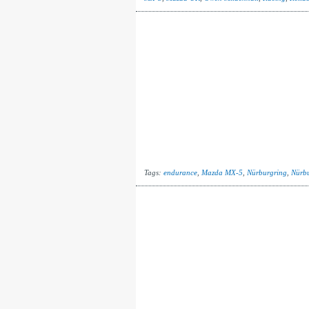
Tags:
endurance
,
Mazda MX-5
,
Nürburgring
,
Nürbu