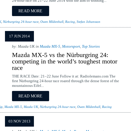
24-hour race on 21–22 June 2014 with the aim of winning...
READ MORE
K
,
Nürburgring 24-hour race
,
Owen Mildenhall
,
Racing
,
Stefan Johansson
17 JUN 2014
by: Mazda UK in
Mazda MX-5
,
Motorsport
,
Top Stories
Mazda MX-5 vs the Nürburgring 24:
competing in the world’s toughest motor
race
THE RACE Date: 21–22 June Follow it at: Radiolemans.com The
first Nürburgring 24-hour race roared through the dense forest of the
mountainous Eifel...
READ MORE
ip
,
Mazda MX-5
,
Mazda UK
,
Nürburgring 24-hour race
,
Owen Mildenhall
,
Racing
03 NOV 2013