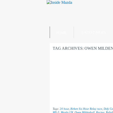
HOME
LATEST NEWS
TAG ARCHIVES:
OWEN MILDE
Tags:
24 hour
,
Birkett Six Hour Relay race
,
Defy Co
MX-5
,
Mazda UK
,
Owen Mildenhall
,
Racing
,
Reliab