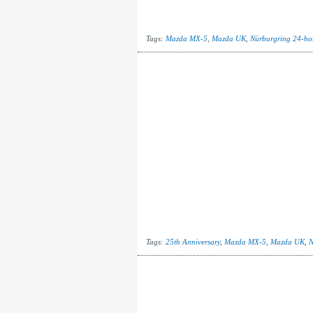
Tags:
Mazda MX-5
,
Mazda UK
,
Nürburgring 24-ho
Tags:
25th Anniversary
,
Mazda MX-5
,
Mazda UK
,
N