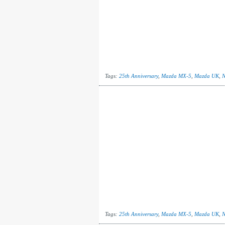
Tags:
25th Anniversary
,
Mazda MX-5
,
Mazda UK
,
N
Tags:
25th Anniversary
,
Mazda MX-5
,
Mazda UK
,
N