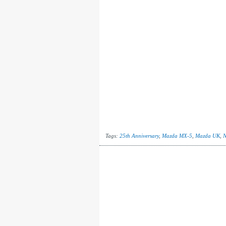
Tags:
25th Anniversary
,
Mazda MX-5
,
Mazda UK
,
N