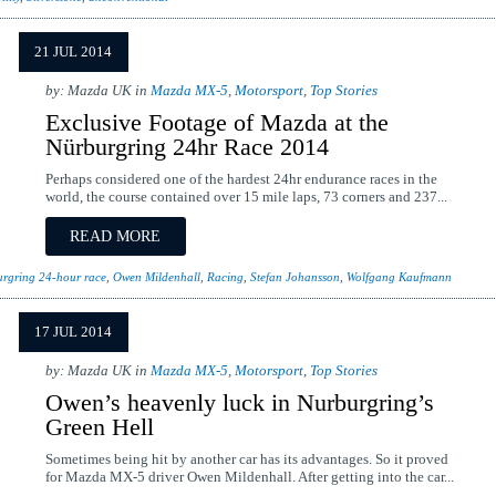
21 JUL 2014
by: Mazda UK in
Mazda MX-5
,
Motorsport
,
Top Stories
Exclusive Footage of Mazda at the
Nürburgring 24hr Race 2014
Perhaps considered one of the hardest 24hr endurance races in the
world, the course contained over 15 mile laps, 73 corners and 237...
READ MORE
rgring 24-hour race
,
Owen Mildenhall
,
Racing
,
Stefan Johansson
,
Wolfgang Kaufmann
17 JUL 2014
by: Mazda UK in
Mazda MX-5
,
Motorsport
,
Top Stories
Owen’s heavenly luck in Nurburgring’s
Green Hell
Sometimes being hit by another car has its advantages. So it proved
for Mazda MX-5 driver Owen Mildenhall. After getting into the car...