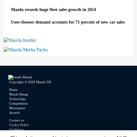
Mazda records huge fleet sales growth in 2014
User-chooser demand accounts for 71 percent of new car sales
Mazda Insider
Mazda Media Packs
Copyright © 2026 Mazda UK
Home
Mazda Range
Technology
Competitions
Motorsport
Awards
Contact us
Cookie Policy
Guidelines
Legal