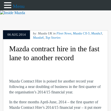
Menu
by: Mazda UK in
Fleet News
,
Mazda CX-5
,
Mazda3
,
06 AUG 2014
Mazda6
,
Top Stories
Mazda contract hire in the fast
lane to another record
Mazda Contract Hire is poised for another record year
following a near doubling of business in the first quarter of
the organisation’s 2014/15 financial year.
In the three months April-June, 2014 – the first quarter of
Mazda Contract Hire’s 2014/15 financial year – it put more