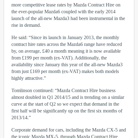
more competitive lease rates by Mazda Contract Hire on
the ever-popular Mazda6 coupled with the early 2014
launch of the all-new Mazda3 had been instrumental in the
rise in demand.
He said: “Since its launch in January 2013, the monthly
contract hire rates across the Mazda6 range have reduced
by, on average, £40 a month meaning it is now available
from £199 per month (ex-VAT). Additionally, the
availability since January this year of the all-new Mazda3
from just £169 per month (ex-VAT) makes both models
highly attractive.”
Tomlinson continued: “Mazda Contract Hire business
almost doubled in Q1 2014/15 and is trending on a similar
curve at the start of Q2 so we expect that demand in the
first half will be significantly up on the first six months of
2013/14.”
Corporate demand for cars, including the Mazda CX-5 and
the iconic Mazda MX-5, through Mazda Contract Hire