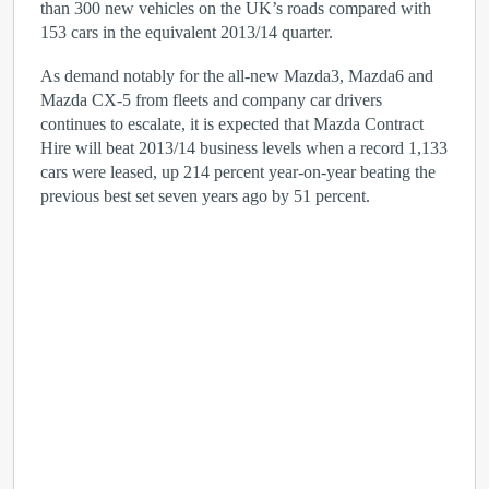
than 300 new vehicles on the UK’s roads compared with
153 cars in the equivalent 2013/14 quarter.
As demand notably for the all-new Mazda3, Mazda6 and
Mazda CX-5 from fleets and company car drivers
continues to escalate, it is expected that Mazda Contract
Hire will beat 2013/14 business levels when a record 1,133
cars were leased, up 214 percent year-on-year beating the
previous best set seven years ago by 51 percent.