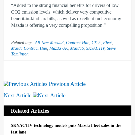
“Added to the strong financial benefits for drivers of low
CO
2
emission levels, which deliver very competitive
benefit-in-kind tax bills, as well as excellent fuel economy
Mazda is offering a very compelling proposition.”
Related tags:
All-New Mazda3
,
Contract Hire
,
CX-5
,
Fleet
,
Mazda Contract Hire
,
Mazda UK
,
Mazda6
,
SKYACTIV
,
Steve
Tomlinson
Previous Article
Next Article
Related Articles
SKYACTIV technology models puts Mazda Fleet sales in the
fast lane