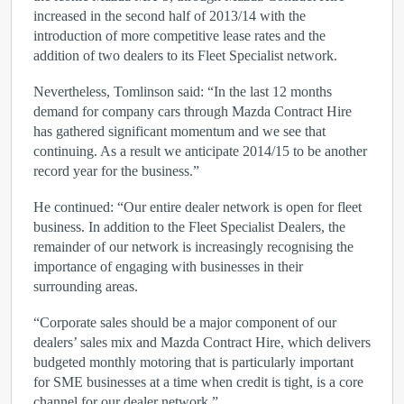
increased in the second half of 2013/14 with the
introduction of more competitive lease rates and the
addition of two dealers to its Fleet Specialist network.
Nevertheless, Tomlinson said: “In the last 12 months
demand for company cars through Mazda Contract Hire
has gathered significant momentum and we see that
continuing. As a result we anticipate 2014/15 to be another
record year for the business.”
He continued: “Our entire dealer network is open for fleet
business. In addition to the Fleet Specialist Dealers, the
remainder of our network is increasingly recognising the
importance of engaging with businesses in their
surrounding areas.
“Corporate sales should be a major component of our
dealers’ sales mix and Mazda Contract Hire, which delivers
budgeted monthly motoring that is particularly important
for SME businesses at a time when credit is tight, is a core
channel for our dealer network.”