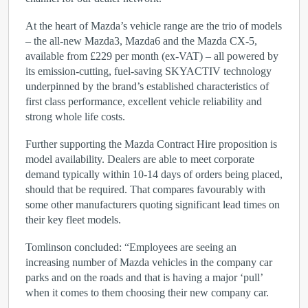
At the heart of Mazda’s vehicle range are the trio of models
– the all-new Mazda3, Mazda6 and the Mazda CX-5,
available from £229 per month (ex-VAT) – all powered by
its emission-cutting, fuel-saving SKYACTIV technology
underpinned by the brand’s established characteristics of
first class performance, excellent vehicle reliability and
strong whole life costs.
Further supporting the Mazda Contract Hire proposition is
model availability. Dealers are able to meet corporate
demand typically within 10-14 days of orders being placed,
should that be required. That compares favourably with
some other manufacturers quoting significant lead times on
their key fleet models.
Tomlinson concluded: “Employees are seeing an
increasing number of Mazda vehicles in the company car
parks and on the roads and that is having a major ‘pull’
when it comes to them choosing their new company car.