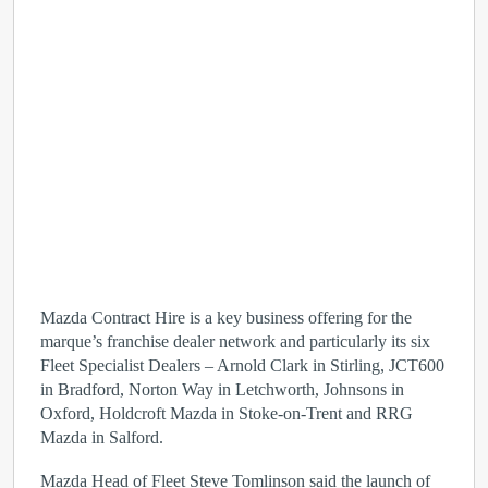
Mazda Contract Hire is a key business offering for the
marque’s franchise dealer network and particularly its six
Fleet Specialist Dealers – Arnold Clark in Stirling, JCT600
in Bradford, Norton Way in Letchworth, Johnsons in
Oxford, Holdcroft Mazda in Stoke-on-Trent and RRG
Mazda in Salford.
Mazda Head of Fleet Steve Tomlinson said the launch of