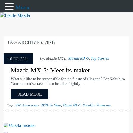
Menu
TAG ARCHIVES:
787B
by: Mazda UK in
Mazda MX-5
,
Top Stories
16 JUL 2014
Mazda MX-5: Meet its maker
What’s it like to be responsible for the future of a legend? For Nobuhiro
Yamamoto it’s a task not to be taken lightly....
READ MORE
Tags:
25th Anniversary
,
787B
,
Le Mans
,
Mazda MX-5
,
Nobuhiro Yamamoto
Mazda Insider