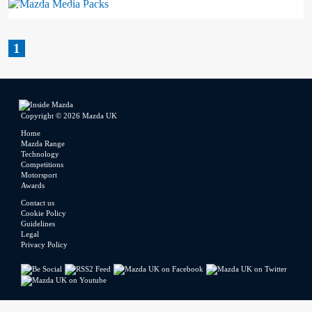
Mazda Media Packs
1
Copyright © 2026 Mazda UK
Home
Mazda Range
Technology
Competitions
Motorsport
Awards
Contact us
Cookie Policy
Guidelines
Legal
Privacy Policy