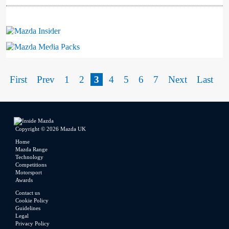
Mazda Insider
Mazda Media Packs
First
Prev
1
2
3
4
5
6
7
Next
Last
Copyright © 2026 Mazda UK
Home
Mazda Range
Technology
Competitions
Motorsport
Awards
Contact us
Cookie Policy
Guidelines
Legal
Privacy Policy