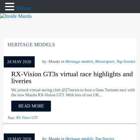
Menu
HERITAGE MODELS
by: Mazda in
Heritage models
,
Motorsport
,
Top Stories
26 MAY 2020
RX-Vision GT3s virtual race highlights and
liveries
We joined virtual racing club @27racers to host a Gran Turismo race with
the new Mazda RX-Vision GT3. With lots of our UK...
READ MORE
Tags:
RX-Vision GT3
by: Mazda in
Heritage models
,
Top Stories
19 MAY 2020