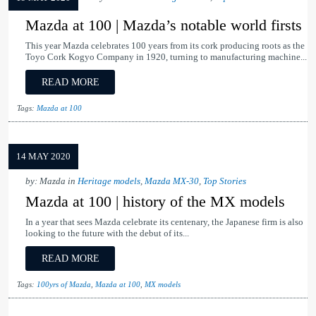
Mazda at 100 | Mazda’s notable world firsts
This year Mazda celebrates 100 years from its cork producing roots as the
Toyo Cork Kogyo Company in 1920, turning to manufacturing machine...
READ MORE
Tags:
Mazda at 100
14 MAY 2020
by: Mazda in
Heritage models
,
Mazda MX-30
,
Top Stories
Mazda at 100 | history of the MX models
In a year that sees Mazda celebrate its centenary, the Japanese firm is also
looking to the future with the debut of its...
READ MORE
Tags:
100yrs of Mazda
,
Mazda at 100
,
MX models