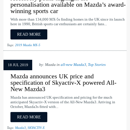
personalisation available on Mazda’s award-
winning sports car
With more than 134,000 MX-5s finding homes in the UK since its launch
here in 1990, British sports car enthusiasts are certainly fans...
READ MORE
Tags:
2019 Mazda MX-5
by: Mazda in
all-new Mazda3
,
Top Stories
18 JUL 2019
Mazda announces UK price and
specification of Skyactiv-X powered All-
New Mazda3
Mazda has announced UK specification and pricing for the much
anticipated Skyactiv-X version of the All-New Mazda3. Arriving in
October, Mazda3s fitted with...
READ MORE
Tags:
Mazda3
,
SKYACTIV-X