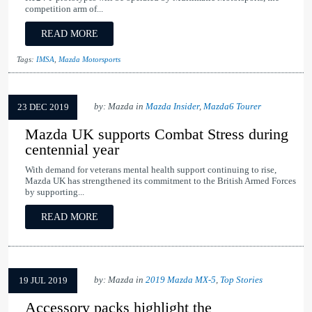
competition arm of...
READ MORE
Tags:
IMSA
,
Mazda Motorsports
by: Mazda in
Mazda Insider
,
Mazda6 Tourer
23 DEC 2019
Mazda UK supports Combat Stress during
centennial year
With demand for veterans mental health support continuing to rise,
Mazda UK has strengthened its commitment to the British Armed Forces
by supporting...
READ MORE
by: Mazda in
2019 Mazda MX-5
,
Top Stories
19 JUL 2019
Accessory packs highlight the