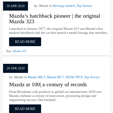
by: Mazda in
Heritage models
,
Top Stories
30 APR 2020
Mazda’s hatchback pioneer | the original
Mazda 323
Launched in January 1977, the original Mazda 323 was Mazda’s first
modern hatchback and the car that started a model lineage that stretches...
READ MORE
Tags:
Mazda 323
28 APR 2020
by: Mazda in
Mazda MX-5
,
Mazda RX-7
,
SKYACTIV-X
,
Top Stories
Mazda at 100| a century of records
From Hiroshima cork producer to global car manufacturer, 2020 sees
Mazda celebrate a century of innovation, pioneering design and
engineering success. One hundred...
READ MORE