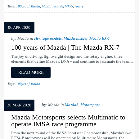
Tags:
100yrs of Mazda
,
Mazda records
,
MX-5
,
rotary
06 APR 2020
by: Mazda in
Heritage models
,
Mazda Insider
,
Mazda RX-7
100 years of Mazda | The Mazda RX-7
The joy of driving, lightweight design and the rotary engine: three
elements that define Mazda’s DNA – and continue to fascinate the team...
READ MORE
Tags:
100yrs of Mazda
by: Mazda in
Mazda3
,
Motorsport
20 MAR 2020
Mazda Motorsports selects Multimatic to
operate IMSA race programme
From the next round of the IMSA Sportscar Championship, Mazda’s two
RT24-P prototypes will be operated by Multimatic Motorsports, the