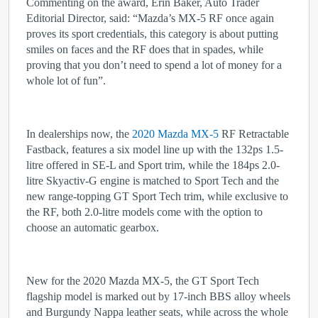
Commenting on the award, Erin Baker, Auto Trader
Editorial Director, said: “Mazda’s MX-5 RF once again
proves its sport credentials, this category is about putting
smiles on faces and the RF does that in spades, while
proving that you don’t need to spend a lot of money for a
whole lot of fun”.
In dealerships now, the
2020 Mazda MX-5
RF Retractable
Fastback, features a six model line up with the 132ps 1.5-
litre offered in SE-L and Sport trim, while the 184ps 2.0-
litre Skyactiv-G engine is matched to Sport Tech and the
new range-topping GT Sport Tech trim, while exclusive to
the RF, both 2.0-litre models come with the option to
choose an automatic gearbox.
New for the 2020 Mazda MX-5, the GT Sport Tech
flagship model is marked out by 17-inch BBS alloy wheels
and Burgundy Nappa leather seats, while across the whole