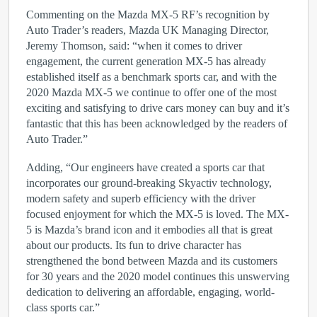
Commenting on the Mazda MX-5 RF’s recognition by
Auto Trader’s readers, Mazda UK Managing Director,
Jeremy Thomson, said: “when it comes to driver
engagement, the current generation MX-5 has already
established itself as a benchmark sports car, and with the
2020 Mazda MX-5 we continue to offer one of the most
exciting and satisfying to drive cars money can buy and it’s
fantastic that this has been acknowledged by the readers of
Auto Trader.”
Adding, “Our engineers have created a sports car that
incorporates our ground-breaking Skyactiv technology,
modern safety and superb efficiency with the driver
focused enjoyment for which the MX-5 is loved. The MX-
5 is Mazda’s brand icon and it embodies all that is great
about our products. Its fun to drive character has
strengthened the bond between Mazda and its customers
for 30 years and the 2020 model continues this unswerving
dedication to delivering an affordable, engaging, world-
class sports car.”