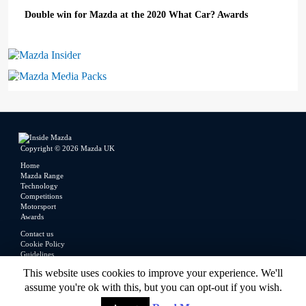
Double win for Mazda at the 2020 What Car? Awards
Mazda Insider
Mazda Media Packs
Copyright © 2026 Mazda UK
Home
Mazda Range
Technology
Competitions
Motorsport
Awards
Contact us
Cookie Policy
Guidelines
Legal
This website uses cookies to improve your experience. We'll
Privacy Policy
assume you're ok with this, but you can opt-out if you wish.