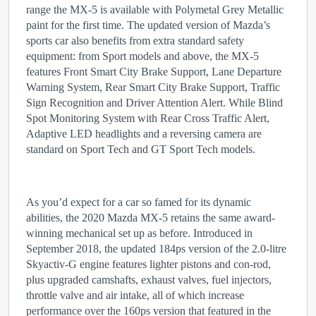
range the MX-5 is available with Polymetal Grey Metallic
paint for the first time. The updated version of Mazda’s
sports car also benefits from extra standard safety
equipment: from Sport models and above, the MX-5
features Front Smart City Brake Support, Lane Departure
Warning System, Rear Smart City Brake Support, Traffic
Sign Recognition and Driver Attention Alert. While Blind
Spot Monitoring System with Rear Cross Traffic Alert,
Adaptive LED headlights and a reversing camera are
standard on Sport Tech and GT Sport Tech models.
As you’d expect for a car so famed for its dynamic
abilities, the 2020 Mazda MX-5 retains the same award-
winning mechanical set up as before. Introduced in
September 2018, the updated 184ps version of the 2.0-litre
Skyactiv-G engine features lighter pistons and con-rod,
plus upgraded camshafts, exhaust valves, fuel injectors,
throttle valve and air intake, all of which increase
performance over the 160ps version that featured in the