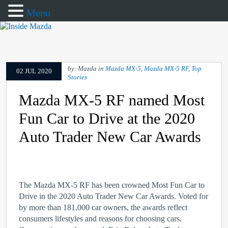
Menu
by: Mazda in
Mazda MX-5
,
Mazda MX-5 RF
,
Top
02 JUL 2020
Stories
Mazda MX-5 RF named Most
Fun Car to Drive at the 2020
Auto Trader New Car Awards
The Mazda MX-5 RF has been crowned Most Fun Car to
Drive in the 2020 Auto Trader New Car Awards. Voted for
by more than 181,000 car owners, the awards reflect
consumers lifestyles and reasons for choosing cars.