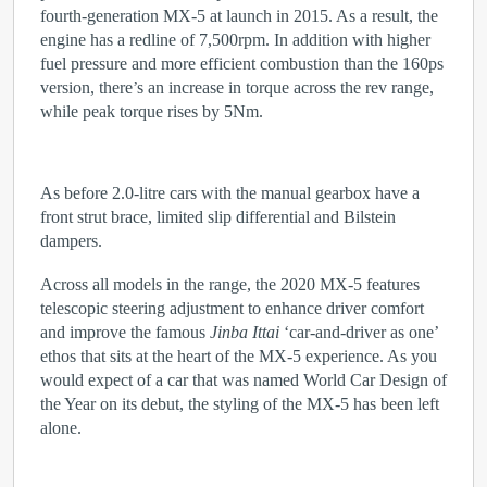
fourth-generation MX-5 at launch in 2015. As a result, the
engine has a redline of 7,500rpm. In addition with higher
fuel pressure and more efficient combustion than the 160ps
version, there’s an increase in torque across the rev range,
while peak torque rises by 5Nm.
As before 2.0-litre cars with the manual gearbox have a
front strut brace, limited slip differential and Bilstein
dampers.
Across all models in the range, the 2020 MX-5 features
telescopic steering adjustment to enhance driver comfort
and improve the famous
Jinba Ittai
‘car-and-driver as one’
ethos that sits at the heart of the MX-5 experience. As you
would expect of a car that was named World Car Design of
the Year on its debut, the styling of the MX-5 has been left
alone.