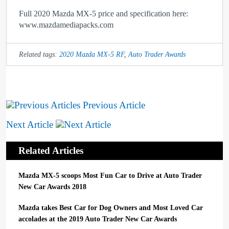
Full 2020 Mazda MX-5 price and specification here:
www.mazdamediapacks.com
Related tags:
2020 Mazda MX-5 RF
,
Auto Trader Awards
Previous Article
Next Article
Related Articles
Mazda MX-5 scoops Most Fun Car to Drive at Auto Trader
New Car Awards 2018
Mazda takes Best Car for Dog Owners and Most Loved Car
accolades at the 2019 Auto Trader New Car Awards