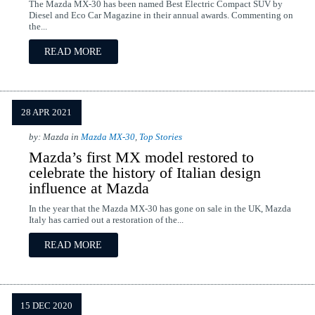
The Mazda MX-30 has been named Best Electric Compact SUV by
Diesel and Eco Car Magazine in their annual awards. Commenting on
the...
READ MORE
28 APR 2021
by: Mazda in
Mazda MX-30
,
Top Stories
Mazda’s first MX model restored to
celebrate the history of Italian design
influence at Mazda
In the year that the Mazda MX-30 has gone on sale in the UK, Mazda
Italy has carried out a restoration of the...
READ MORE
15 DEC 2020