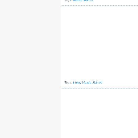
Tags:
Fleet
,
Mazda MX-30