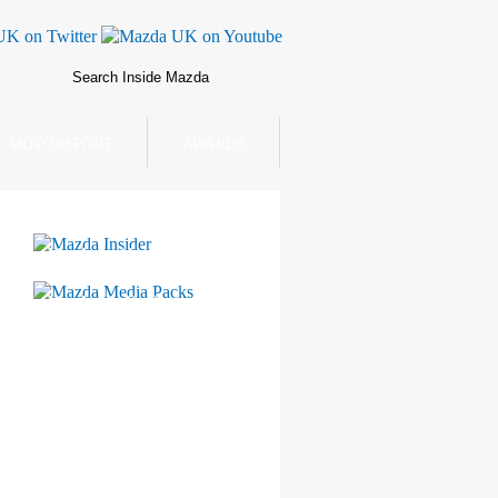
MOTORSPORT
AWARDS
Mazda Insider
Mazda Media Packs