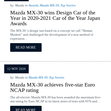
by: Mazda in
Awards
,
Mazda MX-30
,
Top Stories
Mazda MX-30 wins Design Car of the
Year in 2020-2021 Car of the Year Japan
Awards
The MX-30 ‘s design was based on a concept we call “Human
Modern” and challenged the development of a new method of
expression...
READ MORE
12 NOV 2020
by: Mazda in
Mazda MX-30
,
Top Stories
Mazda MX-30 achieves five-star Euro
NCAP rating
The all-electric Mazda MX-30 has been awarded the maximum five-
star rating by Euro NCAP in its latest series of tests with 91% and...
READ MORE