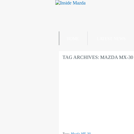
HOME
LATEST NEWS
TAG ARCHIVES:
MAZDA MX-30
Tags:
Mazda MX-30