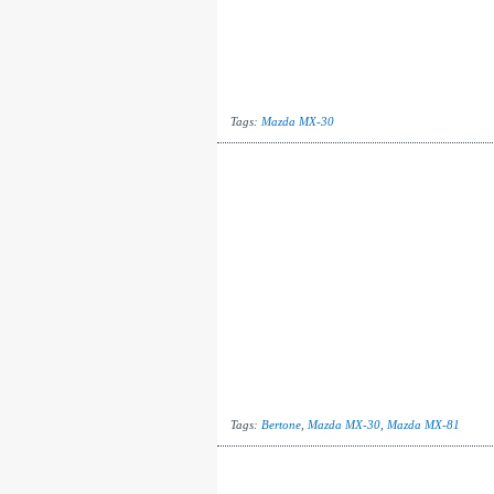
Tags:
Mazda MX-30
Tags:
Bertone
,
Mazda MX-30
,
Mazda MX-81