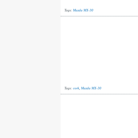
Tags:
Mazda MX-30
Tags:
cork
,
Mazda MX-30