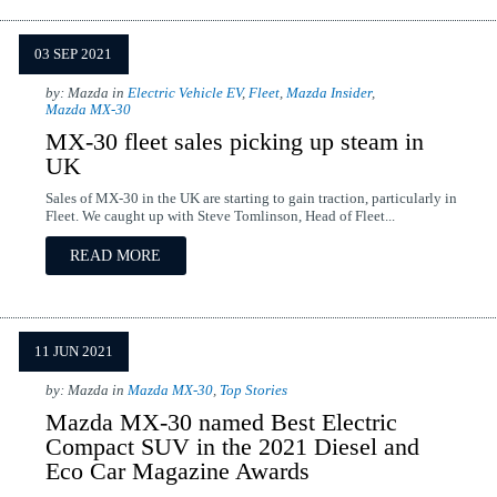
03 SEP 2021
by: Mazda in
Electric Vehicle EV
,
Fleet
,
Mazda Insider
,
Mazda MX-30
MX-30 fleet sales picking up steam in
UK
Sales of MX-30 in the UK are starting to gain traction, particularly in
Fleet. We caught up with Steve Tomlinson, Head of Fleet...
READ MORE
11 JUN 2021
by: Mazda in
Mazda MX-30
,
Top Stories
Mazda MX-30 named Best Electric
Compact SUV in the 2021 Diesel and
Eco Car Magazine Awards