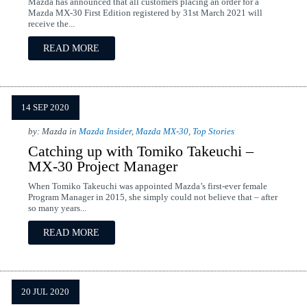
Mazda has announced that all customers placing an order for a
Mazda MX-30 First Edition registered by 31st March 2021 will
receive the...
READ MORE
14 SEP 2020
by: Mazda in
Mazda Insider
,
Mazda MX-30
,
Top Stories
Catching up with Tomiko Takeuchi –
MX-30 Project Manager
When Tomiko Takeuchi was appointed Mazda’s first-ever female
Program Manager in 2015, she simply could not believe that – after
so many years...
READ MORE
20 JUL 2020