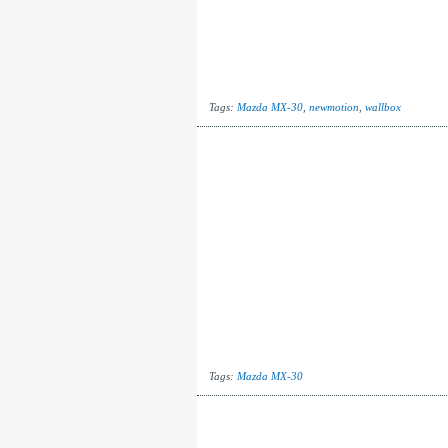
Tags:
Mazda MX-30
,
newmotion
,
wallbox
Tags:
Mazda MX-30