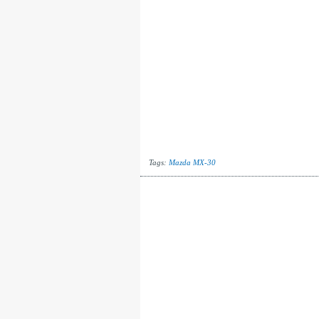
Tags:
Mazda MX-30