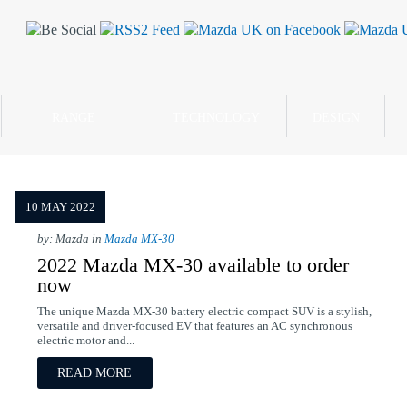
RANGE
TECHNOLOGY
DESIGN
10 MAY 2022
by: Mazda in
Mazda MX-30
2022 Mazda MX-30 available to order
now
The unique Mazda MX-30 battery electric compact SUV is a stylish,
versatile and driver-focused EV that features an AC synchronous
electric motor and...
READ MORE