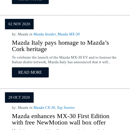
02 NOV 2020
by: Mazda in
Mazda Insider
,
Mazda MX-30
Mazda Italy pays homage to Mazda’s
Cork heritage
To celebrate the launch of the Mazda MX-30 EV and to honour the
Italian dealer network, Mazda Italy has announced that it will...
READ MORE
29 OCT 2020
by: Mazda in
Mazda CX-30
,
Top Stories
Mazda enhances MX-30 First Edition
with free NewMotion wall box offer