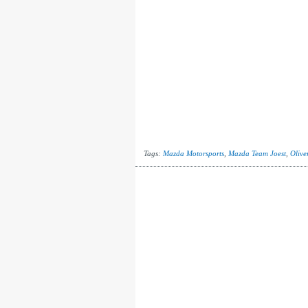
Tags:
Mazda Motorsports
,
Mazda Team Joest
,
Olive