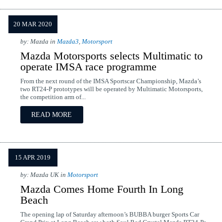
20 MAR 2020
by: Mazda in
Mazda3
,
Motorsport
Mazda Motorsports selects Multimatic to
operate IMSA race programme
From the next round of the IMSA Sportscar Championship, Mazda’s
two RT24-P prototypes will be operated by Multimatic Motorsports,
the competition arm of...
READ MORE
15 APR 2019
by: Mazda UK in
Motorsport
Mazda Comes Home Fourth In Long
Beach
The opening lap of Saturday afternoon’s BUBBA burger Sports Car