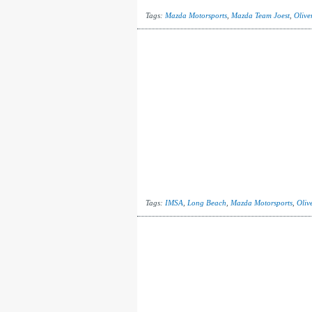
Tags:
Mazda Motorsports
,
Mazda Team Joest
,
Olive
Tags:
IMSA
,
Long Beach
,
Mazda Motorsports
,
Olive