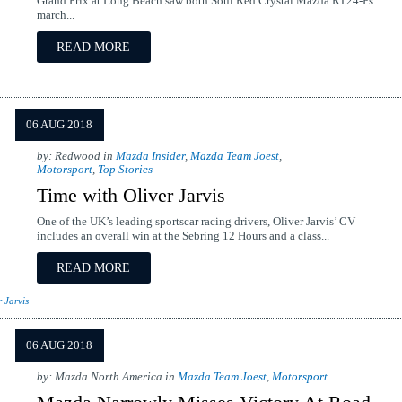
Grand Prix at Long Beach saw both Soul Red Crystal Mazda RT24-Ps
march...
READ MORE
06 AUG 2018
by: Redwood in
Mazda Insider
,
Mazda Team Joest
,
Motorsport
,
Top Stories
Time with Oliver Jarvis
One of the UK’s leading sportscar racing drivers, Oliver Jarvis’ CV
includes an overall win at the Sebring 12 Hours and a class...
READ MORE
r Jarvis
06 AUG 2018
by: Mazda North America in
Mazda Team Joest
,
Motorsport