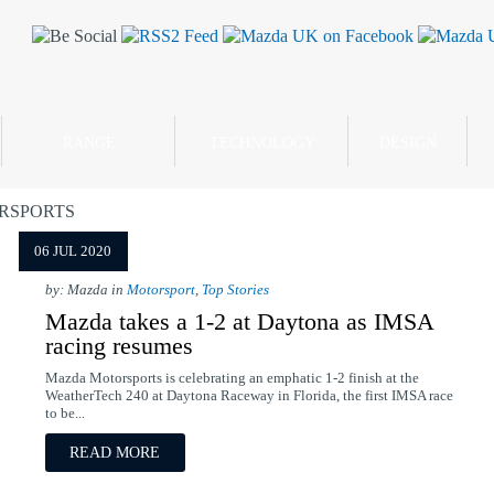
RANGE
TECHNOLOGY
DESIGN
RSPORTS
06 JUL 2020
by: Mazda in
Motorsport
,
Top Stories
Mazda takes a 1-2 at Daytona as IMSA
racing resumes
Mazda Motorsports is celebrating an emphatic 1-2 finish at the
WeatherTech 240 at Daytona Raceway in Florida, the first IMSA race
to be...
READ MORE