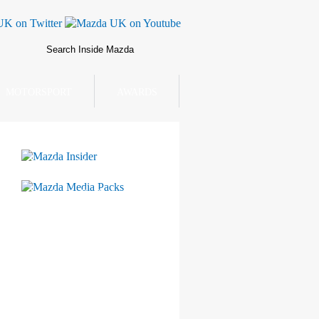
MOTORSPORT
AWARDS
Mazda Insider
Mazda Media Packs