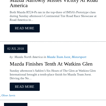
Mazda Narrowly Misses Victory At Road
America
Both Mazda RT24-Ps ran in the top-three of IMSA’s Prototype class
during Sunday afternoon’s Continental Tire Road Race Showcase at
Road America in...
READ MORE
02 JUL 2018
by: Mazda North America in
Mazda Team Joest
,
Motorsport
Mazda Finishes Tenth At Watkins Glen
Sunday afternoon’s Sahlen’s Six Hours of The Glen at Watkins Glen
International brought a tenth-place finish for Mazda Team Joest.
Driving the No....
READ MORE
,
Oliver Jarvis