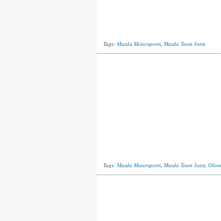
Tags:
Mazda Motorsports
,
Mazda Team Joest
Tags:
Mazda Motorsports
,
Mazda Team Joest
,
Olive