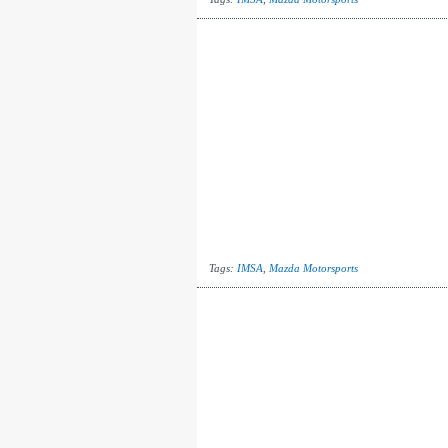
Tags:
IMSA
,
Mazda Motorsports