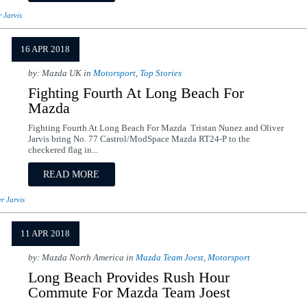
r Jarvis
16 APR 2018
by: Mazda UK in
Motorsport
,
Top Stories
Fighting Fourth At Long Beach For
Mazda
Fighting Fourth At Long Beach For Mazda Tristan Nunez and Oliver
Jarvis bring No. 77 Castrol/ModSpace Mazda RT24-P to the
checkered flag in...
READ MORE
r Jarvis
11 APR 2018
by: Mazda North America in
Mazda Team Joest
,
Motorsport
Long Beach Provides Rush Hour
Commute For Mazda Team Joest