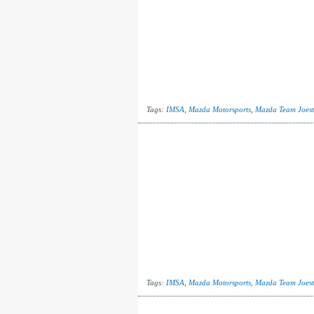
Tags:
IMSA
,
Mazda Motorsports
,
Mazda Team Joest
Tags:
IMSA
,
Mazda Motorsports
,
Mazda Team Joest