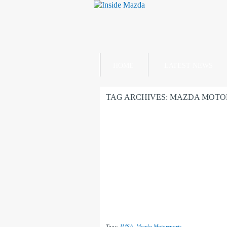
HOME
LATEST NEWS
TAG ARCHIVES:
MAZDA MOTO
Tags:
IMSA
,
Mazda Motorsports