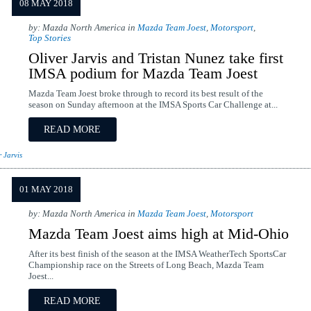
08 MAY 2018
by: Mazda North America in
Mazda Team Joest
,
Motorsport
,
Top Stories
Oliver Jarvis and Tristan Nunez take first
IMSA podium for Mazda Team Joest
Mazda Team Joest broke through to record its best result of the
season on Sunday afternoon at the IMSA Sports Car Challenge at...
READ MORE
r Jarvis
01 MAY 2018
by: Mazda North America in
Mazda Team Joest
,
Motorsport
Mazda Team Joest aims high at Mid-Ohio
After its best finish of the season at the IMSA WeatherTech SportsCar
Championship race on the Streets of Long Beach, Mazda Team
Joest...
READ MORE