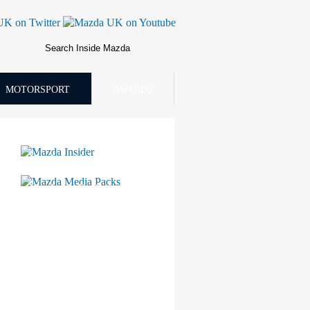
MOTORSPORT
AWARDS
Mazda Insider
Mazda Media Packs