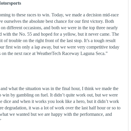
otorsports
oming to these races to win. Today, we made a decision mid-race
ive ourselves the absolute best chance for our first victory. Both
e on different occasions, and both we were in the top three nearly
ed with the No. 55 and hoped for a yellow, but it never came. The
 of trouble on the right front of the last stop. It’s a tough result
ur first win only a lap away, but we were very competitive today
ies on the next race at WeatherTech Raceway Laguna Seca.”
nd what the situation was in the final hour, I think we made the
o win by gambling on fuel. It didn’t quite work out, but we were
e dice and when it works you look like a hero, but it didn’t work
re degradation, it was a lot of work over the last half hour or so to
e what we wanted but we are happy with the performance, and
”