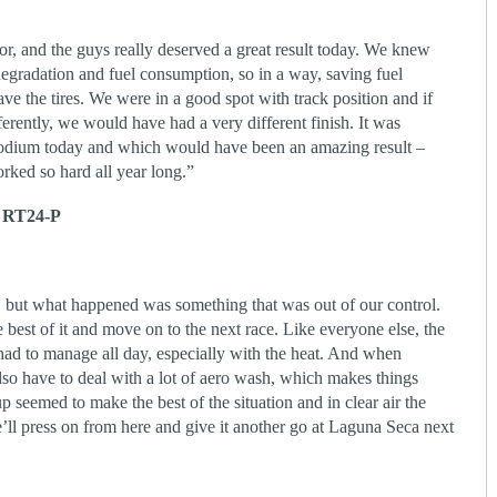
r, and the guys really deserved a great result today. We knew
degradation and fuel consumption, so in a way, saving fuel
ve the tires. We were in a good spot with track position and if
fferently, we would have had a very different finish. It was
 podium today and which would have been an amazing result –
rked so hard all year long.”
 RT24-P
, but what happened was something that was out of our control.
e best of it and move on to the next race. Like everyone else, the
ad to manage all day, especially with the heat. And when
lso have to deal with a lot of aero wash, which makes things
tup seemed to make the best of the situation and in clear air the
l press on from here and give it another go at Laguna Seca next