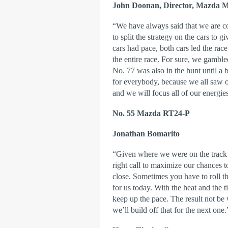
John Doonan, Director, Mazda M
“We have always said that we are c
to split the strategy on the cars to g
cars had pace, both cars led the rac
the entire race. For sure, we gambl
No. 77 was also in the hunt until a bit
for everybody, because we all saw o
and we will focus all of our energ
No. 55 Mazda RT24-P
Jonathan Bomarito
“Given where we were on the track a
right call to maximize our chances t
close. Sometimes you have to roll th
for us today. With the heat and the ti
keep up the pace. The result not b
we’ll build off that for the next one.