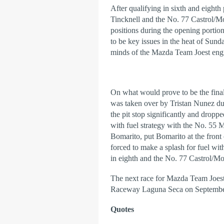
After qualifying in sixth and eight
Tincknell and the No. 77 Castrol/M
positions during the opening porti
to be key issues in the heat of Sun
minds of the Mazda Team Joest engin
On what would prove to be the fin
was taken over by Tristan Nunez du
the pit stop significantly and dropp
with fuel strategy with the No. 55 
Bomarito, put Bomarito at the front o
forced to make a splash for fuel w
in eighth and the No. 77 Castrol/
The next race for Mazda Team Joest
Raceway Laguna Seca on Septembe
Quotes