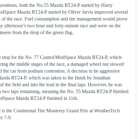
h positions, both the No.55 Mazda RT24-P started by Harry
odSpace Mazda RT24-P started by Oliver Jarvis improved several
on of the race. Fuel consumption and tire management would prove
day afternoon’s two hour and forty-minute race and were on the
eers from the drop of the green flag.
al stop for the No. 77 Castrol/ModSpace Mazda RT24-P, which
ring the middle stages of the race, a damaged wheel nut slowed
ed the car from podium contention. A decision to be aggressive
Mazda RT24-P, which was taken to the finish by Jonathan
f the field and into the lead in the final laps. However, he was
ith two laps remaining, meaning the No. 55 Mazda RT24-P finished
ModSpace Mazda RT24-P finished in 11
th
.
 is the Continental Tire Monterey Grand Prix at WeatherTech
r 7-9.