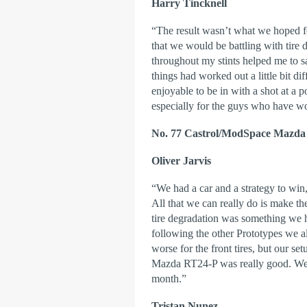
Harry Tincknell
“The result wasn’t what we hoped fo
that we would be battling with tire 
throughout my stints helped me to sa
things had worked out a little bit di
enjoyable to be in with a shot at a
especially for the guys who have wo
No. 77 Castrol/ModSpace Mazda
Oliver Jarvis
“We had a car and a strategy to win
All that we can really do is make th
tire degradation was something we h
following the other Prototypes we a
worse for the front tires, but our se
Mazda RT24-P was really good. We’l
month.”
Tristan Nunez