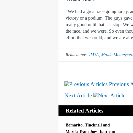
“We had a great race going today, an
victory or a podium. The guys gave u
really good until that last stop. We
the race, and we were. So even thou
effort that we could, and we are alr
Related tags:
IMSA
,
Mazda Motorsport
Previous A
Next Article
Related Articles
Bomarito, Tincknell and
Mazda Team Joest battle to