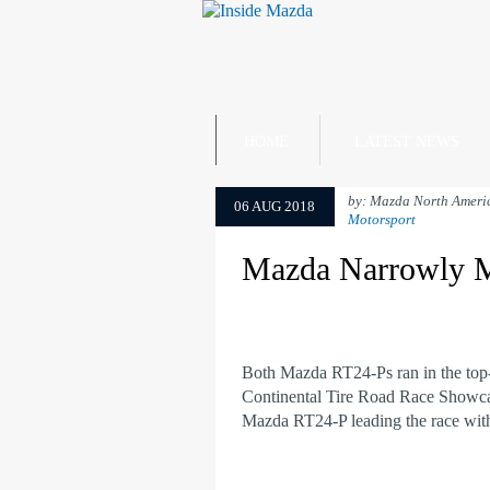
HOME
LATEST NEWS
by: Mazda North Ameri
06 AUG 2018
Motorsport
Mazda Narrowly M
Both Mazda RT24-Ps ran in the top-
Continental Tire Road Race Showca
Mazda RT24-P leading the race with