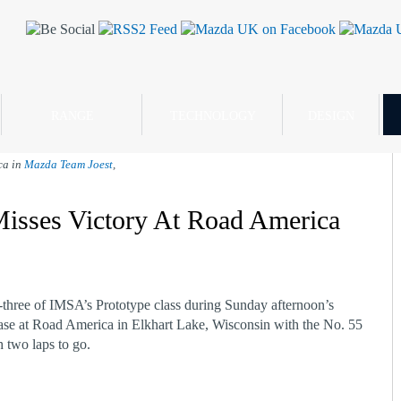
RANGE
TECHNOLOGY
DESIGN
ca in
Mazda Team Joest
,
isses Victory At Road America
three of IMSA’s Prototype class during Sunday afternoon’s
se at Road America in Elkhart Lake, Wisconsin with the No. 55
 two laps to go.