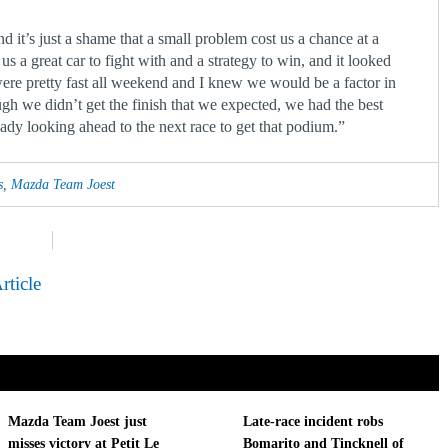
d it’s just a shame that a small problem cost us a chance at a
s a great car to fight with and a strategy to win, and it looked
 were pretty fast all weekend and I knew we would be a factor in
gh we didn’t get the finish that we expected, we had the best
eady looking ahead to the next race to get that podium.”
s
,
Mazda Team Joest
rticle
Mazda Team Joest just
Late-race incident robs
misses victory at Petit Le
Bomarito and Tincknell of