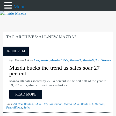
Menu
TAG ARCHIVES:
ALL-NEW MAZDA3
07 JUL 2014
by: Mazda UK in
Corporate
,
Mazda CX-5
,
Mazda3
,
Mazda6
,
Top Stories
Mazda bucks the trend as sales soar 27
percent
Mazda UK sales soared by 27.14 percent in the first half of the year to
19,887 units, almost three times as fast as...
READ MORE
Tags:
All-New Mazda3
,
CX-5
,
Defy Convention
,
Mazda CX-5
,
Mazda UK
,
Mazda6
,
Peter Allibon
,
Sales