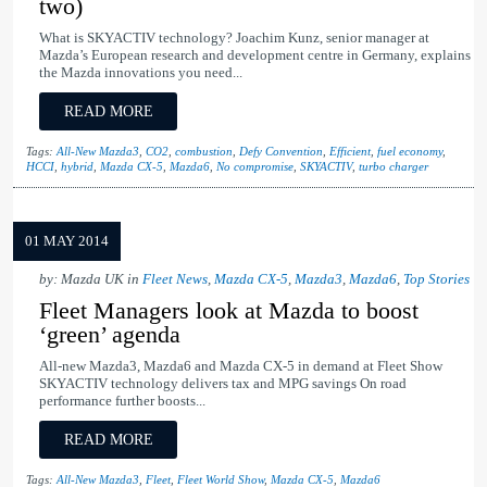
two)
What is SKYACTIV technology? Joachim Kunz, senior manager at
Mazda’s European research and development centre in Germany, explains
the Mazda innovations you need...
READ MORE
Tags:
All-New Mazda3
,
CO2
,
combustion
,
Defy Convention
,
Efficient
,
fuel economy
,
HCCI
,
hybrid
,
Mazda CX-5
,
Mazda6
,
No compromise
,
SKYACTIV
,
turbo charger
01 MAY 2014
by: Mazda UK in
Fleet News
,
Mazda CX-5
,
Mazda3
,
Mazda6
,
Top Stories
Fleet Managers look at Mazda to boost
‘green’ agenda
All-new Mazda3, Mazda6 and Mazda CX-5 in demand at Fleet Show
SKYACTIV technology delivers tax and MPG savings On road
performance further boosts...
READ MORE
Tags:
All-New Mazda3
,
Fleet
,
Fleet World Show
,
Mazda CX-5
,
Mazda6