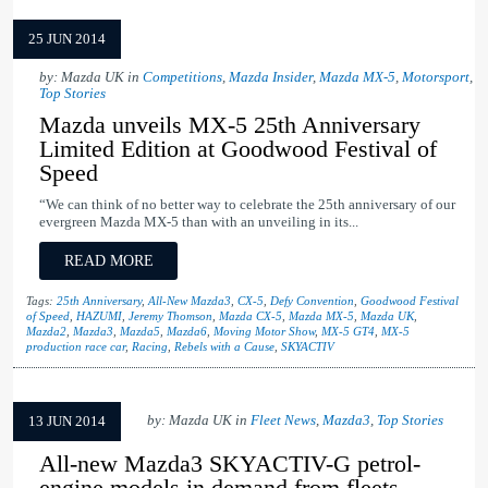
25 JUN 2014
by: Mazda UK in
Competitions
,
Mazda Insider
,
Mazda MX-5
,
Motorsport
,
Top Stories
Mazda unveils MX-5 25th Anniversary
Limited Edition at Goodwood Festival of
Speed
“We can think of no better way to celebrate the 25th anniversary of our
evergreen Mazda MX-5 than with an unveiling in its...
READ MORE
Tags:
25th Anniversary
,
All-New Mazda3
,
CX-5
,
Defy Convention
,
Goodwood Festival
of Speed
,
HAZUMI
,
Jeremy Thomson
,
Mazda CX-5
,
Mazda MX-5
,
Mazda UK
,
Mazda2
,
Mazda3
,
Mazda5
,
Mazda6
,
Moving Motor Show
,
MX-5 GT4
,
MX-5
production race car
,
Racing
,
Rebels with a Cause
,
SKYACTIV
by: Mazda UK in
Fleet News
,
Mazda3
,
Top Stories
13 JUN 2014
All-new Mazda3 SKYACTIV-G petrol-
engine models in demand from fleets