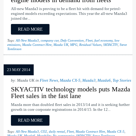
All-new Mazda3 is proving to be a fleet hit with demand for petrol-
engined models exceeding expectations. This year the all-new Mazda3
joined the...
READ MORE
Tags:
All-New Mazda3
,
company car
,
Defy Convention
,
Fleet
,
fuel economy
,
low
emissions
,
Mazda Contract Hire
,
Mazda UK
,
MPG
,
Residual Values
,
SKYACTIV
,
Steve
Tomlinson
23 MAY 2014
by: Mazda UK in
Fleet News
,
Mazda CX-5
,
Mazda3
,
Mazda6
,
Top Stories
SKYACTIV technology models puts Mazda
Fleet sales in the fast lane
Mazda more than doubled fleet sales in 2013/14 and it is seeking further
growth in core corporate registrations in 2014/15. In the 12...
READ MORE
Tags:
All-New Mazda3
,
CO2
,
daily rental
,
Fleet
,
Mazda Contract Hire
,
Mazda CX-5
,
Mazda UK
,
Mazda6
,
Motability
,
No compromise
,
SKYACTIV
,
Steve Tomlinson