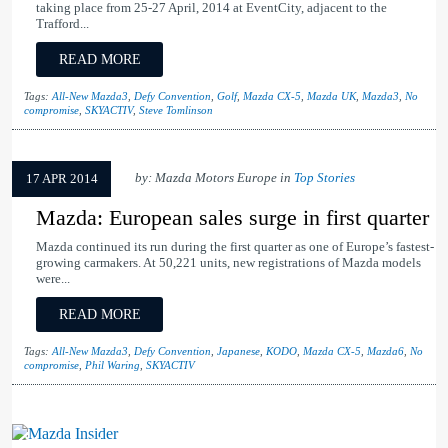
taking place from 25-27 April, 2014 at EventCity, adjacent to the
Trafford...
READ MORE
Tags:
All-New Mazda3
,
Defy Convention
,
Golf
,
Mazda CX-5
,
Mazda UK
,
Mazda3
,
No
compromise
,
SKYACTIV
,
Steve Tomlinson
by: Mazda Motors Europe in
Top Stories
17 APR 2014
Mazda: European sales surge in first quarter
Mazda continued its run during the first quarter as one of Europe’s fastest-
growing carmakers. At 50,221 units, new registrations of Mazda models
were...
READ MORE
Tags:
All-New Mazda3
,
Defy Convention
,
Japanese
,
KODO
,
Mazda CX-5
,
Mazda6
,
No
compromise
,
Phil Waring
,
SKYACTIV
Mazda Insider