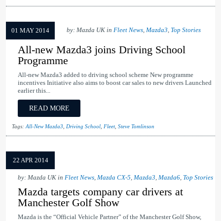
by: Mazda UK in
Fleet News
,
Mazda3
,
Top Stories
01 MAY 2014
All-new Mazda3 joins Driving School
Programme
All-new Mazda3 added to driving school scheme New programme
incentives Initiative also aims to boost car sales to new drivers Launched
earlier this...
READ MORE
Tags:
All-New Mazda3
,
Driving School
,
Fleet
,
Steve Tomlinson
22 APR 2014
by: Mazda UK in
Fleet News
,
Mazda CX-5
,
Mazda3
,
Mazda6
,
Top Stories
Mazda targets company car drivers at
Manchester Golf Show
Mazda is the “Official Vehicle Partner” of the Manchester Golf Show,