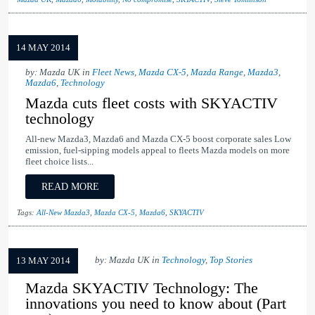
14 MAY 2014
by: Mazda UK in
Fleet News
,
Mazda CX-5
,
Mazda Range
,
Mazda3
,
Mazda6
,
Technology
Mazda cuts fleet costs with SKYACTIV
technology
All-new Mazda3, Mazda6 and Mazda CX-5 boost corporate sales Low
emission, fuel-sipping models appeal to fleets Mazda models on more
fleet choice lists...
READ MORE
Tags:
All-New Mazda3
,
Mazda CX-5
,
Mazda6
,
SKYACTIV
by: Mazda UK in
Technology
,
Top Stories
13 MAY 2014
Mazda SKYACTIV Technology: The
innovations you need to know about (Part