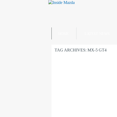
HOME
LATEST NEWS
TAG ARCHIVES:
MX-5 GT4