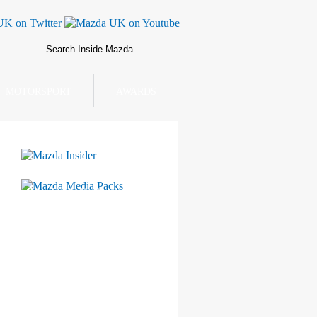
MOTORSPORT
AWARDS
Mazda Insider
Mazda Media Packs