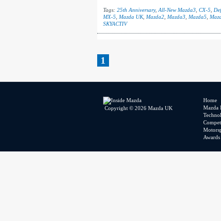
Tags:
25th Anniversary
,
All-New Mazda3
,
CX-5
,
Def
MX-5
,
Mazda UK
,
Mazda2
,
Mazda3
,
Mazda5
,
Maz
SKYACTIV
1
Home
Mazda 
Copyright © 2026 Mazda UK
Techno
Competi
Motors
Awards