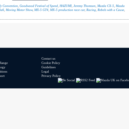
y Convention
,
Goodwood Festival of Speed
,
HAZUMI
,
Jeremy Thomson
,
Mazda CX-5
,
Mazda
da6
,
Moving Motor Show
,
MX-5 GT4
,
MX-5 production race car
,
Racing
,
Rebels with a Cause
,
Contact us
Range
Cookie Policy
logy
Guidelines
tions
Legal
port
Privacy Policy