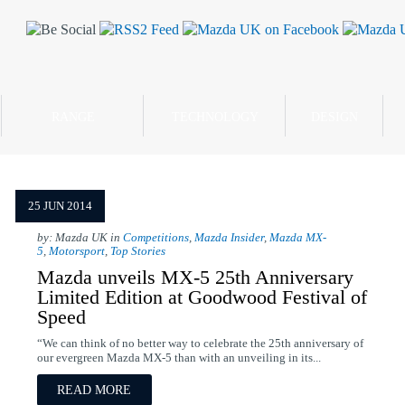
RANGE
TECHNOLOGY
DESIGN
25 JUN 2014
by: Mazda UK in
Competitions
,
Mazda Insider
,
Mazda MX-
5
,
Motorsport
,
Top Stories
Mazda unveils MX-5 25th Anniversary
Limited Edition at Goodwood Festival of
Speed
“We can think of no better way to celebrate the 25th anniversary of
our evergreen Mazda MX-5 than with an unveiling in its...
READ MORE