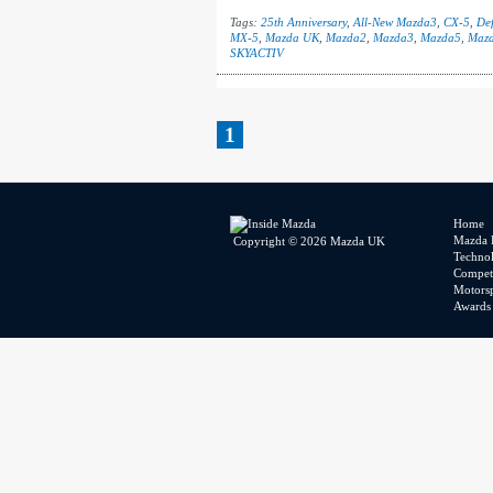
Tags:
25th Anniversary
,
All-New Mazda3
,
CX-5
,
Def
MX-5
,
Mazda UK
,
Mazda2
,
Mazda3
,
Mazda5
,
Maz
SKYACTIV
1
Home
Mazda 
Copyright © 2026 Mazda UK
Techno
Competi
Motors
Awards