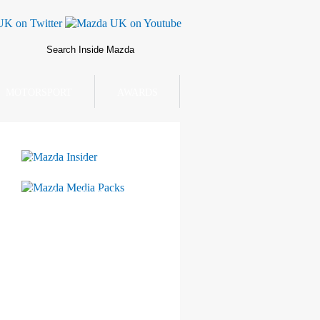
MOTORSPORT
AWARDS
Mazda Insider
Mazda Media Packs