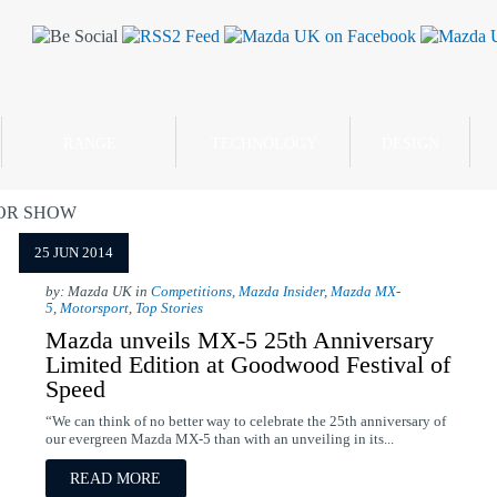
RANGE
TECHNOLOGY
DESIGN
OR SHOW
25 JUN 2014
by: Mazda UK in
Competitions
,
Mazda Insider
,
Mazda MX-
5
,
Motorsport
,
Top Stories
Mazda unveils MX-5 25th Anniversary
Limited Edition at Goodwood Festival of
Speed
“We can think of no better way to celebrate the 25th anniversary of
our evergreen Mazda MX-5 than with an unveiling in its...
READ MORE