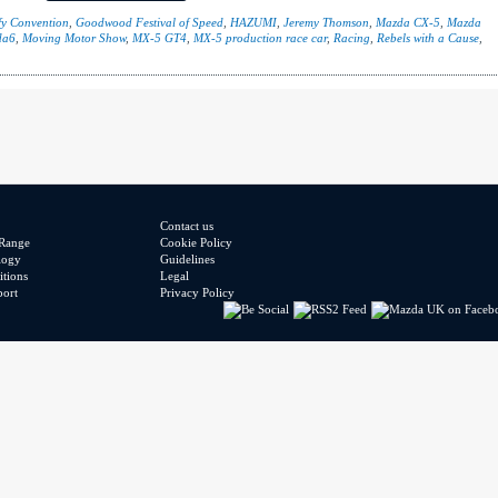
y Convention
,
Goodwood Festival of Speed
,
HAZUMI
,
Jeremy Thomson
,
Mazda CX-5
,
Mazda
da6
,
Moving Motor Show
,
MX-5 GT4
,
MX-5 production race car
,
Racing
,
Rebels with a Cause
,
Contact us
Range
Cookie Policy
logy
Guidelines
tions
Legal
port
Privacy Policy