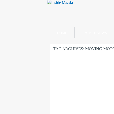
HOME
LATEST NEWS
TAG ARCHIVES:
MOVING MOT