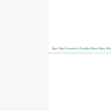
Tags:
Defy Convention
,
Frankfurt Motor Show
,
Hir