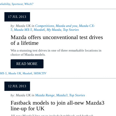
eliability
,
Sportscar
,
Which?
17 JUL 2013
by: Mazda UK in
Competitions
,
Mazda and you
,
Mazda CX-
5
,
Mazda MX-5
,
Mazda6
,
My Mazda
,
Top Stories
Mazda offers unconventional test drives
of a lifetime
Win a stunning test drives in one of three remarkable locations in
choice of Mazda models.
READ MORE
 MX-5
,
Mazda UK
,
Mazda6
,
SKYACTIV
12 JUL 2013
by: Mazda UK in
Mazda Range
,
Mazda3
,
Top Stories
Fastback models to join all-new Mazda3
line-up for UK