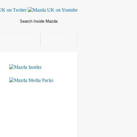
MOTORSPORT
AWARDS
Mazda Insider
Mazda Media Packs