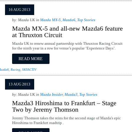
16 AUG 2013
by: Mazda UK in
Mazda MX-5
,
Mazda6
,
Top Stories
Mazda MX-5 and all-new Mazda6 feature
at Thruxton Circuit
Mazda UK to renew annual partnership with Thruxton Racing Circuit
for the ninth year in a row for venue’s popular ‘Experience Days’.
READ MORE
azda6
,
Racing
,
SKYACTIV
13 AUG 2013
by: Mazda UK in
Mazda Insider
,
Mazda3
,
Top Stories
Mazda3 Hiroshima to Frankfurt – Stage
Two by Jeremy Thomson
Jeremy Thomson takes the reins for the second stage of Mazda's epic
Hiroshima to Frankfurt roadtrip .