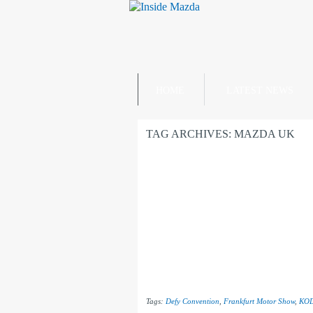
HOME
LATEST NEWS
TAG ARCHIVES:
MAZDA UK
Tags:
Defy Convention
,
Frankfurt Motor Show
,
KO