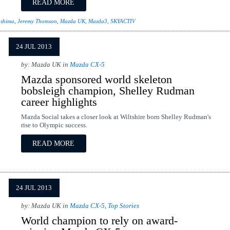
READ MORE
oshima
,
Jeremy Thomson
,
Mazda UK
,
Mazda3
,
SKYACTIV
24 JUL 2013
by: Mazda UK in
Mazda CX-5
Mazda sponsored world skeleton
bobsleigh champion, Shelley Rudman
career highlights
Mazda Social takes a closer look at Wiltshire born Shelley Rudman's
rise to Olympic success.
READ MORE
24 JUL 2013
by: Mazda UK in
Mazda CX-5
,
Top Stories
World champion to rely on award-