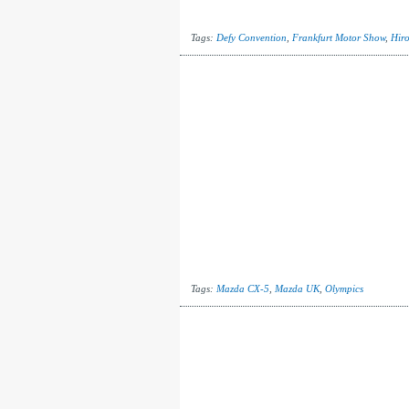
Tags:
Defy Convention
,
Frankfurt Motor Show
,
Hir
Tags:
Mazda CX-5
,
Mazda UK
,
Olympics