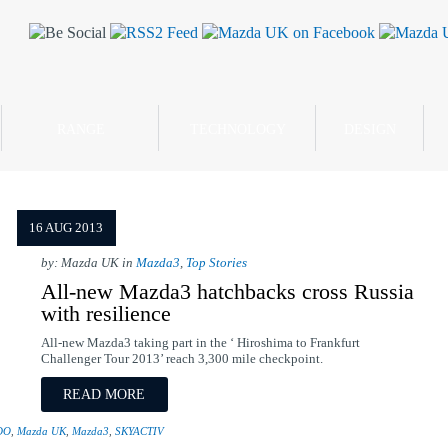
RANGE
TECHNOLOGY
DESIGN
16 AUG 2013
by: Mazda UK in
Mazda3
,
Top Stories
All-new Mazda3 hatchbacks cross Russia
with resilience
All-new Mazda3 taking part in the ‘ Hiroshima to Frankfurt
Challenger Tour 2013’ reach 3,300 mile checkpoint.
READ MORE
DO
,
Mazda UK
,
Mazda3
,
SKYACTIV