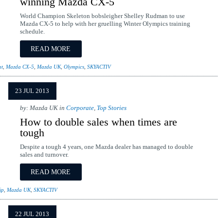
winning Mazda CX-5
World Champion Skeleton bobsleigher Shelley Rudman to use
Mazda CX-5 to help with her gruelling Winter Olympics training
schedule.
READ MORE
ht
,
Mazda CX-5
,
Mazda UK
,
Olympics
,
SKYACTIV
23 JUL 2013
by: Mazda UK in
Corporate
,
Top Stories
How to double sales when times are
tough
Despite a tough 4 years, one Mazda dealer has managed to double
sales and turnover.
READ MORE
ip
,
Mazda UK
,
SKYACTIV
22 JUL 2013