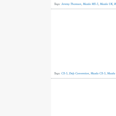
Tags:
Jeremy Thomson
,
Mazda MX-5
,
Mazda UK
,
R
Tags:
CX-5
,
Defy Convention
,
Mazda CX-5
,
Mazda