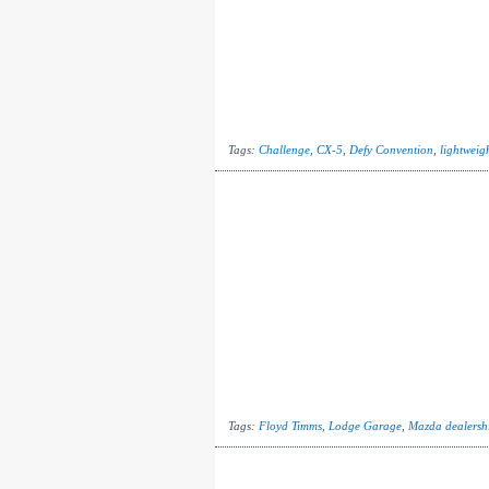
Tags:
Challenge
,
CX-5
,
Defy Convention
,
lightweig
Tags:
Floyd Timms
,
Lodge Garage
,
Mazda dealersh