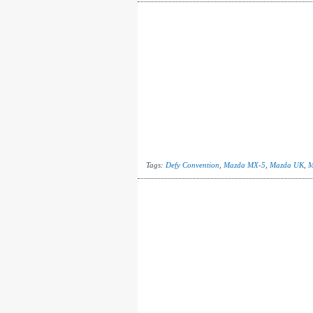
Tags:
Defy Convention
,
Mazda MX-5
,
Mazda UK
,
M