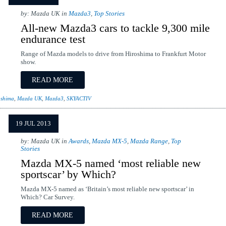
by: Mazda UK in
Mazda3
,
Top Stories
All-new Mazda3 cars to tackle 9,300 mile
endurance test
Range of Mazda models to drive from Hiroshima to Frankfurt Motor
show.
READ MORE
oshima
,
Mazda UK
,
Mazda3
,
SKYACTIV
19 JUL 2013
by: Mazda UK in
Awards
,
Mazda MX-5
,
Mazda Range
,
Top
Stories
Mazda MX-5 named ‘most reliable new
sportscar’ by Which?
Mazda MX-5 named as ‘Britain’s most reliable new sportscar’ in
Which? Car Survey.
READ MORE