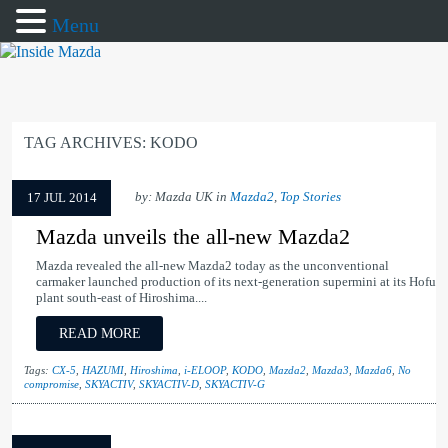
Menu
TAG ARCHIVES:
KODO
by: Mazda UK in
Mazda2
,
Top Stories
17 JUL 2014
Mazda unveils the all-new Mazda2
Mazda revealed the all-new Mazda2 today as the unconventional
carmaker launched production of its next-generation supermini at its Hofu
plant south-east of Hiroshima....
READ MORE
Tags:
CX-5
,
HAZUMI
,
Hiroshima
,
i-ELOOP
,
KODO
,
Mazda2
,
Mazda3
,
Mazda6
,
No
compromise
,
SKYACTIV
,
SKYACTIV-D
,
SKYACTIV-G