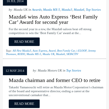
16 JUL 2014
by: Mazda UK in
Awards
,
Mazda MX-5
,
Mazda3
,
Mazda6
,
Top Stories
Mazda6 wins Auto Express ‘Best Family
Car’ Award for second year
For the second year in a row, the Mazda6 saloon beat off strong
competition to win the ‘Best Family Car’ award at the...
READ MORE
Tags:
All-New Mazda3
,
Auto Express
,
Award
,
Best Family Car
,
i-ELOOP
,
Jeremy
Thomson
,
KODO
,
Mazda MX-5
,
Mazda UK
,
Mazda6
,
SKYACTIV
by: Mazda Motors UK in
Top Stories
12 MAY 2014
Mazda chairman and former CEO to retire
Takashi Yamanouchi will retire as Mazda Motor Corporation’s chairman
of the board and representative director, ending a career at the
unconventional carmaker that...
READ MORE