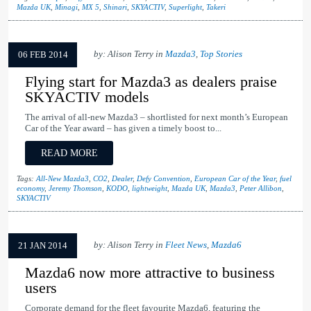
Mazda UK
,
Minagi
,
MX 5
,
Shinari
,
SKYACTIV
,
Superlight
,
Takeri
by: Alison Terry in
Mazda3
,
Top Stories
06 FEB 2014
Flying start for Mazda3 as dealers praise
SKYACTIV models
The arrival of all-new Mazda3 – shortlisted for next month’s European
Car of the Year award – has given a timely boost to...
READ MORE
Tags:
All-New Mazda3
,
CO2
,
Dealer
,
Defy Convention
,
European Car of the Year
,
fuel
economy
,
Jeremy Thomson
,
KODO
,
lightweight
,
Mazda UK
,
Mazda3
,
Peter Allibon
,
SKYACTIV
by: Alison Terry in
Fleet News
,
Mazda6
21 JAN 2014
Mazda6 now more attractive to business
users
Corporate demand for the fleet favourite Mazda6, featuring the