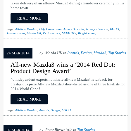
taken delivery of an all-new Mazda3 during a handover ceremony in his
home town...
READ MORE
Tags:
All-New Mazda3
,
Defy Convention
,
James Dasaolu
,
Jeremy Thomson
,
KODO
,
low emissions
,
Mazda UK
,
Performance
,
SKYACTIV
,
Weight saving
by: Mazda UK in
Awards
,
Design
,
Mazda3
,
Top Stories
24 MAR 2014
All-new Mazda3 wins a ‘2014 Red Dot:
Product Design Award’
40 independent experts nominate all-new Mazda3 hatchback for
prestigious prize All-new Mazda3 short-listed as one of three finalists for
2014 World Car of...
READ MORE
Tags:
All-New Mazda3
,
Awards
,
Design
,
KODO
by: Peter Birtwhistle in
Top Stories
07 MAR 2014