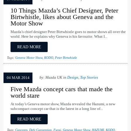
10 Things Mazda’s Chief Designer, Peter
Birtwhistle, likes about Geneva and the
Motor Show
Mazda’s chief designer Peter Birtwhistle goes to motor shows all over the
world. Here he explains why Geneva is his favourite. What I...
READ MORE
Tags:
Geneva Motor Show
,
KODO
,
Peter Birtwhistle
by: Mazda UK in
Design
,
Top Stories
04 MAR 2014
Five Mazda concept cars that made the
world stare
At today’s Geneva motor show, Mazda revealed the Hazumi, a new
subcompact concept car that is the latest in a long line of...
READ MORE
Tags:
Concepts
,
Defy Convention
,
Furai
,
Geneva Motor Show
,
HAZUMI
,
KODO
,