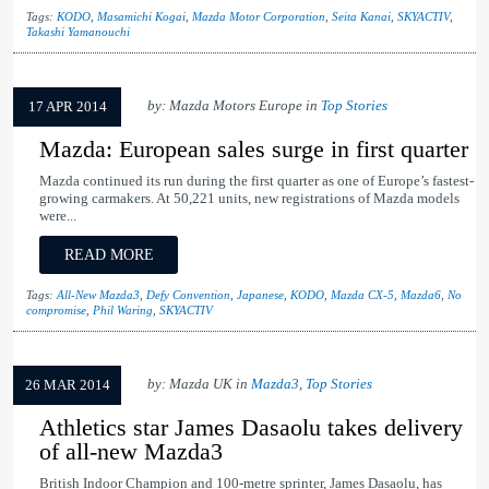
Tags:
KODO
,
Masamichi Kogai
,
Mazda Motor Corporation
,
Seita Kanai
,
SKYACTIV
,
Takashi Yamanouchi
by: Mazda Motors Europe in
Top Stories
17 APR 2014
Mazda: European sales surge in first quarter
Mazda continued its run during the first quarter as one of Europe’s fastest-
growing carmakers. At 50,221 units, new registrations of Mazda models
were...
READ MORE
Tags:
All-New Mazda3
,
Defy Convention
,
Japanese
,
KODO
,
Mazda CX-5
,
Mazda6
,
No
compromise
,
Phil Waring
,
SKYACTIV
by: Mazda UK in
Mazda3
,
Top Stories
26 MAR 2014
Athletics star James Dasaolu takes delivery
of all-new Mazda3
British Indoor Champion and 100-metre sprinter, James Dasaolu, has