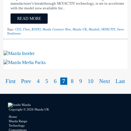
manufacturer’s breakthrough SKYACTIV technology, is set to accelerate
with the model now available for...
READ MORE
Tags:
CO2
,
Fleet
,
KODO
,
Mazda Contract Hire
,
Mazda UK
,
Mazda6
,
SKYACTIV
,
Steve
Tomlinson
Mazda Insider
Mazda Media Packs
First
Prev
4
5
6
7
8
9
10
Next
Last
Copyright © 2026 Mazda UK
Home
Mazda Range
Technology
Competitions