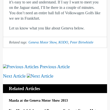
it’s easy to see and understand. If I say I want to meet you
on the Jaguar stand, I’ll be there in a couple of minutes.
You don’t need an entire hall full of Volkswagen Golfs like
we see in Frankfurt.
Let us know what you like about Geneva below.
Related tags:
Geneva Motor Show
,
KODO
,
Peter Birtwhistle
Previous Article
Next Article
Related Articles
Mazda at the Geneva Motor Show 2013