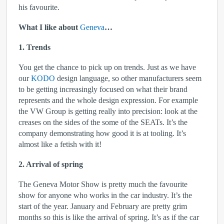
his favourite.
What I like about
Geneva
…
1. Trends
You get the chance to pick up on trends. Just as we have
our
KODO
design language, so other manufacturers seem
to be getting increasingly focused on what their brand
represents and the whole design expression. For example
the VW Group is getting really into precision: look at the
creases on the sides of the some of the SEATs. It’s the
company demonstrating how good it is at tooling. It’s
almost like a fetish with it!
2. Arrival of spring
The Geneva Motor Show is pretty much the favourite
show for anyone who works in the car industry. It’s the
start of the year. January and February are pretty grim
months so this is like the arrival of spring. It’s as if the car