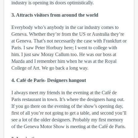
industry is opening its doors optimistically.
3. Attracts visitors from around the world
Everybody who’s anybody in the car industry comes to
Geneva. Whether they’re from the US or Australia they’re
at Geneva. That’s not necessarily the case with Frankfurt or
Paris. I saw Peter Horbury here; I went to college with
him. I just saw Moray Callum too. He was our boss at
Mazda and I remember him when he was at the Royal
College of Art. We go back a long way.
4. Café de Paris- Designers hangout
I always meet my friends in the evening at the Café de
Paris restaurant in town. It’s where the designers hang out.
If you go there on the evening of the show’s opening day,
first of all you’re not going to get a table, and second you’ll
see a lot of the older designers. Probably my first memory
of the Geneva Motor Show is meeting at the Café de Paris.