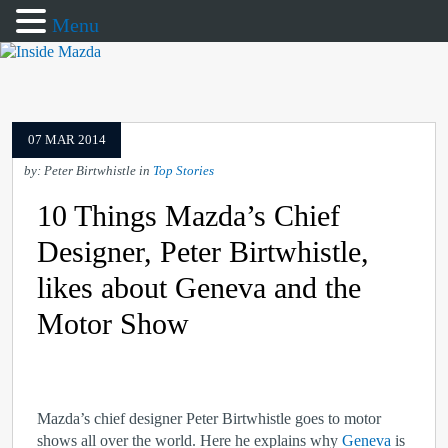
Menu
07 MAR 2014
by: Peter Birtwhistle in
Top Stories
10 Things Mazda’s Chief
Designer, Peter Birtwhistle,
likes about Geneva and the
Motor Show
Mazda’s chief designer Peter Birtwhistle goes to motor
shows all over the world. Here he explains why
Geneva
is