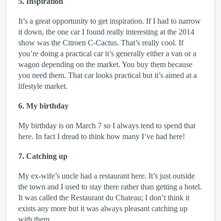
5. Inspiration
It’s a great opportunity to get inspiration. If I had to narrow
it down, the one car I found really interesting at the 2014
show was the Citroen C-Cactus. That’s really cool. If
you’re doing a practical car it’s generally either a van or a
wagon depending on the market. You buy them because
you need them. That car looks practical but it’s aimed at a
lifestyle market.
6. My birthday
My birthday is on March 7 so I always tend to spend that
here. In fact I dread to think how many I’ve had here!
7. Catching up
My ex-wife’s uncle had a restaurant here. It’s just outside
the town and I used to stay there rather than getting a hotel.
It was called the Restaurant du Chateau; I don’t think it
exists any more but it was always pleasant catching up
with them.