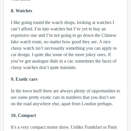
8. Watches
I like going round the watch shops, looking at watches I
can’t afford. I’m into watches but I’ve yet to buy an
expensive one and I’m not going to go down the Chinese
fake watch route, no matter how good they are. A nice
classy watch isn’t necessarily something you can apply to
car design. I quite like some of the more jokey ones. If
you’ve got analogue dials in a car, sometimes the faces of
classy watches don’t quite translate.
9. Exotic cars
In the town itself there are always plenty of opportunities to
see some pretty exotic cars in numbers that you don’t see
on the road anywhere else, apart from London perhaps.
10. Compact
It’s a very compact motor show. Unlike Frankfurt or Paris