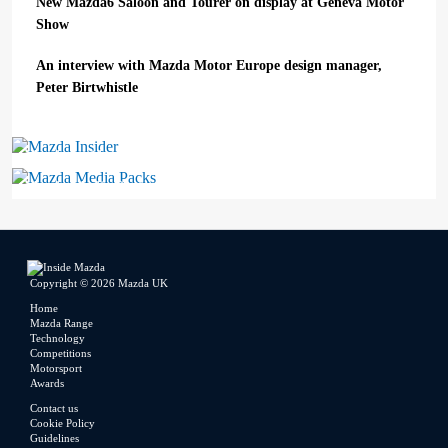
New Mazda6 Saloon and Tourer on display at Geneva Motor
Show
An interview with Mazda Motor Europe design manager,
Peter Birtwhistle
Mazda Insider
Mazda Media Packs
Copyright © 2026 Mazda UK
Home
Mazda Range
Technology
Competitions
Motorsport
Awards
Contact us
Cookie Policy
Guidelines