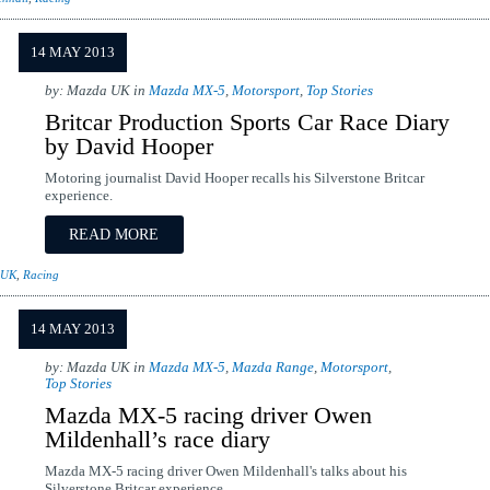
14 MAY 2013
by: Mazda UK in
Mazda MX-5
,
Motorsport
,
Top Stories
Britcar Production Sports Car Race Diary
by David Hooper
Motoring journalist David Hooper recalls his Silverstone Britcar
experience.
READ MORE
 UK
,
Racing
14 MAY 2013
by: Mazda UK in
Mazda MX-5
,
Mazda Range
,
Motorsport
,
Top Stories
Mazda MX-5 racing driver Owen
Mildenhall’s race diary
Mazda MX-5 racing driver Owen Mildenhall's talks about his
Silverstone Britcar experience.