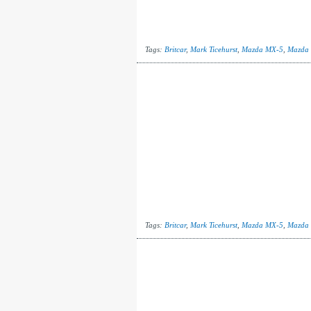
Tags:
Britcar
,
Mark Ticehurst
,
Mazda MX-5
,
Mazda
Tags:
Britcar
,
Mark Ticehurst
,
Mazda MX-5
,
Mazda