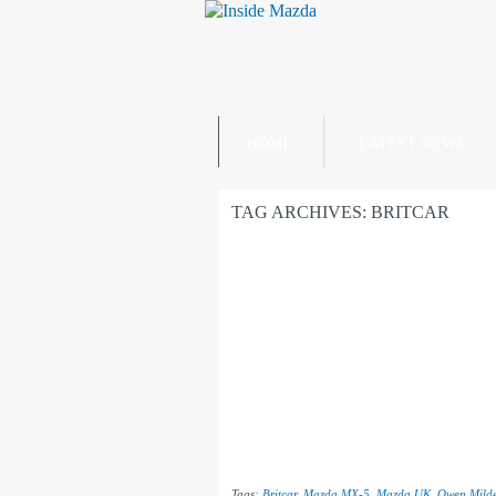
HOME
LATEST NEWS
TAG ARCHIVES:
BRITCAR
Tags:
Britcar
,
Mazda MX-5
,
Mazda UK
,
Owen Milde