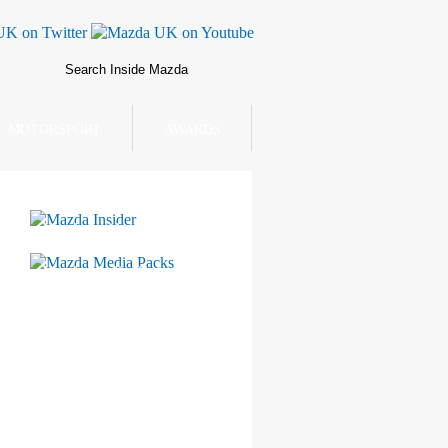
MOTORSPORT
AWARDS
Mazda Insider
Mazda Media Packs