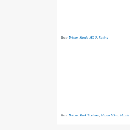
Tags:
Britcar
,
Mazda MX-5
,
Racing
Tags:
Britcar
,
Mark Ticehurst
,
Mazda MX-5
,
Mazda