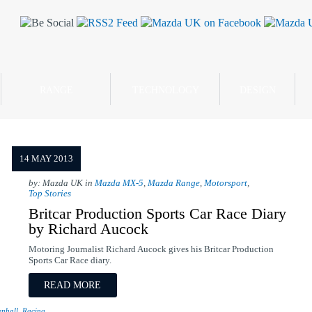
RANGE
TECHNOLOGY
DESIGN
14 MAY 2013
by: Mazda UK in
Mazda MX-5
,
Mazda Range
,
Motorsport
,
Top Stories
Britcar Production Sports Car Race Diary
by Richard Aucock
Motoring Journalist Richard Aucock gives his Britcar Production
Sports Car Race diary.
READ MORE
nhall
,
Racing