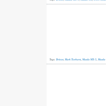
Tags:
Britcar
,
Mark Ticehurst
,
Mazda MX-5
,
Mazda