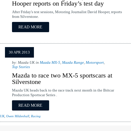
Hooper reports on Friday’s test day
After Friday's test sessions, Motoring Journalist David Hooper, reports
from Silverstone.
READ MORE
30 APR 2013
by: Mazda UK in
Mazda MX-5
,
Mazda Range
,
Motorsport
,
Top Stories
Mazda to race two MX-5 sportscars at
Silverstone
Mazda UK heads back to the race track next month in the Britcar
Production Sportscar Series .
READ MORE
 UK
,
Owen Mildenhall
,
Racing