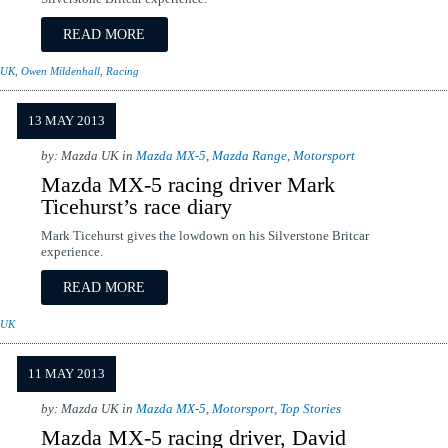
READ MORE
 UK
,
Owen Mildenhall
,
Racing
13 MAY 2013
by: Mazda UK in
Mazda MX-5
,
Mazda Range
,
Motorsport
Mazda MX-5 racing driver Mark
Ticehurst’s race diary
Mark Ticehurst gives the lowdown on his Silverstone Britcar
experience.
READ MORE
 UK
11 MAY 2013
by: Mazda UK in
Mazda MX-5
,
Motorsport
,
Top Stories
Mazda MX-5 racing driver, David