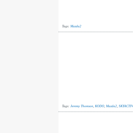
Tags:
Mazda2
Tags:
Jeremy Thomson
,
KODO
,
Mazda2
,
SKYACTIV