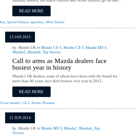
Mazda2 models, the Black Edition and White Edition, go on sale...
READ MORE
ibon
,
Special Edition
,
supermini
,
White Edition
13 JAN 2015
by: Mazda UK in
Mazda CX-3
,
Mazda CX-5
,
Mazda MX-5
,
Mazda2
,
Mazda6
,
Top Stories
Call to arms as Mazda dealers face
busiest year in history
Mazda’s UK dealers, some of whom have been with the brand for
more than 40 years, face their busiest ever year in 2015...
READ MORE
ll-new mazda2
,
CX-5
,
Jeremy Thomson
12 JUN 2014
by: Mazda UK in
Mazda MX-5
,
Mazda2
,
Mazda6
,
Top
Stories