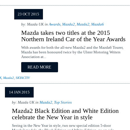
23 OCT 2015
by: Mazda UK in
Awards
,
Mazda2
,
Mazda2
,
Mazda6
Mazda takes two titles at the 2015
Northern Ireland Car of the Year Awards
With awards for both the all-new Mazda2 and the Mazda6 Tourer,
Mazda has been honoured twice by the Ulster Motoring Writers
Association at...
READ MORE
K
,
Mazda2
,
SKYACTIV
14 JAN 2015
by: Mazda UK in
Mazda2
,
Top Stories
Mazda2 Black Edition and White Edition
celebrate the New Year in style
Seeing in the New Year in style, two new special edition 5-door