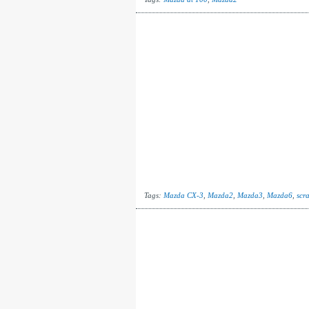
Tags:
Mazda CX-3
,
Mazda2
,
Mazda3
,
Mazda6
,
scr