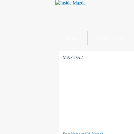
HOME
LATEST NEWS
MAZDA2
Tags:
Mazda at 100
,
Mazda2