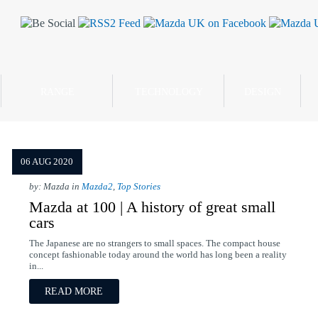
RANGE
TECHNOLOGY
DESIGN
06 AUG 2020
by: Mazda in
Mazda2
,
Top Stories
Mazda at 100 | A history of great small
cars
The Japanese are no strangers to small spaces. The compact house
concept fashionable today around the world has long been a reality
in...
READ MORE