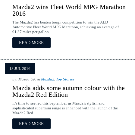
Mazda2 wins Fleet World MPG Marathon
2016
The Mazda2 has beaten tough competition to win the ALD
Automotive Fleet World MPG Marathon, achieving an average of
91.37 miles per gallon...
READ MORE
18 JUL 2016
by: Mazda UK in
Mazda2
,
Top Stories
Mazda adds some autumn colour with the
Mazda2 Red Edition
It’s time to see red this September, as Mazda’s stylish and
sophisticated supermini range is enhanced with the launch of the
Mazda2 Red...
READ MORE