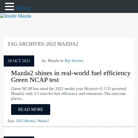
Menu
TAG ARCHIVES:
2022 MAZDA2
by: Mazda in
Top Stories
26 OCT 2021
Mazda2 shines in real-world fuel efficiency
Green NCAP test
Green NCAP has rated the 2021 model year Skyactiv-G 1.51 powered
Mazda2 with 3.5 stars for fuel efficiency and emissions. The outcome
places...
READ MORE
Tags:
2022 Mazda2
,
Mazda2