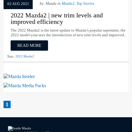
by: Mazda in
Mazda2
,
Top Stories
02 AUG 2021
2022 Mazda2 | new trim levels and
improved efficiency
The 2022 Mazda2 is the latest update to Mazda’s popular supermini, the
2022 model-year sees the introduction of new trim levels and improved...
READ MORE
Tags:
2022 Mazda2
Mazda Insider
Mazda Media Packs
1