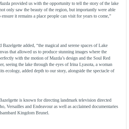
azda provided us with the opportunity to tell the story of the lake
ot only saw the beauty of the region, but importantly were able
ensure it remains a place people can visit for years to come,”
Bazelgette added, “the magical and serene spaces of Lake
nvas that allowed us to produce stunning images where the
erfectly with the motion of Mazda’s design and the Soul Red
er, seeing the lake through the eyes of Irina Lyasota, a woman
its ecology, added depth to our story, alongside the spectacle of
 Bazelgette is known for directing landmark television directed
o, Versailles and Endeavour as well as acclaimed documentaries
Isambard Kingdom Brunel.