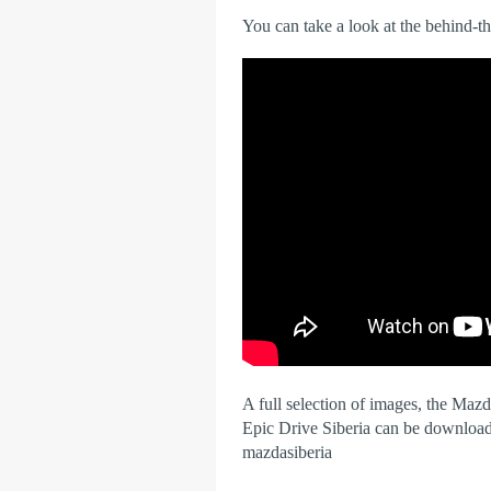
You can take a look at the behind-t
A full selection of images, the Maz
Epic Drive Siberia can be downloa
mazdasiberia