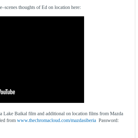
he–scenes thoughts of Ed on location here:
da Lake Baikal film and additional on location films from Mazda
ded from
www.thechromacloud.com/mazdasiberia
Password: