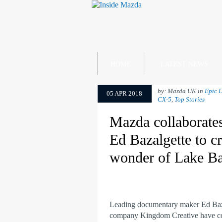
HOME
LATEST NEWS
by: Mazda UK in
Epic D
05 APR 2018
CX-5
,
Top Stories
Mazda collaborate
Ed Bazalgette to cr
wonder of Lake Ba
Leading documentary maker Ed Baza
company Kingdom Creative have co-c