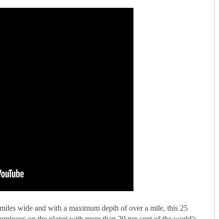
miles wide and with a maximum depth of over a mile, this 25
luminous on the planet with more than 20 per cent of the world’s