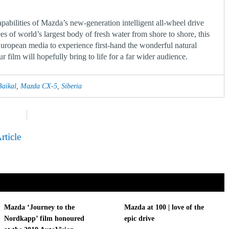
apabilities of Mazda’s new-generation intelligent all-wheel drive
es of world’s largest body of fresh water from shore to shore, this
European media to experience first-hand the wonderful natural
 film will hopefully bring to life for a far wider audience.
Baikal
,
Mazda CX-5
,
Siberia
rticle
Mazda ‘Journey to the
Mazda at 100 | love of the
Nordkapp’ film honoured
epic drive