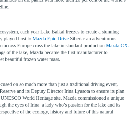
reline.
osystem, each year Lake Baikal freezes to create a stunning
ly played host to
Mazda Epic Drive
Siberia: an adventurous
m across Europe cross the lake in standard production
Mazda CX-
 of the lake, Mazda became the first manufacturer to
yet beautiful frozen water mass.
cused on so much more than just a traditional driving event,
eserve and its Deputy Director Irina Lyasota to ensure its plan
his UNESCO World Heritage site, Mazda commissioned a unique
gh the eyes of Irina, a lady who’s passion for the lake and its
spective of the ecology, history and future of this natural