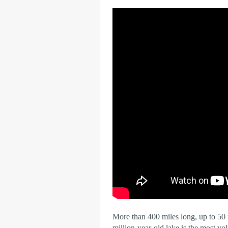
More than 400 miles long, up to 50 
million-year-old lake is the most vo