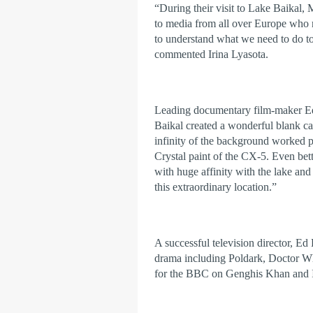
“During their visit to Lake Baikal, M
to media from all over Europe who n
to understand what we need to do to 
commented Irina Lyasota.
Leading documentary film-maker Ed 
Baikal created a wonderful blank ca
infinity of the background worked p
Crystal paint of the CX-5. Even bett
with huge affinity with the lake and 
this extraordinary location.”
A successful television director, Ed
drama including Poldark, Doctor Wh
for the BBC on Genghis Khan and 