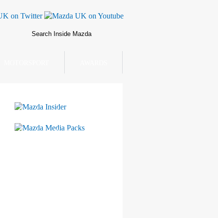
MOTORSPORT
AWARDS
Mazda Insider
Mazda Media Packs