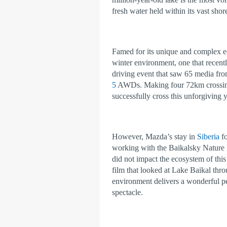
fresh water held within its vast sho
Famed for its unique and complex ec
winter environment, one that recent
driving event that saw 65 media fro
5
AWDs. Making four 72km crossings
successfully cross this unforgiving 
However, Mazda’s stay in
Siberia
fo
working with the Baikalsky Nature R
did not impact the ecosystem of t
film that looked at Lake Baikal throu
environment delivers a wonderful per
spectacle.