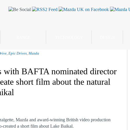
RANGE
TECHNOLOGY
DESIGN
rive
,
Epic Drives
,
Mazda
s with BAFTA nominated director
eate short film about the natural
ikal
lgette, Mazda and award-winning British video production
reated a short film about Lake Baikal.