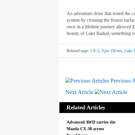
An adventure drive that tested the c
system by crossing the frozen surfac
once in a lifetime journey allowed 
beauty of Lake Baikal, something our
Related tags:
CX-5
,
Epic Drives
,
Lake 
Previous A
Next Article
Related Articles
Advanced AWD carries the
Mazda CX-30 across