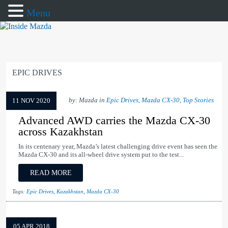
Menu
EPIC DRIVES
by: Mazda in
Epic Drives
,
Mazda CX-30
,
Top Stories
11 NOV 2020
Advanced AWD carries the Mazda CX-30
across Kazakhstan
In its centenary year, Mazda’s latest challenging drive event has seen the
Mazda CX-30 and its all-wheel drive system put to the test...
READ MORE
Tags:
Epic Drives
,
Kazakhstan
,
Mazda CX-30
05 APR 2018