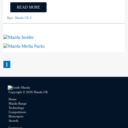
READ MORE
Tags:
Mazda CX-3
Mazda Insider
Mazda Media Packs
1
Copyright © 2026 Mazda UK
Home
Mazda Range
Technology
Competitions
Motorsport
Awards
Contact us