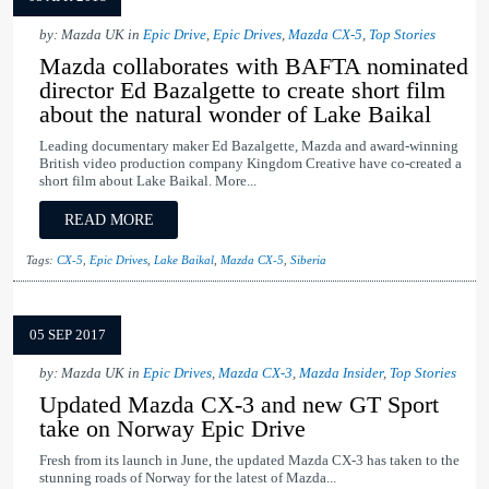
by: Mazda UK in
Epic Drive
,
Epic Drives
,
Mazda CX-5
,
Top Stories
Mazda collaborates with BAFTA nominated
director Ed Bazalgette to create short film
about the natural wonder of Lake Baikal
Leading documentary maker Ed Bazalgette, Mazda and award-winning
British video production company Kingdom Creative have co-created a
short film about Lake Baikal. More...
READ MORE
Tags:
CX-5
,
Epic Drives
,
Lake Baikal
,
Mazda CX-5
,
Siberia
05 SEP 2017
by: Mazda UK in
Epic Drives
,
Mazda CX-3
,
Mazda Insider
,
Top Stories
Updated Mazda CX-3 and new GT Sport
take on Norway Epic Drive
Fresh from its launch in June, the updated Mazda CX-3 has taken to the
stunning roads of Norway for the latest of Mazda...