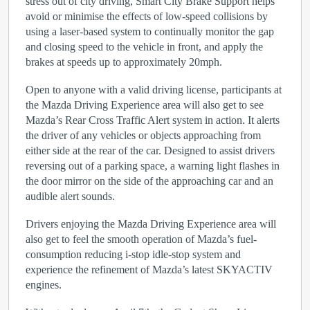
stress out of city driving, Smart City Brake Support helps
avoid or minimise the effects of low-speed collisions by
using a laser-based system to continually monitor the gap
and closing speed to the vehicle in front, and apply the
brakes at speeds up to approximately 20mph.
Open to anyone with a valid driving license, participants at
the Mazda Driving Experience area will also get to see
Mazda’s Rear Cross Traffic Alert system in action. It alerts
the driver of any vehicles or objects approaching from
either side at the rear of the car. Designed to assist drivers
reversing out of a parking space, a warning light flashes in
the door mirror on the side of the approaching car and an
audible alert sounds.
Drivers enjoying the Mazda Driving Experience area will
also get to feel the smooth operation of Mazda’s fuel-
consumption reducing i-stop idle-stop system and
experience the refinement of Mazda’s latest SKYACTIV
engines.