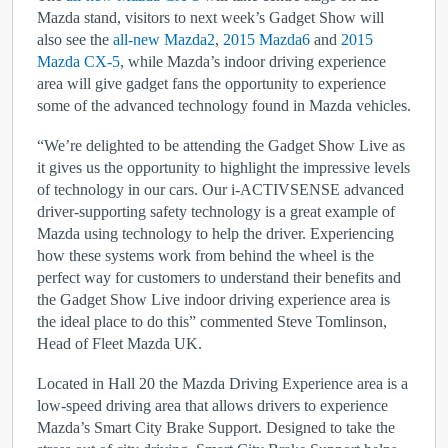
Mazda stand, visitors to next week’s Gadget Show will
also see the
all-new Mazda2
,
2015 Mazda6
and
2015
Mazda CX-5
, while Mazda’s indoor driving experience
area will give gadget fans the opportunity to experience
some of the advanced technology found in Mazda vehicles.
“We’re delighted to be attending the Gadget Show Live as
it gives us the opportunity to highlight the impressive levels
of technology in our cars. Our i-ACTIVSENSE advanced
driver-supporting safety technology is a great example of
Mazda using technology to help the driver. Experiencing
how these systems work from behind the wheel is the
perfect way for customers to understand their benefits and
the Gadget Show Live indoor driving experience area is
the ideal place to do this” commented Steve Tomlinson,
Head of Fleet Mazda UK.
Located in Hall 20 the Mazda Driving Experience area is a
low-speed driving area that allows drivers to experience
Mazda’s Smart City Brake Support. Designed to take the