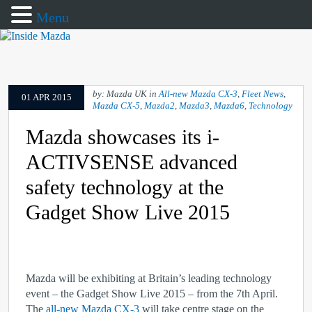
Menu
by: Mazda UK in
All-new Mazda CX-3
,
Fleet News
,
01 APR 2015
Mazda CX-5
,
Mazda2
,
Mazda3
,
Mazda6
,
Technology
Mazda showcases its i-
ACTIVSENSE advanced
safety technology at the
Gadget Show Live 2015
Mazda will be exhibiting at Britain’s leading technology
event – the Gadget Show Live 2015 – from the 7
th
April.
The
all-new Mazda CX-3
will take centre stage on the