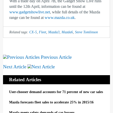
With a trade day on April 7
th
, the Gadget Show Live runs
until the 12
th
April, information can be found at
www.gadgetshowlive.net
, while full details of the Mazda
range can be found at
www.mazda.co.uk
.
Related tags:
CX-5
,
Fleet
,
Mazda3
,
Mazda6
,
Steve Tomlinson
Previous Article
Next Article
Related Articles
User-chooser demand accounts for 71 percent of new car sales
Mazda forecasts fleet sales to accelerate 25% in 2015/16
Mazda meets safety demands of car buyers