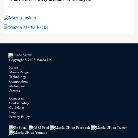
Mazda Insider
Mazda Media Packs
Copyright © 2026 Mazda UK
Home
Mazda Range
Technology
Competitions
Motorsport
Awards
Contact us
Cookie Policy
Guidelines
Legal
Privacy Policy