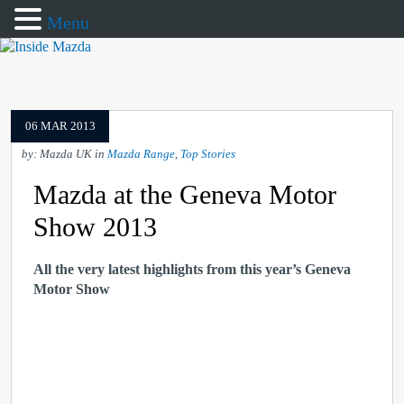
Menu
06 MAR 2013
by: Mazda UK in
Mazda Range
,
Top Stories
Mazda at the Geneva Motor
Show 2013
All the very latest highlights from this year’s Geneva
Motor Show