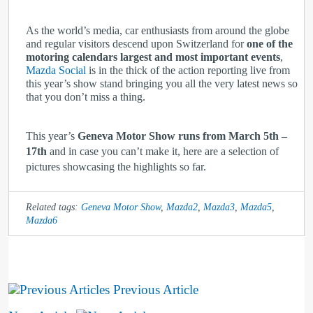
As the world’s media, car enthusiasts from around the globe
and regular visitors descend upon Switzerland for
one of the
motoring calendars largest and most important events
,
Mazda Social
is in the thick of the action reporting live from
this year’s show stand bringing you all the very latest news so
that you don’t miss a thing.
This year’s
Geneva Motor Show runs from March 5th –
17th
and in case you can’t make it, here are a selection of
pictures showcasing the highlights so far.
Related tags:
Geneva Motor Show
,
Mazda2
,
Mazda3
,
Mazda5
,
Mazda6
Previous Article