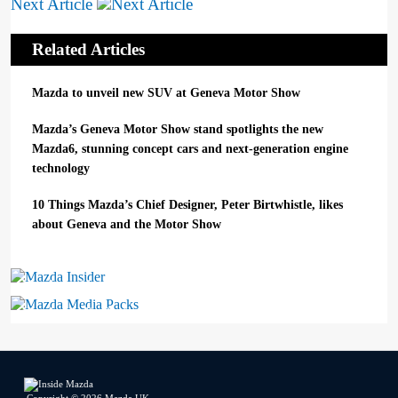
Next Article
Related Articles
Mazda to unveil new SUV at Geneva Motor Show
Mazda’s Geneva Motor Show stand spotlights the new
Mazda6, stunning concept cars and next-generation engine
technology
10 Things Mazda’s Chief Designer, Peter Birtwhistle, likes
about Geneva and the Motor Show
Mazda Insider
Mazda Media Packs