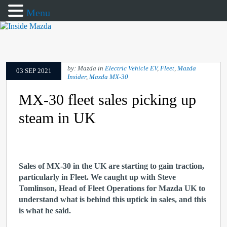
Menu
by: Mazda in
Electric Vehicle EV
,
Fleet
,
Mazda
03 SEP 2021
Insider
,
Mazda MX-30
MX-30 fleet sales picking up
steam in UK
Sales of MX-30 in the UK are starting to gain traction,
particularly in Fleet. We caught up with Steve
Tomlinson, Head of Fleet Operations for Mazda UK to
understand what is behind this uptick in sales, and this
is what he said.