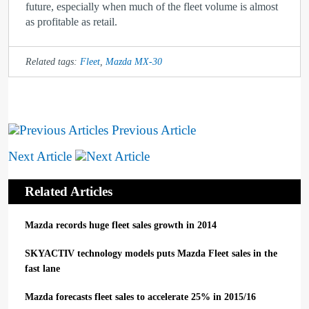
future, especially when much of the fleet volume is almost
as profitable as retail.
Related tags:
Fleet
,
Mazda MX-30
Previous Article
Next Article
Related Articles
Mazda records huge fleet sales growth in 2014
SKYACTIV technology models puts Mazda Fleet sales in the
fast lane
Mazda forecasts fleet sales to accelerate 25% in 2015/16