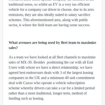
traditional sense, so whilst an EV is a very tax efficient
vehicle for a company car driver to choose, due to its zero
emissions, they are also ideally suited to salary sacrifice
schemes. This aforementioned area, along with public
sector, is where the field team are having some success.
What avenues are being used by fleet team to maximize
sales?
As a team we have looked at all fleet channels to maximise
sales of MX-30. Besides positioning the car with all End
Users with whom we have a direct relationship, we have
agreed best endeavours deals with 3 of the largest leasing
companies in the UK and a minimum 40 unit commitment
deal with Cazoo who operate a vehicle subscription
scheme whereby drivers can take a car for a limited period
rather than a more traditional, longer term, method of
funding such as leasing.