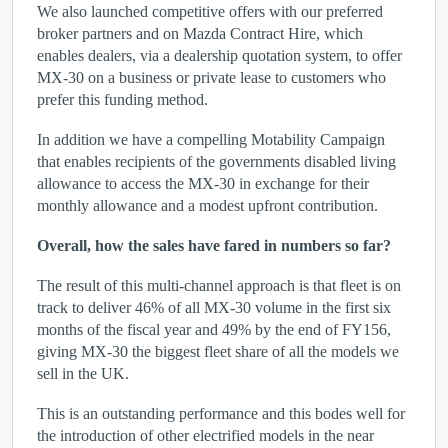
We also launched competitive offers with our preferred
broker partners and on Mazda Contract Hire, which
enables dealers, via a dealership quotation system, to offer
MX-30 on a business or private lease to customers who
prefer this funding method.
In addition we have a compelling Motability Campaign
that enables recipients of the governments disabled living
allowance to access the MX-30 in exchange for their
monthly allowance and a modest upfront contribution.
Overall, how the sales have fared in numbers so far?
The result of this multi-channel approach is that fleet is on
track to deliver 46% of all MX-30 volume in the first six
months of the fiscal year and 49% by the end of FY156,
giving MX-30 the biggest fleet share of all the models we
sell in the UK.
This is an outstanding performance and this bodes well for
the introduction of other electrified models in the near