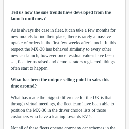
Tell us how the sale trends have developed from the
launch until now?
As is always the case in fleet, it can take a few months for
new models to find their place, there is rarely a massive
uptake of orders in the first few weeks after launch. In this
respect the MX-30 has behaved similarly to every other
new car launch, however once residual values have been
set, fleet terms raised and demonstrators registered, things
often start to happen.
What has been the unique selling point in sales this
time around?
What has made the biggest difference for the UK is that
through virtual meetings, the fleet team have been able to
position the MX-30 in the driver choice lists of those
customers who have a leaning towards EV’s.
Not all of these fleets operate company car schemes in the