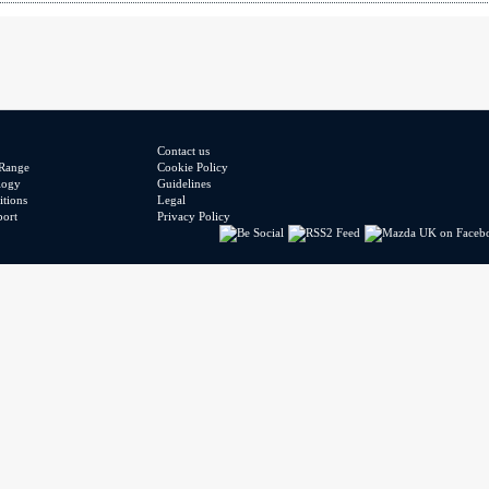
Contact us
Range
Cookie Policy
logy
Guidelines
tions
Legal
port
Privacy Policy