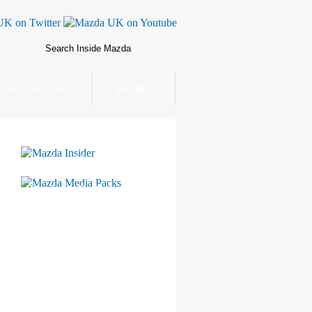
MOTORSPORT
AWARDS
Mazda Insider
Mazda Media Packs