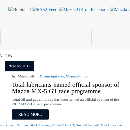
RANGE
TECHNOLOGY
DESIGN
RNTON
28 MAY 2012
by: Mazda UK in
Mazda and you
,
Mazda Range
Total lubricants named official sponsor of
Mazda MX-5 GT race programme
Total oil and gas company has been named an official sponsor of the
2012 MX-5 GT race programme.
READ MORE
ota
,
Linden Thornton
,
Mark Ticehurst
,
Mazda MX-5 GT
,
Owen Mildenhall
,
Total Lubricants