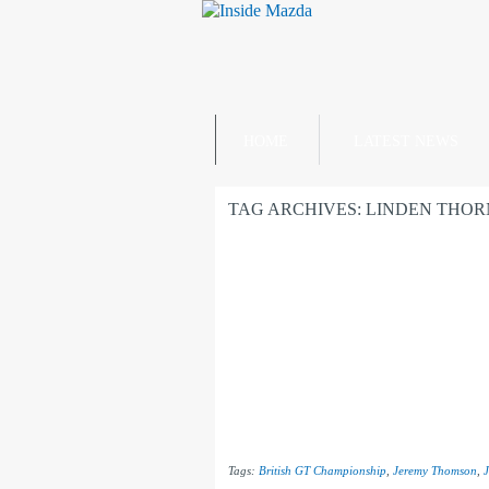
HOME
LATEST NEWS
TAG ARCHIVES:
LINDEN THO
Tags:
British GT Championship
,
Jeremy Thomson
,
J