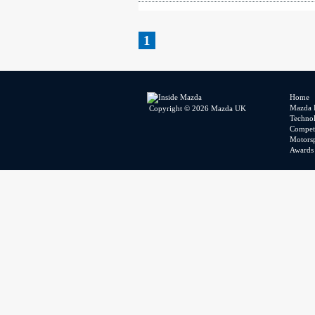
1
Home
Mazda 
Copyright © 2026 Mazda UK
Techno
Competi
Motors
Awards