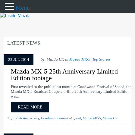
Menu
LATEST NEWS
by: Mazda UK in
Mazda MX-5
,
Top Stories
23 JUL 2014
Mazda MX-5 25th Anniversary Limited
Edition footage
First revealed to the public last month at Goodwood Festival of Speed, the
Mazda MX-5 Roadster Coupe 2.0-litre 25th Anniversary Limited Edition
was...
READ MORE
Tags:
25th Anniversary
,
Goodwood Festival of Speed
,
Mazda MX-5
,
Mazda UK