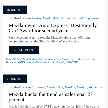
16 JUL 2014
by: Mazda UK in
Awards
,
Mazda MX-5
,
Mazda3
,
Mazda6
,
Top Stories
Mazda6 wins Auto Express ‘Best Family
Car’ Award for second year
For the second year in a row, the Mazda6 saloon beat off strong
competition to win the ‘Best Family Car’ award at the...
READ MORE
Tags:
All-New Mazda3
,
Auto Express
,
Award
,
Best Family Car
,
i-ELOOP
,
Jeremy
Thomson
,
KODO
,
Mazda MX-5
,
Mazda UK
,
Mazda6
,
SKYACTIV
07 JUL 2014
by: Mazda UK in
Corporate
,
Mazda CX-5
,
Mazda3
,
Mazda6
,
Top Stories
Mazda bucks the trend as sales soar 27
percent
Mazda UK sales soared by 27.14 percent in the first half of the year to