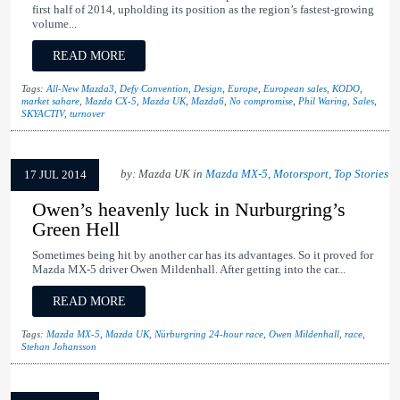
first half of 2014, upholding its position as the region’s fastest-growing
volume...
READ MORE
Tags:
All-New Mazda3
,
Defy Convention
,
Design
,
Europe
,
European sales
,
KODO
,
market sahare
,
Mazda CX-5
,
Mazda UK
,
Mazda6
,
No compromise
,
Phil Waring
,
Sales
,
SKYACTIV
,
turnover
by: Mazda UK in
Mazda MX-5
,
Motorsport
,
Top Stories
17 JUL 2014
Owen’s heavenly luck in Nurburgring’s
Green Hell
Sometimes being hit by another car has its advantages. So it proved for
Mazda MX-5 driver Owen Mildenhall. After getting into the car...
READ MORE
Tags:
Mazda MX-5
,
Mazda UK
,
Nürburgring 24-hour race
,
Owen Mildenhall
,
race
,
Stehan Johansson