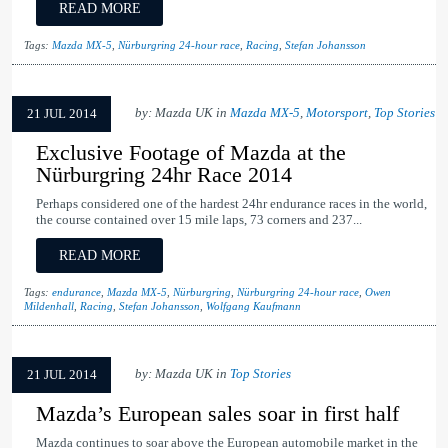
READ MORE
Tags:
Mazda MX-5
,
Nürburgring 24-hour race
,
Racing
,
Stefan Johansson
by: Mazda UK in
Mazda MX-5
,
Motorsport
,
Top Stories
21 JUL 2014
Exclusive Footage of Mazda at the
Nürburgring 24hr Race 2014
Perhaps considered one of the hardest 24hr endurance races in the world,
the course contained over 15 mile laps, 73 corners and 237...
READ MORE
Tags:
endurance
,
Mazda MX-5
,
Nürburgring
,
Nürburgring 24-hour race
,
Owen
Mildenhall
,
Racing
,
Stefan Johansson
,
Wolfgang Kaufmann
by: Mazda UK in
Top Stories
21 JUL 2014
Mazda’s European sales soar in first half
Mazda continues to soar above the European automobile market in the