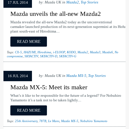
by: Mazda UK in
Mazda2
,
Top Stories
17 JUL 2014
Mazda unveils the all-new Mazda2
Mazda revealed the all-new Mazda2 today as the unconventional
carmaker launched production of its next-generation supermini at its Hofu
plant south-east of Hiroshima....
READ MORE
Tags:
CX-5
,
HAZUMI
,
Hiroshima
,
i-ELOOP
,
KODO
,
Mazda2
,
Mazda3
,
Mazda6
,
No
compromise
,
SKYACTIV
,
SKYACTIV-D
,
SKYACTIV-G
by: Mazda UK in
Mazda MX-5
,
Top Stories
16 JUL 2014
Mazda MX-5: Meet its maker
What’s it like to be responsible for the future of a legend? For Nobuhiro
Yamamoto it’s a task not to be taken lightly....
READ MORE
Tags:
25th Anniversary
,
787B
,
Le Mans
,
Mazda MX-5
,
Nobuhiro Yamamoto