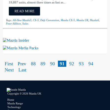
19,887 units, almost three times as fast as...
READ MORE
Tags:
All-New Mazda3
,
CX-5
,
Defy Convention
,
Mazda CX-5
,
Mazda UK
,
Mazda6
,
Peter Allibon
,
Sales
Mazda Insider
Mazda Media Packs
First
Prev
88
89
90
91
92
93
94
Next
Last
Copyright © 2026 Mazda UK
Home
Mazda Range
Technology