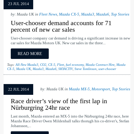
23 JUL 2014
by: Mazda UK in
Fleet News
,
Mazda CX-5
,
Mazda3
,
Mazda6
,
Top Stories
User-chooser demand accounts for 71
percent of new car sales
User-chooser company car demand is driving a significant increase in new
car sales for Mazda Motors UK. New car sales in the three...
READ MORE
Tags:
All-New Mazda3
,
CO2
,
CX-5
,
Fleet
,
fuel economy
,
Mazda Contract Hire
,
Mazda
CX-5
,
Mazda UK
,
Mazda3
,
Mazda6
,
SKYACTIV
,
Steve Tomlinson
,
user-chooser
by: Mazda UK in
Mazda MX-5
,
Motorsport
,
Top Stories
22 JUL 2014
Race driver’s view of the first lap in
Nürburgring 24hr race
Last month, Mazda entered an MX-5 into the Nürburgring 24hr race, here
Mazda Race Driver Owen Mildenhall talks thorugh his co-driver’s, Stefan
Johansson,...