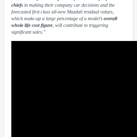
chiefs
in making their company car decisions and the
forecasted first class all-new Mazda6 residual values,
which make-up a large percentage of a model’s
overall
whole life cost figure
, will contribute to triggering
significant sales.”