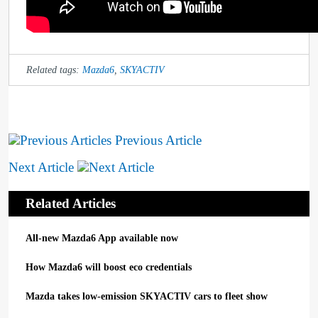
Related tags:
Mazda6
,
SKYACTIV
Previous Article
Next Article
Related Articles
All-new Mazda6 App available now
How Mazda6 will boost eco credentials
Mazda takes low-emission SKYACTIV cars to fleet show