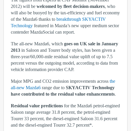
2012) will be
welcomed by fleet decision-makers
, who
will also be buoyed by the tax-efficiency and fuel economy
of the Mazda6 thanks to
breakthrough SKYACTIV
Technology
featured in Mazda’s new upper medium sector
contender MazdaSocial can report.
The all-new Mazda6, which
goes on UK sale in January
2013
in Saloon and Tourer body styles, has been given a
three-year/60,000-mile residual value uplift of up to 7.5
percent versus the outgoing model, according to data from
vehicle information provider CAP.
Major MPG and CO
2
emission improvements across
the
all-new Mazda6
range due to
SKYACTIV Technology
have contributed to the residual value enhancements
.
Residual value predictions
for the Mazda6 petrol-engined
Saloon range average 31.8 percent, the petrol-engined
Tourer 33 percent, the diesel-engined Saloon 31.6 percent
and the diesel-engined Tourer 32.7 percent*.