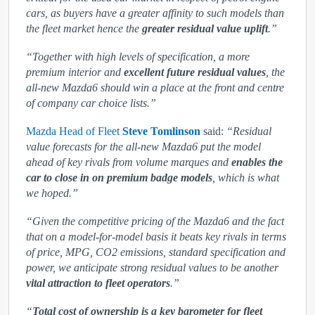
cars, as buyers have a greater affinity to such models than
the fleet market hence the
greater residual value uplift
.”
“Together with high levels of specification, a more
premium interior and
excellent future residual values
, the
all-new Mazda6 should win a place at the front and centre
of company car choice lists.”
Mazda Head of Fleet
Steve Tomlinson
said:
“Residual
value forecasts for the all-new Mazda6 put the model
ahead of key rivals from volume marques and
enables the
car to close in on premium badge models
, which is what
we hoped.”
“Given the competitive pricing of the Mazda6 and the fact
that on a model-for-model basis it beats key rivals in terms
of price, MPG, CO
2
emissions, standard specification and
power, we anticipate strong residual values to be another
vital attraction to fleet operators
.”
“
Total cost of ownership is a key barometer for fleet