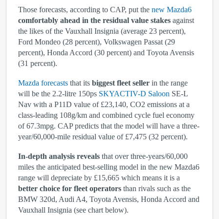
Those forecasts, according to CAP, put the
new Mazda6
comfortably ahead in the residual value stakes
against
the likes of the Vauxhall Insignia (average 23 percent),
Ford Mondeo (28 percent), Volkswagen Passat (29
percent), Honda Accord (30 percent) and Toyota Avensis
(31 percent).
Mazda forecasts
that its
biggest fleet seller
in the range
will be the 2.2-litre 150ps
SKYACTIV-D Saloon
SE-L
Nav with a P11D value of £23,140, CO
2
emissions at a
class-leading 108g/km and combined cycle fuel economy
of 67.3mpg. CAP predicts that the model will have a three-
year/60,000-mile residual value of £7,475 (32 percent).
In-depth analysis reveals
that over three-years/60,000
miles the anticipated best-selling model in the new Mazda6
range will depreciate by £15,665 which means it is a
better choice for fleet operators
than rivals such as the
BMW 320d, Audi A4, Toyota Avensis, Honda Accord and
Vauxhall Insignia (see chart below).