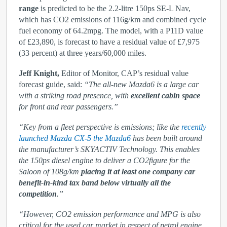
range
is predicted to be the 2.2-litre 150ps SE-L Nav,
which has CO
2
emissions of 116g/km and combined cycle
fuel economy of 64.2mpg. The model, with a P11D value
of £23,890, is forecast to have a residual value of £7,975
(33 percent) at three years/60,000 miles.
Jeff Knight,
Editor of Monitor, CAP’s residual value
forecast guide, said:
“The all-new Mazda6 is a large car
with a striking road presence, with
excellent cabin space
for front and rear passengers.”
“Key from a fleet perspective is emissions; like the
recently
launched Mazda CX-5 the Mazda6
has been built around
the manufacturer’s SKYACTIV Technology. This enables
the 150ps diesel engine to deliver a CO
2
figure for the
Saloon of 108g/km
placing it at least one company car
benefit-in-kind tax band below virtually all the
competition
.”
“However, CO
2
emission performance and MPG is also
critical for the used car market in respect of petrol engine