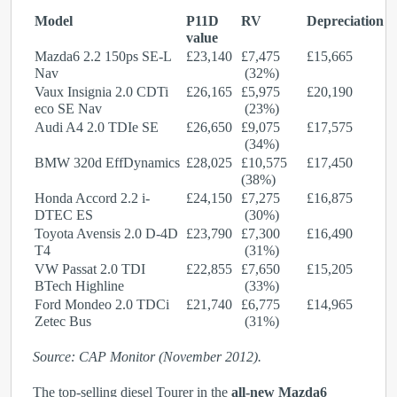
Model
P11D
RV
Depreciation
value
Mazda6 2.2 150ps SE-L
£23,140
£7,475
£15,665
Nav
(32%)
Vaux Insignia 2.0 CDTi
£26,165
£5,975
£20,190
eco SE Nav
(23%)
Audi A4 2.0 TDIe SE
£26,650
£9,075
£17,575
(34%)
BMW 320d EffDynamics
£28,025
£10,575
£17,450
(38%)
Honda Accord 2.2 i-
£24,150
£7,275
£16,875
DTEC ES
(30%)
Toyota Avensis 2.0 D-4D
£23,790
£7,300
£16,490
T4
(31%)
VW Passat 2.0 TDI
£22,855
£7,650
£15,205
BTech Highline
(33%)
Ford Mondeo 2.0 TDCi
£21,740
£6,775
£14,965
Zetec Bus
(31%)
Source: CAP Monitor (November 2012).
The top-selling diesel Tourer in the
all-new Mazda6