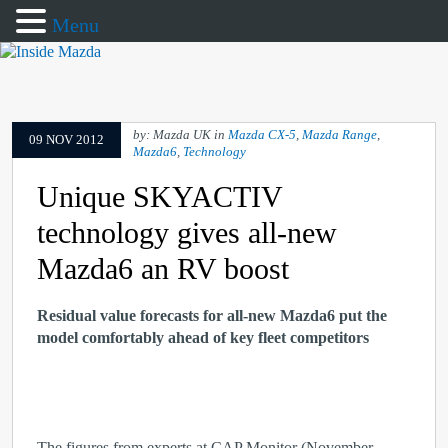
Menu
by: Mazda UK in
Mazda CX-5
,
Mazda Range
,
09 NOV 2012
Mazda6
,
Technology
Unique SKYACTIV
technology gives all-new
Mazda6 an RV boost
Residual value forecasts for all-new Mazda6 put the
model comfortably ahead of key fleet competitors
The figures from experts at CAP Monitor (November