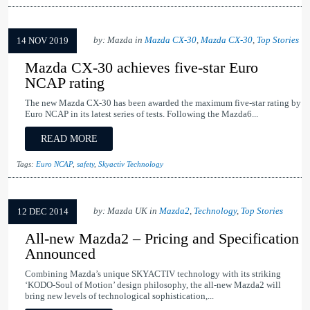
by: Mazda in
Mazda CX-30
,
Mazda CX-30
,
Top Stories
14 NOV 2019
Mazda CX-30 achieves five-star Euro
NCAP rating
The new Mazda CX-30 has been awarded the maximum five-star rating by
Euro NCAP in its latest series of tests. Following the Mazda6...
READ MORE
Tags:
Euro NCAP
,
safety
,
Skyactiv Technology
by: Mazda UK in
Mazda2
,
Technology
,
Top Stories
12 DEC 2014
All-new Mazda2 – Pricing and Specification
Announced
Combining Mazda’s unique SKYACTIV technology with its striking
‘KODO-Soul of Motion’ design philosophy, the all-new Mazda2 will
bring new levels of technological sophistication,...