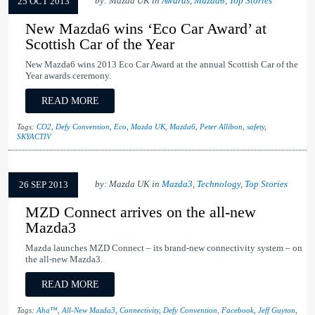
by: Mazda UK in
Awards
,
Mazda6
,
Top Stories
25 OCT 2013
New Mazda6 wins ‘Eco Car Award’ at
Scottish Car of the Year
New Mazda6 wins 2013 Eco Car Award at the annual Scottish Car of the
Year awards ceremony.
READ MORE
Tags:
CO2
,
Defy Convention
,
Eco
,
Mazda UK
,
Mazda6
,
Peter Allibon
,
safety
,
SKYACTIV
by: Mazda UK in
Mazda3
,
Technology
,
Top Stories
26 SEP 2013
MZD Connect arrives on the all-new
Mazda3
Mazda launches MZD Connect – its brand-new connectivity system – on
the all-new Mazda3.
READ MORE
Tags:
Aha™
,
All-New Mazda3
,
Connectivity
,
Defy Convention
,
Facebook
,
Jeff Guyton
,