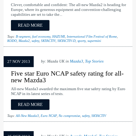
Clever, comfortable and confident: The all-new Mazda2 is heading for
Europe, where its generous equipment and convention-challenging
capabilities are set to take the...
READ MORE
Tags:
B-segment
,
fuel economy
,
HAZUMI
,
International Film Festival of Rome
,
KODO
,
Mazda2
,
safety
,
SKYACTIV
,
SKYACTIV-D
,
sporty
,
supermini
by: Mazda UK in
Mazda3
,
Top Stories
27 NOV 2013
Five star Euro NCAP safety rating for all-
new Mazda3
All-new Mazda3 awarded the maximum five star safety rating by Euro
NCAP in its latest series of tests.
READ MORE
Tags:
All-New Mazda3
,
Euro NCAP
,
No compromise
,
safety
,
SKYACTIV