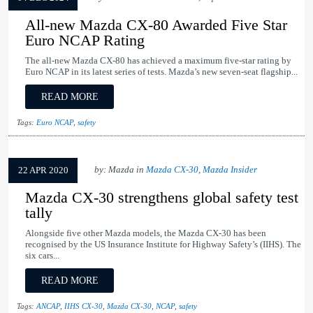
All-new Mazda CX-80 Awarded Five Star
Euro NCAP Rating
The all-new Mazda CX-80 has achieved a maximum five-star rating by
Euro NCAP in its latest series of tests. Mazda’s new seven-seat flagship...
READ MORE
Tags:
Euro NCAP
,
safety
by: Mazda in
Mazda CX-30
,
Mazda Insider
22 APR 2020
Mazda CX-30 strengthens global safety test
tally
Alongside five other Mazda models, the Mazda CX-30 has been
recognised by the US Insurance Institute for Highway Safety’s (IIHS). The
six cars...
READ MORE
Tags:
ANCAP
,
IIHS CX-30
,
Mazda CX-30
,
NCAP
,
safety