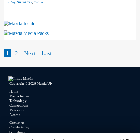
safety
,
SKYACTIV
,
Twitter
Mazda Insider
Mazda Media Packs
1
2
Next
Last
Copyright © 2026 Mazda UK
Home
Mazda Range
Technology
Competitions
Motorsport
Awards
Contact us
Cookie Policy
Guidelines
Legal