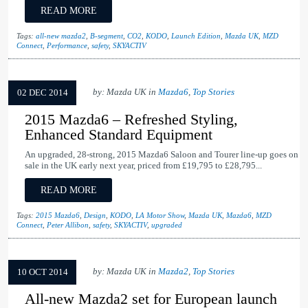
READ MORE
Tags:
all-new mazda2
,
B-segment
,
CO2
,
KODO
,
Launch Edition
,
Mazda UK
,
MZD
Connect
,
Performance
,
safety
,
SKYACTIV
by: Mazda UK in
Mazda6
,
Top Stories
02 DEC 2014
2015 Mazda6 – Refreshed Styling,
Enhanced Standard Equipment
An upgraded, 28-strong, 2015 Mazda6 Saloon and Tourer line-up goes on
sale in the UK early next year, priced from £19,795 to £28,795...
READ MORE
Tags:
2015 Mazda6
,
Design
,
KODO
,
LA Motor Show
,
Mazda UK
,
Mazda6
,
MZD
Connect
,
Peter Allibon
,
safety
,
SKYACTIV
,
upgraded
by: Mazda UK in
Mazda2
,
Top Stories
10 OCT 2014
All-new Mazda2 set for European launch