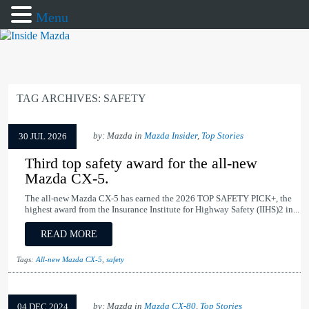
Menu
TAG ARCHIVES:
SAFETY
by: Mazda in
Mazda Insider
,
Top Stories
30 JUL 2026
Third top safety award for the all-new
Mazda CX-5.
The all-new Mazda CX-5 has earned the 2026 TOP SAFETY PICK+, the
highest award from the Insurance Institute for Highway Safety (IIHS)2 in...
READ MORE
Tags:
All-new Mazda CX-5
,
safety
by: Mazda in
Mazda CX-80
,
Top Stories
04 DEC 2024