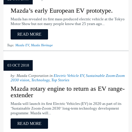
Mazda’s early European EV prototype.
Mazda has revealed its first mass produced electric vehicle at the Tokyo
Motor Show but not many people know that 25 years ago...
READ MORE
Tags:
Mazda EV
,
Mazda Heritage
03 OCT 2018
by: Mazda Corporation in
Electric Vehicle EV
,
Sustainable Zoom-Zoom
2030 vision
,
Technology
,
Top Stories
Mazda rotary engine to return as EV range-
extender
Mazda will launch its first Electric Vehicles (EV) in 2020 as part of its
‘Sustainable Zoom-Zoom 2030‘ long-term technology development
programme. Mazda will...
READ MORE