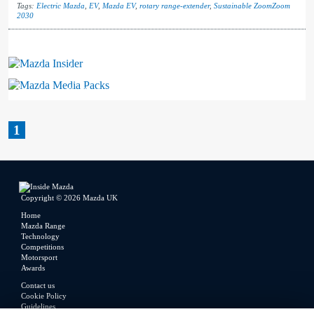
Tags:
Electric Mazda
,
EV
,
Mazda EV
,
rotary range-extender
,
Sustainable ZoomZoom
2030
Mazda Insider
Mazda Media Packs
1
Copyright © 2026 Mazda UK
Home
Mazda Range
Technology
Competitions
Motorsport
Awards
Contact us
Cookie Policy
Guidelines