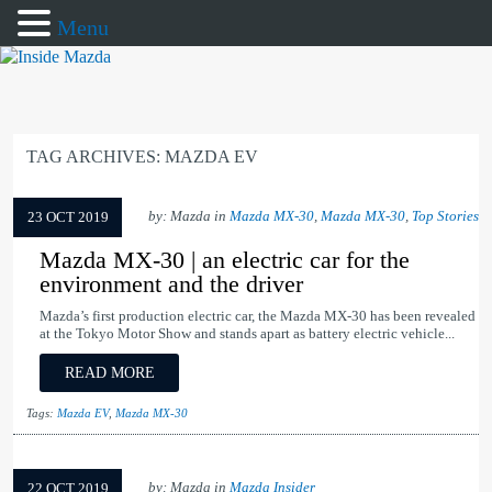
Menu
TAG ARCHIVES:
MAZDA EV
by: Mazda in
Mazda MX-30
,
Mazda MX-30
,
Top Stories
23 OCT 2019
Mazda MX-30 | an electric car for the
environment and the driver
Mazda’s first production electric car, the Mazda MX-30 has been revealed
at the Tokyo Motor Show and stands apart as battery electric vehicle...
READ MORE
Tags:
Mazda EV
,
Mazda MX-30
by: Mazda in
Mazda Insider
22 OCT 2019