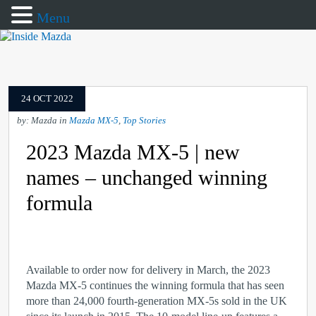
Menu
24 OCT 2022
by: Mazda in
Mazda MX-5
,
Top Stories
2023 Mazda MX-5 | new
names – unchanged winning
formula
Available to order now for delivery in March, the 2023
Mazda MX-5 continues the winning formula that has seen
more than 24,000 fourth-generation MX-5s sold in the UK