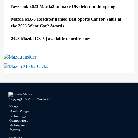
New look 2023 Mazda2 to make UK debut in the spring
Mazda MX-5 Roadster named Best Sports Car for Value at
the 2023 What Car? Awards
2023 Mazda CX-5 | available to order now
Mazda Insider
Mazda Media Packs
Copyright © 2026 Mazda UK
Home
Mazda Range
Technology
Competitions
Motorsport
Awards
Contact us