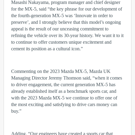
Masashi Nakayama, program manager and chief designer
for the MX-5, said “the key phrase for our development of
the fourth-generation MX-5 was ‘Innovate in order to
preserve’, and I strongly believe that this model’s ongoing
appeal is the result of our unceasing commitment to
refining the vehicle over its 30-year history. We want it to it
to continue to offer customers unique excitement and
cement its position as a cultural icon.”
Commenting on the 2023 Mazda MX-5, Mazda UK
Managing Director Jeremy Thomson said, “when it comes
to driver engagement, the current generation MX-5 has
already established itself as a benchmark sports car, and
with the 2023 Mazda MX-5 we continue to offer one of
the most exciting and satisfying to drive cars money can
buy.”
Adding, “Our engineers have created a sports car that