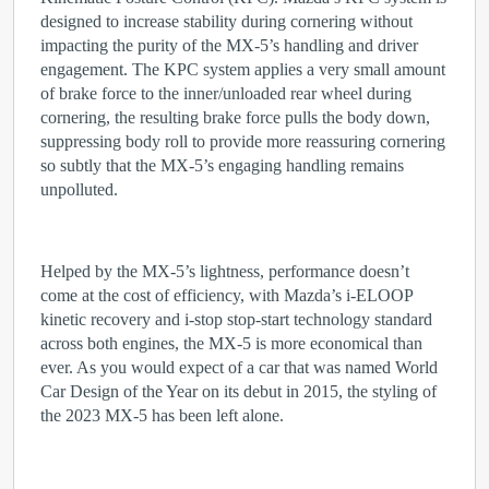
designed to increase stability during cornering without
impacting the purity of the MX-5’s handling and driver
engagement. The KPC system applies a very small amount
of brake force to the inner/unloaded rear wheel during
cornering, the resulting brake force pulls the body down,
suppressing body roll to provide more reassuring cornering
so subtly that the MX-5’s engaging handling remains
unpolluted.
Helped by the MX-5’s lightness, performance doesn’t
come at the cost of efficiency, with Mazda’s i-ELOOP
kinetic recovery and i-stop stop-start technology standard
across both engines, the MX-5 is more economical than
ever. As you would expect of a car that was named World
Car Design of the Year on its debut in 2015, the styling of
the 2023 MX-5 has been left alone.