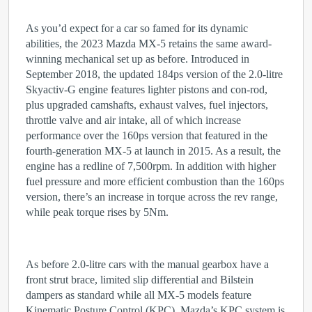
As you’d expect for a car so famed for its dynamic
abilities, the 2023 Mazda MX-5 retains the same award-
winning mechanical set up as before. Introduced in
September 2018, the updated 184ps version of the 2.0-litre
Skyactiv-G engine features lighter pistons and con-rod,
plus upgraded camshafts, exhaust valves, fuel injectors,
throttle valve and air intake, all of which increase
performance over the 160ps version that featured in the
fourth-generation MX-5 at launch in 2015. As a result, the
engine has a redline of 7,500rpm. In addition with higher
fuel pressure and more efficient combustion than the 160ps
version, there’s an increase in torque across the rev range,
while peak torque rises by 5Nm.
As before 2.0-litre cars with the manual gearbox have a
front strut brace, limited slip differential and Bilstein
dampers as standard while all MX-5 models feature
Kinematic Posture Control (KPC). Mazda’s KPC system is