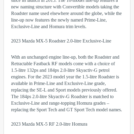
since its launch in 2015. The 10-model line-up features a
new naming structure with Convertible models taking the
Roadster name used elsewhere around the globe, while the
line-up now features the newly named Prime-Line,
Exclusive-Line and Homura trim levels.
2023 Mazda MX-5 Roadster 2.0-litre Exclusive-Line
With an unchanged engine line-up, both the Roadster and
Retractable Fastback RF models come with a choice of
1.5-litre 132ps and 184ps 2.0-litre Skyactiv-G petrol
engines. For the 2023 model year the 1.5-litre Roadster is
available in Prime-Line and Exclusive-Line grade,
replacing the SE-L and Sport models previously offered.
The 184ps 2.0-litre Skyactiv-G Roadster is matched to
Exclusive-Line and range-topping Homura grades –
replacing the Sport Tech and GT Sport Tech model names.
2023 Mazda MX-5 RF 2.0-litre Homura