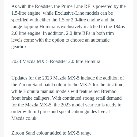
As with the Roadster, the Prime-Line RF is powered by the
1.5-litre engine, while Exclusive-Line models can be
specified with either the 1.5 or 2.0-litre engine and the
range-topping Homura is exclusively matched to the 184ps
2.0-litre engine. In addition, 2.0-litre RFs in both trim
levels come with the option to choose an automatic
gearbox.
2023 Mazda MX-5 Roadster 2.0-litre Homura
Updates for the 2023 Mazda MX-5 include the addition of
the Zircon Sand paint colour to the MX-5 for the first time,
while Homura manual models will feature red Brembo
front brake callipers. With continued strong retail demand
for the Mazda MX-5, the 2023 model year car is ready to
order with full price and specification guides live at
Mazda.co.uk.
Zircon Sand colour added to MX-5 range