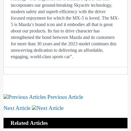
incorporates our ground-breaking Skyactiv technology,
modern safety and superb efficiency with the driver
focused enjoyment for which the MX-5 is loved. The MX-
5 is Mazda’s brand icon and it embodies all that is great
about our products. Its fun to drive character has
strengthened the bond between Mazda and its customers
for more than 30 years and the 2023 model continues this
unswerving dedication to delivering an affordable,
engaging, world-class sports car”.
Previous Article
Next Article
Related Articles