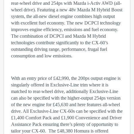
rear-wheel drive and 254ps with Mazda i-Activ AWD (all-
wheel drive). Featuring a new 48v Mazda M Hybrid Boost
system, the all-new diesel engine combines high output
with excellent fuel economy. The new DCPCI technology
improves engine efficiency, emissions and fuel economy.
The combination of DCPCI and Mazda M Hybrid
technologies contribute significantly to the CX-60’s
outstanding driving range, performance, frugal fuel
consumption and low emissions.
With an entry price of £42,990, the 200ps output engine is
singularly offered in Exclusive-Line trim where it is
matched to rear-wheel drive, additionally Exclusive-Line
can also be specified with the higher-output 254ps version
of the new engine for £45,630 and here features all-wheel
drive. All Exclusive-Line CX-60s can be specified with the
£1,400 Comfort Pack and £1,900 Convenience and Driver
Assistance Pack ensuring there’s plenty of opportunity to
tailor your CX-60. The £48,380 Homura is offered