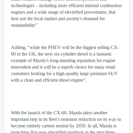
technologies – including more efficient internal combustion
engines and a wide range of electrified powertrains, that
best suit the local market and society’s demand for
sustainability”
Adding, “while the PHEV will be the biggest selling CX-
60 in the UK, the new six-cylinder diesel is a fantastic
example of Mazda’s long-standing reputation for engine
innovation and it will be a superb choice for many retail
customers looking for a high-quality large premium SUV
with a clean and efficient diesel engine”.
With the launch of the CX-60, Mazda takes another
important step in its fleet’s emission reduction on its way to
become entirely carbon neutral by 2050. In all, Mazda is
launching five new electrified products in the next three