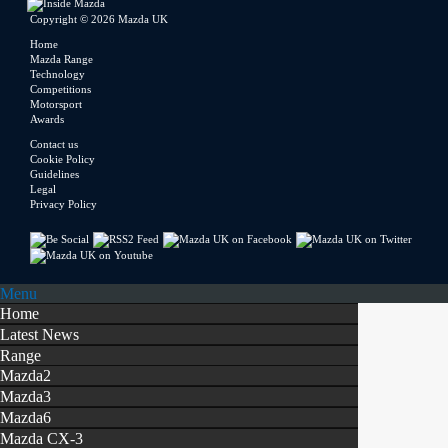
Copyright © 2026 Mazda UK
Home
Mazda Range
Technology
Competitions
Motorsport
Awards
Contact us
Cookie Policy
Guidelines
Legal
Privacy Policy
Menu
Home
Latest News
Range
Mazda2
Mazda3
Mazda6
Mazda CX-3