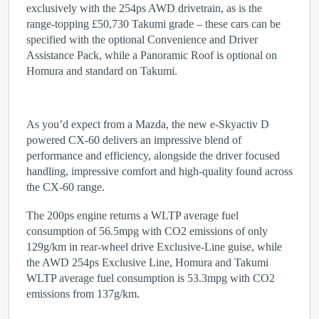
exclusively with the 254ps AWD drivetrain, as is the
range-topping £50,730 Takumi grade – these cars can be
specified with the optional Convenience and Driver
Assistance Pack, while a Panoramic Roof is optional on
Homura and standard on Takumi.
As you’d expect from a Mazda, the new e-Skyactiv D
powered CX-60 delivers an impressive blend of
performance and efficiency, alongside the driver focused
handling, impressive comfort and high-quality found across
the CX-60 range.
The 200ps engine returns a WLTP average fuel
consumption of 56.5mpg with CO
2
emissions of only
129g/km in rear-wheel drive Exclusive-Line guise, while
the AWD 254ps Exclusive Line, Homura and Takumi
WLTP average fuel consumption is 53.3mpg with CO
2
emissions from 137g/km.