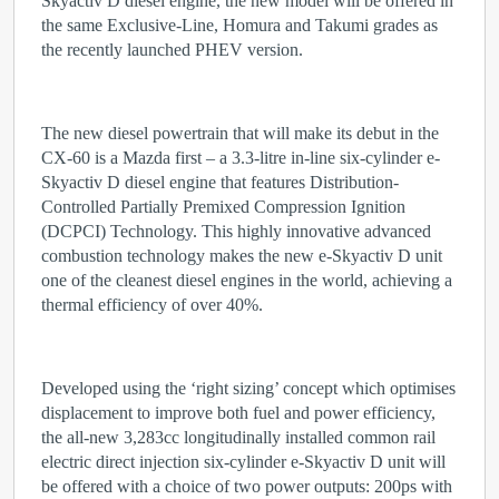
Skyactiv D diesel engine, the new model will be offered in
the same Exclusive-Line, Homura and Takumi grades as
the recently launched PHEV version.
The new diesel powertrain that will make its debut in the
CX-60 is a Mazda first – a 3.3-litre in-line six-cylinder e-
Skyactiv D diesel engine that features Distribution-
Controlled Partially Premixed Compression Ignition
(DCPCI) Technology. This highly innovative advanced
combustion technology makes the new e-Skyactiv D unit
one of the cleanest diesel engines in the world, achieving a
thermal efficiency of over 40%.
Developed using the ‘right sizing’ concept which optimises
displacement to improve both fuel and power efficiency,
the all-new 3,283cc longitudinally installed common rail
electric direct injection six-cylinder e-Skyactiv D unit will
be offered with a choice of two power outputs: 200ps with