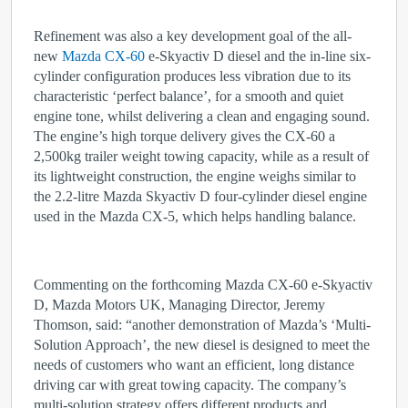
Refinement was also a key development goal of the all-
new
Mazda CX-60
e-Skyactiv D diesel and the in-line six-
cylinder configuration produces less vibration due to its
characteristic ‘perfect balance’, for a smooth and quiet
engine tone, whilst delivering a clean and engaging sound.
The engine’s high torque delivery gives the CX-60 a
2,500kg trailer weight towing capacity, while as a result of
its lightweight construction, the engine weighs similar to
the 2.2-litre Mazda Skyactiv D four-cylinder diesel engine
used in the Mazda CX-5, which helps handling balance.
Commenting on the forthcoming Mazda CX-60 e-Skyactiv
D, Mazda Motors UK, Managing Director, Jeremy
Thomson, said: “another demonstration of Mazda’s ‘Multi-
Solution Approach’, the new diesel is designed to meet the
needs of customers who want an efficient, long distance
driving car with great towing capacity. The company’s
multi-solution strategy offers different products and