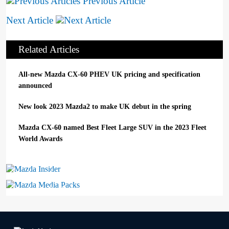
Previous Article
Next Article
Related Articles
All-new Mazda CX-60 PHEV UK pricing and specification
announced
New look 2023 Mazda2 to make UK debut in the spring
Mazda CX-60 named Best Fleet Large SUV in the 2023 Fleet
World Awards
Mazda Insider
Mazda Media Packs