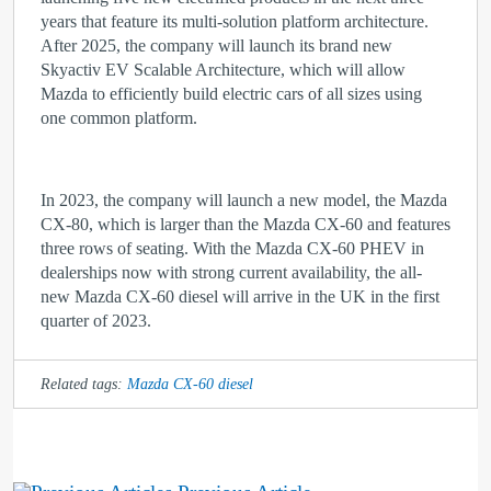
years that feature its multi-solution platform architecture.
After 2025, the company will launch its brand new
Skyactiv EV Scalable Architecture, which will allow
Mazda to efficiently build electric cars of all sizes using
one common platform.
In 2023, the company will launch a new model, the Mazda
CX-80, which is larger than the Mazda CX-60 and features
three rows of seating. With the Mazda CX-60 PHEV in
dealerships now with strong current availability, the all-
new Mazda CX-60 diesel will arrive in the UK in the first
quarter of 2023.
Related tags:
Mazda CX-60 diesel