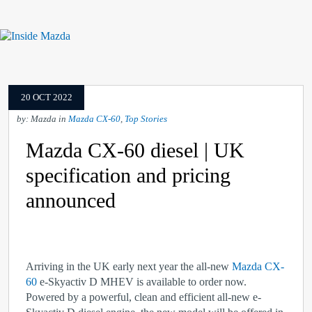
20 OCT 2022
by: Mazda in
Mazda CX-60
,
Top Stories
Mazda CX-60 diesel | UK
specification and pricing
announced
Arriving in the UK early next year the all-new
Mazda CX-
60
e-Skyactiv D MHEV is available to order now.
Powered by a powerful, clean and efficient all-new e-