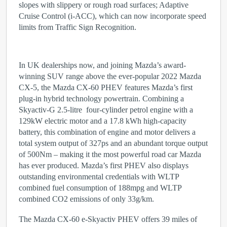
slopes with slippery or rough road surfaces; Adaptive
Cruise Control (i-ACC), which can now incorporate speed
limits from Traffic Sign Recognition.
In UK dealerships now, and joining Mazda’s award-
winning SUV range above the ever-popular 2022 Mazda
CX-5, the Mazda CX-60 PHEV features Mazda’s first
plug-in hybrid technology powertrain. Combining a
Skyactiv-G 2.5-litre four-cylinder petrol engine with a
129kW electric motor and a 17.8 kWh high-capacity
battery, this combination of engine and motor delivers a
total system output of 327ps and an abundant torque output
of 500Nm – making it the most powerful road car Mazda
has ever produced. Mazda’s first PHEV also displays
outstanding environmental credentials with WLTP
combined fuel consumption of 188mpg and WLTP
combined CO
2
emissions of only 33g/km.
The Mazda CX-60 e-Skyactiv PHEV offers 39 miles of