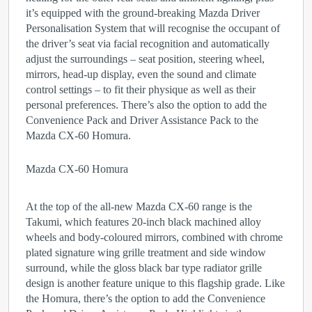
it’s equipped with the ground-breaking Mazda Driver
Personalisation System that will recognise the occupant of
the driver’s seat via facial recognition and automatically
adjust the surroundings – seat position, steering wheel,
mirrors, head-up display, even the sound and climate
control settings – to fit their physique as well as their
personal preferences. There’s also the option to add the
Convenience Pack and Driver Assistance Pack to the
Mazda CX-60 Homura.
Mazda CX-60 Homura
At the top of the all-new Mazda CX-60 range is the
Takumi, which features 20-inch black machined alloy
wheels and body-coloured mirrors, combined with chrome
plated signature wing grille treatment and side window
surround, while the gloss black bar type radiator grille
design is another feature unique to this flagship grade. Like
the Homura, there’s the option to add the Convenience