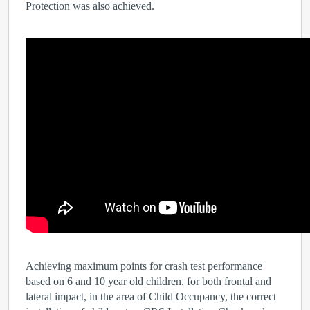
Protection was also achieved.
Achieving maximum points for crash test performance
based on 6 and 10 year old children, for both frontal and
lateral impact, in the area of Child Occupancy, the correct