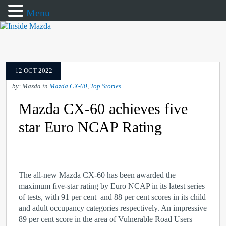
Menu
12 OCT 2022
by: Mazda in
Mazda CX-60
,
Top Stories
Mazda CX-60 achieves five
star Euro NCAP Rating
The all-new Mazda CX-60
has been awarded the
maximum five-star rating by Euro NCAP in its latest series
of tests, with 91 per cent and 88 per cent scores in its child
and adult occupancy categories respectively. An impressive
89 per cent score in the area of Vulnerable Road Users