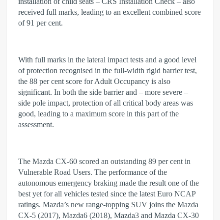
installation of child seats – CRS Installation Check – also
received full marks, leading to an excellent combined score
of 91 per cent.
With full marks in the lateral impact tests and a good level
of protection recognised in the full-width rigid barrier test,
the 88 per cent score for Adult Occupancy is also
significant. In both the side barrier and – more severe –
side pole impact, protection of all critical body areas was
good, leading to a maximum score in this part of the
assessment.
The Mazda CX-60 scored an outstanding 89 per cent in
Vulnerable Road Users. The performance of the
autonomous emergency braking made the result one of the
best yet for all vehicles tested since the latest Euro NCAP
ratings. Mazda’s new range-topping SUV joins the Mazda
CX-5 (2017), Mazda6 (2018), Mazda3 and Mazda CX-30