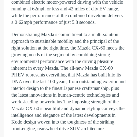
combined electric motor-powered driving with the vehicle
running at 62mph or less and 42 miles of city EV range,
while the performance of the combined drivetrain delivers
a 0-62mph performance of just 5.8 seconds.
Demonstrating Mazda’s commitment to a multi-solution
approach to sustainable mobility and the principal of the
right solution at the right time, the Mazda CX-60 meets the
growing needs of the segment by combining strong
environmental performance with the driving pleasure
inherent in every Mazda. The all-new Mazda CX-60
PHEV represents everything that Mazda has built into its
DNA over the last 100 years, from outstanding exterior and
interior design to the finest Japanese craftsmanship, plus
the latest innovations in human-centric technologies and
world-leading powertrains.The imposing strength of the
Mazda CX-60’s beautiful and dynamic styling conveys the
intelligence and elegance of the latest developments in
Kodo design woven into the toughness of the striking
front-engine, rear-wheel drive SUV architecture.