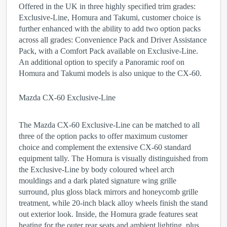
Offered in the UK in three highly specified trim grades:
Exclusive-Line, Homura and Takumi, customer choice is
further enhanced with the ability to add two option packs
across all grades: Convenience Pack and Driver Assistance
Pack, with a Comfort Pack available on Exclusive-Line.
An additional option to specify a Panoramic roof on
Homura and Takumi models is also unique to the CX-60.
Mazda CX-60 Exclusive-Line
The Mazda CX-60 Exclusive-Line can be matched to all
three of the option packs to offer maximum customer
choice and complement the extensive CX-60 standard
equipment tally. The Homura is visually distinguished from
the Exclusive-Line by body coloured wheel arch
mouldings and a dark plated signature wing grille
surround, plus gloss black mirrors and honeycomb grille
treatment, while 20-inch black alloy wheels finish the stand
out exterior look. Inside, the Homura grade features seat
heating for the outer rear seats and ambient lighting, plus