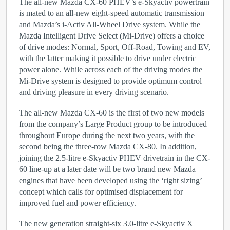
The all-new Mazda CX-60 PHEV’s e-Skyactiv powertrain
is mated to an all-new eight-speed automatic transmission
and Mazda’s i-Activ All-Wheel Drive system. While the
Mazda Intelligent Drive Select (Mi-Drive) offers a choice
of drive modes: Normal, Sport, Off-Road, Towing and EV,
with the latter making it possible to drive under electric
power alone. While across each of the driving modes the
Mi-Drive system is designed to provide optimum control
and driving pleasure in every driving scenario.
The all-new Mazda CX-60 is the first of two new models
from the company’s Large Product group to be introduced
throughout Europe during the next two years, with the
second being the three-row Mazda CX-80. In addition,
joining the 2.5-litre e-Skyactiv PHEV drivetrain in the CX-
60 line-up at a later date will be two brand new Mazda
engines that have been developed using the ‘right sizing’
concept which calls for optimised displacement for
improved fuel and power efficiency.
The new generation straight-six 3.0-litre e-Skyactiv X