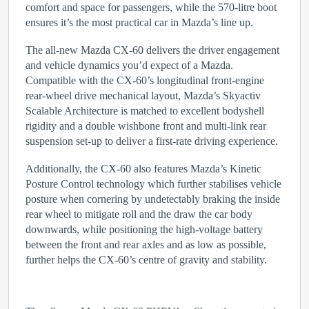
comfort and space for passengers, while the 570-litre boot
ensures it’s the most practical car in Mazda’s line up.
The all-new Mazda CX-60 delivers the driver engagement
and vehicle dynamics you’d expect of a Mazda.
Compatible with the CX-60’s longitudinal front-engine
rear-wheel drive mechanical layout, Mazda’s Skyactiv
Scalable Architecture is matched to excellent bodyshell
rigidity and a double wishbone front and multi-link rear
suspension set-up to deliver a first-rate driving experience.
Additionally, the CX-60 also features Mazda’s Kinetic
Posture Control technology which further stabilises vehicle
posture when cornering by undetectably braking the inside
rear wheel to mitigate roll and the draw the car body
downwards, while positioning the high-voltage battery
between the front and rear axles and as low as possible,
further helps the CX-60’s centre of gravity and stability.