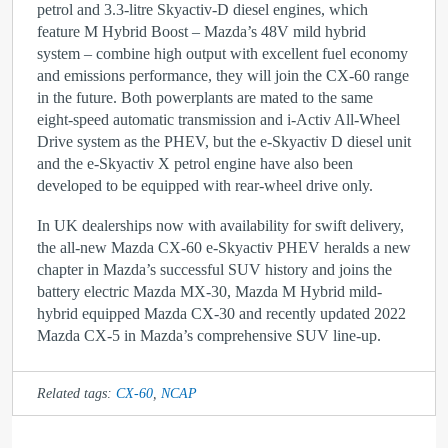
petrol and 3.3-litre Skyactiv-D diesel engines, which
feature M Hybrid Boost – Mazda’s 48V mild hybrid
system – combine high output with excellent fuel economy
and emissions performance, they will join the CX-60 range
in the future. Both powerplants are mated to the same
eight-speed automatic transmission and i-Activ All-Wheel
Drive system as the PHEV, but the e-Skyactiv D diesel unit
and the e-Skyactiv X petrol engine have also been
developed to be equipped with rear-wheel drive only.
In UK dealerships now with availability for swift delivery,
the all-new Mazda CX-60 e-Skyactiv PHEV heralds a new
chapter in Mazda’s successful SUV history and joins the
battery electric Mazda MX-30, Mazda M Hybrid mild-
hybrid equipped Mazda CX-30 and recently updated 2022
Mazda CX-5 in Mazda’s comprehensive SUV line-up.
Related tags:
CX-60
,
NCAP