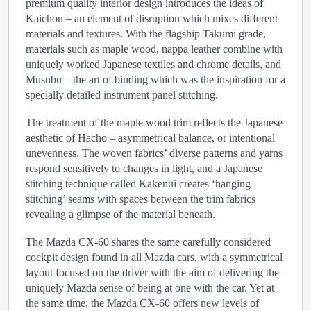
premium quality interior design introduces the ideas of
Kaichou – an element of disruption which mixes different
materials and textures. With the flagship Takumi grade,
materials such as maple wood, nappa leather combine with
uniquely worked Japanese textiles and chrome details, and
Musubu – the art of binding which was the inspiration for a
specially detailed instrument panel stitching.
The treatment of the maple wood trim reflects the Japanese
aesthetic of Hacho – asymmetrical balance, or intentional
unevenness. The woven fabrics’ diverse patterns and yarns
respond sensitively to changes in light, and a Japanese
stitching technique called Kakenui creates ‘hanging
stitching’ seams with spaces between the trim fabrics
revealing a glimpse of the material beneath.
The Mazda CX-60 shares the same carefully considered
cockpit design found in all Mazda cars, with a symmetrical
layout focused on the driver with the aim of delivering the
uniquely Mazda sense of being at one with the car. Yet at
the same time, the Mazda CX-60 offers new levels of