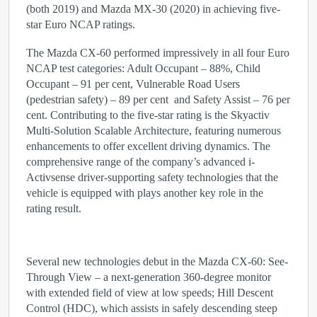
(both 2019) and Mazda MX-30 (2020) in achieving five-
star Euro NCAP ratings.
The Mazda CX-60
performed impressively in all four Euro
NCAP test categories: Adult Occupant – 88%, Child
Occupant – 91 per cent, Vulnerable Road Users
(pedestrian safety) – 89 per cent and Safety Assist – 76 per
cent. Contributing to the five-star rating is the Skyactiv
Multi-Solution Scalable Architecture, featuring numerous
enhancements to offer excellent driving dynamics. The
comprehensive range of the company’s advanced i-
Activsense driver-supporting safety technologies that the
vehicle is equipped with plays another key role in the
rating result.
Several new technologies debut in the Mazda CX-60: See-
Through View – a next-generation 360-degree monitor
with extended field of view at low speeds; Hill Descent
Control (HDC), which assists in safely descending steep