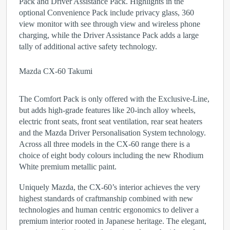
Pack and Driver Assistance Pack. Highlights in the
optional Convenience Pack include privacy glass, 360
view monitor with see through view and wireless phone
charging, while the Driver Assistance Pack adds a large
tally of additional active safety technology.
Mazda CX-60 Takumi
The Comfort Pack is only offered with the Exclusive-Line,
but adds high-grade features like 20-inch alloy wheels,
electric front seats, front seat ventilation, rear seat heaters
and the Mazda Driver Personalisation System technology.
Across all three models in the CX-60 range there is a
choice of eight body colours including the new Rhodium
White premium metallic paint.
Uniquely Mazda, the CX-60’s interior achieves the very
highest standards of craftmanship combined with new
technologies and human centric ergonomics to deliver a
premium interior rooted in Japanese heritage. The elegant,