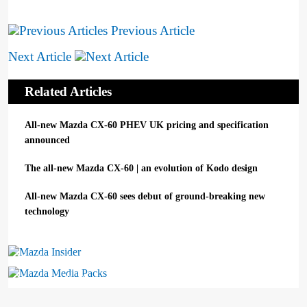
Previous Article
Next Article
Related Articles
All-new Mazda CX-60 PHEV UK pricing and specification
announced
The all-new Mazda CX-60 | an evolution of Kodo design
All-new Mazda CX-60 sees debut of ground-breaking new
technology
Mazda Insider
Mazda Media Packs