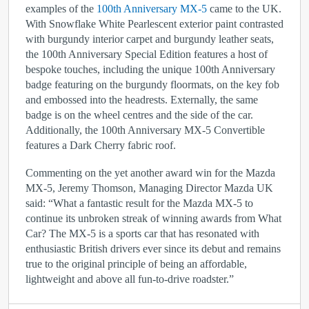
examples of the
100
th
Anniversary MX-5
came to the UK.
With Snowflake White Pearlescent exterior paint contrasted
with burgundy interior carpet and burgundy leather seats,
the 100
th
Anniversary Special Edition features a host of
bespoke touches, including the unique 100
th
Anniversary
badge featuring on the burgundy floormats, on the key fob
and embossed into the headrests. Externally, the same
badge is on the wheel centres and the side of the car.
Additionally, the 100
th
Anniversary MX-5 Convertible
features a Dark Cherry fabric roof.
Commenting on the yet another award win for the Mazda
MX-5, Jeremy Thomson, Managing Director Mazda UK
said: “What a fantastic result for the Mazda MX-5 to
continue its unbroken streak of winning awards from What
Car? The MX-5 is a sports car that has resonated with
enthusiastic British drivers ever since its debut and remains
true to the original principle of being an affordable,
lightweight and above all fun-to-drive roadster.”