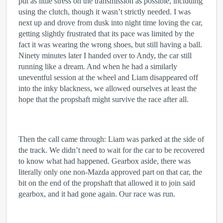
put as little stress on the transmission as possible, including
using the clutch, though it wasn’t strictly needed. I was
next up and drove from dusk into night time loving the car,
getting slightly frustrated that its pace was limited by the
fact it was wearing the wrong shoes, but still having a ball.
Ninety minutes later I handed over to Andy, the car still
running like a dream. And when he had a similarly
uneventful session at the wheel and Liam disappeared off
into the inky blackness, we allowed ourselves at least the
hope that the propshaft might survive the race after all.
Then the call came through: Liam was parked at the side of
the track. We didn’t need to wait for the car to be recovered
to know what had happened. Gearbox aside, there was
literally only one non-Mazda approved part on that car, the
bit on the end of the propshaft that allowed it to join said
gearbox, and it had gone again. Our race was run.