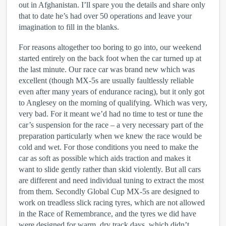
out in Afghanistan. I’ll spare you the details and share only
that to date he’s had over 50 operations and leave your
imagination to fill in the blanks.
For reasons altogether too boring to go into, our weekend
started entirely on the back foot when the car turned up at
the last minute. Our race car was brand new which was
excellent (though MX-5s are usually faultlessly reliable
even after many years of endurance racing), but it only got
to Anglesey on the morning of qualifying. Which was very,
very bad. For it meant we’d had no time to test or tune the
car’s suspension for the race – a very necessary part of the
preparation particularly when we knew the race would be
cold and wet. For those conditions you need to make the
car as soft as possible which aids traction and makes it
want to slide gently rather than skid violently. But all cars
are different and need individual tuning to extract the most
from them. Secondly Global Cup MX-5s are designed to
work on treadless slick racing tyres, which are not allowed
in the Race of Remembrance, and the tyres we did have
were designed for warm, dry track days, which didn’t