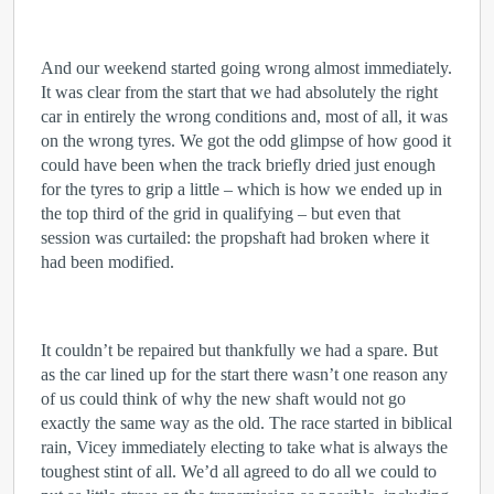
And our weekend started going wrong almost immediately.
It was clear from the start that we had absolutely the right
car in entirely the wrong conditions and, most of all, it was
on the wrong tyres. We got the odd glimpse of how good it
could have been when the track briefly dried just enough
for the tyres to grip a little – which is how we ended up in
the top third of the grid in qualifying – but even that
session was curtailed: the propshaft had broken where it
had been modified.
It couldn’t be repaired but thankfully we had a spare. But
as the car lined up for the start there wasn’t one reason any
of us could think of why the new shaft would not go
exactly the same way as the old. The race started in biblical
rain, Vicey immediately electing to take what is always the
toughest stint of all. We’d all agreed to do all we could to