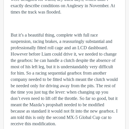
exactly describe conditions on Anglesey in November. At
times the track was flooded.
But it’s a beautiful thing, complete with full race
suspension, racing brakes, a reassuringly substantial and
professionally fitted roll cage and an LCD dashboard.
However before Liam could drive it, we needed to change
the gearbox: he can handle a clutch despite the absence of
most of his left leg, but it is understandably very difficult
for him. So a racing sequential gearbox from another
company needed to be fitted which meant the clutch would
be needed only for driving away from the pits. The rest of
the time you just tug the lever: when changing up you
don’t even need to lift off the throttle. So far so good, but it
meant the Mazda’s propshaft needed to be modified
because as standard it would not fit into the new gearbox. I
am told this is only the second MX-5 Global Cup car to
receive this modification.