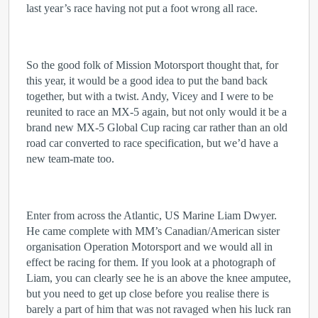
last year’s race having not put a foot wrong all race.
So the good folk of Mission Motorsport thought that, for
this year, it would be a good idea to put the band back
together, but with a twist. Andy, Vicey and I were to be
reunited to race an MX-5 again, but not only would it be a
brand new MX-5 Global Cup racing car rather than an old
road car converted to race specification, but we’d have a
new team-mate too.
Enter from across the Atlantic, US Marine Liam Dwyer.
He came complete with MM’s Canadian/American sister
organisation Operation Motorsport and we would all in
effect be racing for them. If you look at a photograph of
Liam, you can clearly see he is an above the knee amputee,
but you need to get up close before you realise there is
barely a part of him that was not ravaged when his luck ran