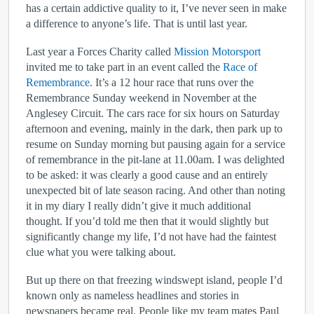
has a certain addictive quality to it, I’ve never seen in make
a difference to anyone’s life. That is until last year.
Last year a Forces Charity called
Mission Motorsport
invited me to take part in an event called the
Race of
Remembrance
. It’s a 12 hour race that runs over the
Remembrance Sunday weekend in November at the
Anglesey Circuit. The cars race for six hours on Saturday
afternoon and evening, mainly in the dark, then park up to
resume on Sunday morning but pausing again for a service
of remembrance in the pit-lane at 11.00am. I was delighted
to be asked: it was clearly a good cause and an entirely
unexpected bit of late season racing. And other than noting
it in my diary I really didn’t give it much additional
thought. If you’d told me then that it would slightly but
significantly change my life, I’d not have had the faintest
clue what you were talking about.
But up there on that freezing windswept island, people I’d
known only as nameless headlines and stories in
newspapers became real. People like my team mates Paul