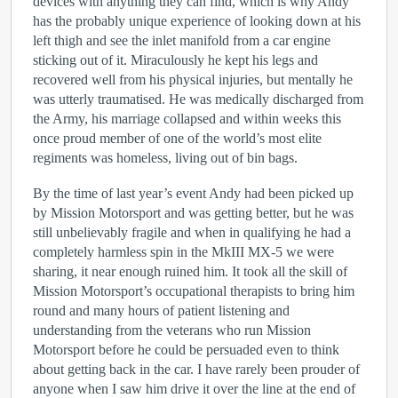
devices with anything they can find, which is why Andy
has the probably unique experience of looking down at his
left thigh and see the inlet manifold from a car engine
sticking out of it. Miraculously he kept his legs and
recovered well from his physical injuries, but mentally he
was utterly traumatised. He was medically discharged from
the Army, his marriage collapsed and within weeks this
once proud member of one of the world’s most elite
regiments was homeless, living out of bin bags.
By the time of last year’s event Andy had been picked up
by Mission Motorsport and was getting better, but he was
still unbelievably fragile and when in qualifying he had a
completely harmless spin in the MkIII MX-5 we were
sharing, it near enough ruined him. It took all the skill of
Mission Motorsport’s occupational therapists to bring him
round and many hours of patient listening and
understanding from the veterans who run Mission
Motorsport before he could be persuaded even to think
about getting back in the car. I have rarely been prouder of
anyone when I saw him drive it over the line at the end of