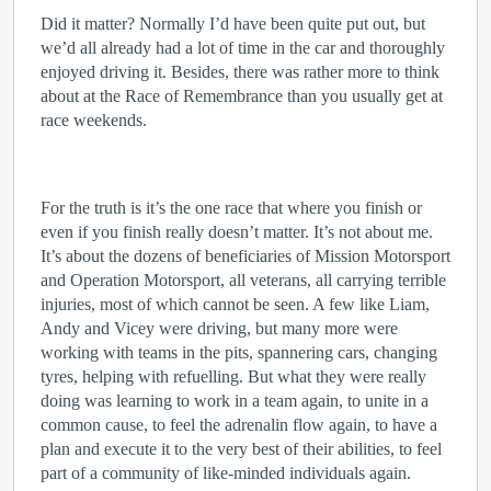
Did it matter? Normally I’d have been quite put out, but
we’d all already had a lot of time in the car and thoroughly
enjoyed driving it. Besides, there was rather more to think
about at the Race of Remembrance than you usually get at
race weekends.
For the truth is it’s the one race that where you finish or
even if you finish really doesn’t matter. It’s not about me.
It’s about the dozens of beneficiaries of Mission Motorsport
and Operation Motorsport, all veterans, all carrying terrible
injuries, most of which cannot be seen. A few like Liam,
Andy and Vicey were driving, but many more were
working with teams in the pits, spannering cars, changing
tyres, helping with refuelling. But what they were really
doing was learning to work in a team again, to unite in a
common cause, to feel the adrenalin flow again, to have a
plan and execute it to the very best of their abilities, to feel
part of a community of like-minded individuals again.