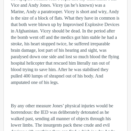
Vice and Andy Jones. Vicey (as he’s known) was a
Marine, Andy a paratrooper. Vicey is short and wiry, Andy
is the size of a block of flats. What they have in common is
that both were blown up by Improvised Explosive Devices
in Afghanistan. Vicey should be dead. In the period after
the bomb went off and the medics got him stable he had a
stroke, his heart stopped twice, he suffered irreparable
brain damage, lost part of his hearing and sight, was
paralysed down one side and lost so much blood the flying
hospital helicopter that rescued him literally ran out of
blood trying to save him. After he was stabilised they
pulled 400 lumps of shrapnel out of his body. And
amputated one of his legs.
By any other measure Jones’ physical injuries would be
horrendous: the IED was deliberately detonated as he
walked past, sending all manner of objects through his
lower limbs. The insurgents pack these crude and evil