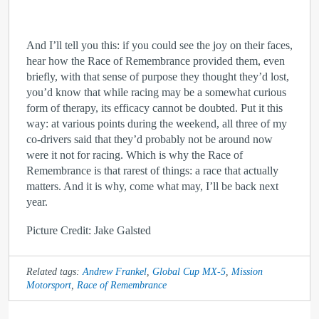
And I’ll tell you this: if you could see the joy on their faces,
hear how the Race of Remembrance provided them, even
briefly, with that sense of purpose they thought they’d lost,
you’d know that while racing may be a somewhat curious
form of therapy, its efficacy cannot be doubted. Put it this
way: at various points during the weekend, all three of my
co-drivers said that they’d probably not be around now
were it not for racing. Which is why the Race of
Remembrance is that rarest of things: a race that actually
matters. And it is why, come what may, I’ll be back next
year.
Picture Credit: Jake Galsted
Related tags:
Andrew Frankel
,
Global Cup MX-5
,
Mission
Motorsport
,
Race of Remembrance