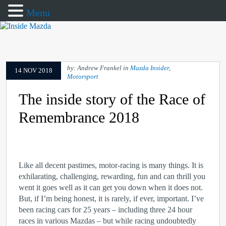
Menu
by: Andrew Frankel in
Mazda Insider
,
14 NOV 2018
Motorsport
The inside story of the Race of
Remembrance 2018
Like all decent pastimes, motor-racing is many things. It is
exhilarating, challenging, rewarding, fun and can thrill you
went it goes well as it can get you down when it does not.
But, if I’m being honest, it is rarely, if ever, important. I’ve
been racing cars for 25 years – including three 24 hour
races in various Mazdas – but while racing undoubtedly