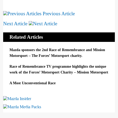
Previous Article
Next Article
Related Articles
Mazda sponsors the 2nd Race of Remembrance and Mission
Motorsport – The Forces’ Motorsport charity.
Race of Remembrance TV programme highlights the unique
work of the Forces’ Motorsport Charity – Mission Motorsport
A Most Unconventional Race
Mazda Insider
Mazda Media Packs