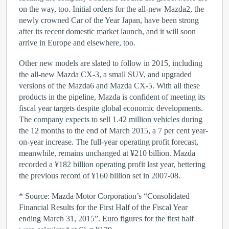
on the way, too. Initial orders for the all-new Mazda2, the
newly crowned Car of the Year Japan, have been strong
after its recent domestic market launch, and it will soon
arrive in Europe and elsewhere, too.
Other new models are slated to follow in 2015, including
the all-new Mazda CX-3, a small SUV, and upgraded
versions of the Mazda6 and Mazda CX-5. With all these
products in the pipeline, Mazda is confident of meeting its
fiscal year targets despite global economic developments.
The company expects to sell 1.42 million vehicles during
the 12 months to the end of March 2015, a 7 per cent year-
on-year increase. The full-year operating profit forecast,
meanwhile, remains unchanged at ¥210 billion. Mazda
recorded a ¥182 billion operating profit last year, bettering
the previous record of ¥160 billion set in 2007-08.
* Source: Mazda Motor Corporation’s “Consolidated
Financial Results for the First Half of the Fiscal Year
ending March 31, 2015”. Euro figures for the first half