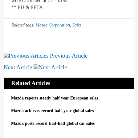
were calculated at €1 = ¥139.
** EU & EFTA
Related tags:
Mazda Corporation
,
Sales
Previous Article
Next Article
Related Articles
Mazda reports steady half year European sales
Mazda achieves record half-year global sales
Mazda posts record first-half global car sales