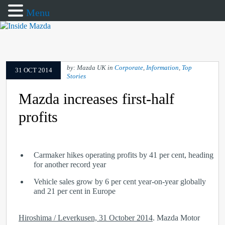
Menu
by: Mazda UK in
Corporate
,
Information
,
Top
31 OCT 2014
Stories
Mazda increases first-half
profits
Carmaker hikes operating profits by 41 per cent, heading
for another record year
Vehicle sales grow by 6 per cent year-on-year globally
and 21 per cent in Europe
Hiroshima / Leverkusen, 31 October 2014
. Mazda Motor