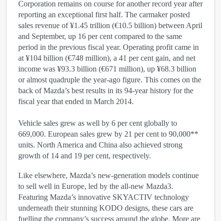
Corporation remains on course for another record year after
reporting an exceptional first half. The carmaker posted
sales revenue of ¥1.45 trillion (€10.5 billion) between April
and September, up 16 per cent compared to the same
period in the previous fiscal year. Operating profit came in
at ¥104 billion (€748 million), a 41 per cent gain, and net
income was ¥93.3 billion (€671 million), up ¥68.3 billion
or almost quadruple the year-ago figure. This comes on the
back of Mazda’s best results in its 94-year history for the
fiscal year that ended in March 2014.
Vehicle sales grew as well by 6 per cent globally to
669,000. European sales grew by 21 per cent to 90,000**
units. North America and China also achieved strong
growth of 14 and 19 per cent, respectively.
Like elsewhere, Mazda’s new-generation models continue
to sell well in Europe, led by the all-new Mazda3.
Featuring Mazda’s innovative SKYACTIV technology
underneath their stunning KODO designs, these cars are
fuelling the company’s success around the globe. More are