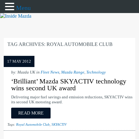
Menu
TAG ARCHIVES:
ROYAL AUTOMOBILE CLUB
17 MAY 2012
by: Mazda UK in
Fleet News
,
Mazda Range
,
Technology
‘Brilliant’ Mazda SKYACTIV technology
wins second UK award
Delivering major fuel savings and emission reductions, SKYACTIV wins
its second UK motoring award.
READ MORE
Tags:
Royal Automobile Club
,
SKYACTIV