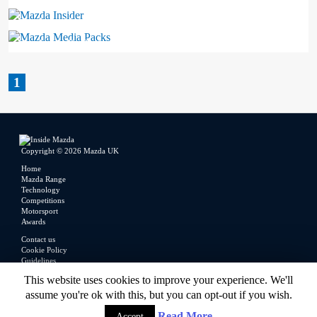
Mazda Insider
Mazda Media Packs
1
Copyright © 2026 Mazda UK
Home
Mazda Range
Technology
Competitions
Motorsport
Awards
Contact us
Cookie Policy
Guidelines
Legal
This website uses cookies to improve your experience. We'll
Privacy Policy
assume you're ok with this, but you can opt-out if you wish.
Read More
Accept