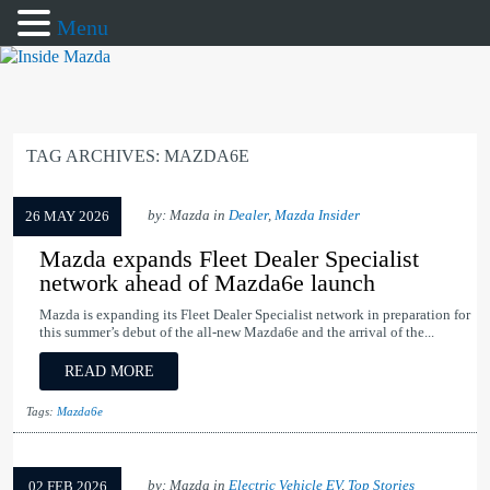
Menu
TAG ARCHIVES:
MAZDA6E
by: Mazda in
Dealer
,
Mazda Insider
26 MAY 2026
Mazda expands Fleet Dealer Specialist
network ahead of Mazda6e launch
Mazda is expanding its Fleet Dealer Specialist network in preparation for
this summer’s debut of the all-new Mazda6e and the arrival of the...
READ MORE
Tags:
Mazda6e
by: Mazda in
Electric Vehicle EV
,
Top Stories
02 FEB 2026