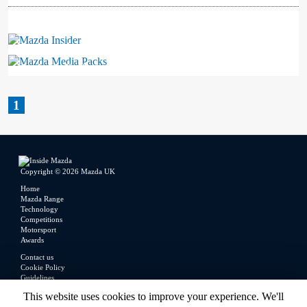
Mazda Insider
Mazda Media Packs
1
Copyright © 2026 Mazda UK
Home
Mazda Range
Technology
Competitions
Motorsport
Awards
Contact us
Cookie Policy
Guidelines
Legal
This website uses cookies to improve your experience. We'll
Privacy Policy