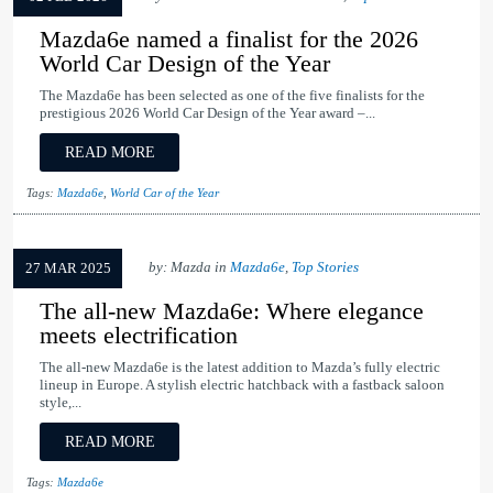
Mazda6e named a finalist for the 2026
World Car Design of the Year
The Mazda6e has been selected as one of the five finalists for the
prestigious 2026 World Car Design of the Year award –...
READ MORE
Tags:
Mazda6e
,
World Car of the Year
by: Mazda in
Mazda6e
,
Top Stories
27 MAR 2025
The all-new Mazda6e: Where elegance
meets electrification
The all-new Mazda6e is the latest addition to Mazda’s fully electric
lineup in Europe. A stylish electric hatchback with a fastback saloon
style,...
READ MORE
Tags:
Mazda6e