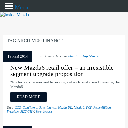
Menu
TAG ARCHIVES:
FINANCE
by: Alison Terry in
Mazda6
,
Top Stories
18 FEB 2014
New Mazda6 retail offer – an irresistible
segment upgrade proposition
“Exclusive, spacious and luxurious, and with terrific road presence, the
Mazda6.
READ MORE
Tags:
CO2
,
Conditional Sale
,
finance
,
Mazda UK
,
Mazda6
,
PCP
,
Peter Allibon
,
Premium
,
SKYACTIV
,
Zero deposit