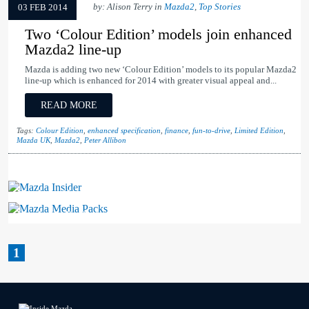
by: Alison Terry in
Mazda2
,
Top Stories
03 FEB 2014
Two ‘Colour Edition’ models join enhanced
Mazda2 line-up
Mazda is adding two new ‘Colour Edition’ models to its popular Mazda2
line-up which is enhanced for 2014 with greater visual appeal and...
READ MORE
Tags:
Colour Edition
,
enhanced specification
,
finance
,
fun-to-drive
,
Limited Edition
,
Mazda UK
,
Mazda2
,
Peter Allibon
Mazda Insider
Mazda Media Packs
1