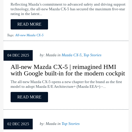
Reflecting Mazda’s commitment to advanced safety and driving support
technology, the all-new Mazda CX-5 has secured the maximum five-star
rating in the latest...
READ MORE
Tags:
All-new Mazda CX-5
by: Mazda in
Mazda CX-5
,
Top Stories
04 DEC 2025
All-new Mazda CX-5 | reimagined HMI
with Google built-in for the modern cockpit
The all-new Mazda CX-5 opens a new chapter for the brand as the first
model to adopt Mazda E/E Architecture+ (Mazda EEA+) –...
READ MORE
by: Mazda in
Top Stories
02 DEC 2025