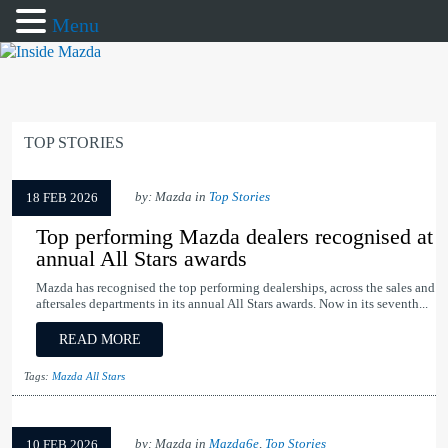
Menu
TOP STORIES
by: Mazda in
Top Stories
18 FEB 2026
Top performing Mazda dealers recognised at
annual All Stars awards
Mazda has recognised the top performing dealerships, across the sales and
aftersales departments in its annual All Stars awards. Now in its seventh...
READ MORE
Tags:
Mazda All Stars
by: Mazda in
Mazda6e
,
Top Stories
10 FEB 2026