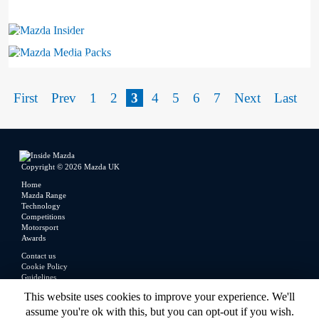
Mazda Insider
Mazda Media Packs
First
Prev
1
2
3
4
5
6
7
Next
Last
Copyright © 2026 Mazda UK
Home
Mazda Range
Technology
Competitions
Motorsport
Awards
Contact us
Cookie Policy
Guidelines
Legal
This website uses cookies to improve your experience. We'll
Privacy Policy
assume you're ok with this, but you can opt-out if you wish.