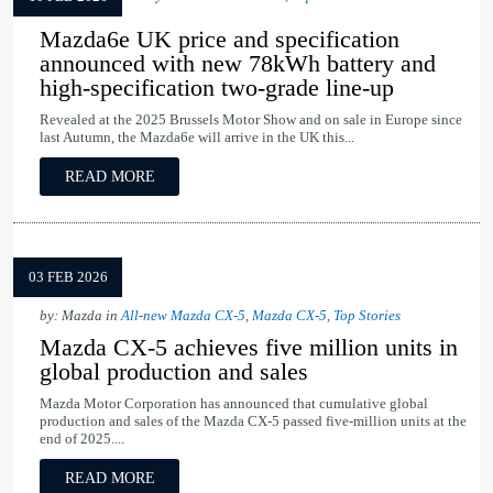
Mazda6e UK price and specification
announced with new 78kWh battery and
high-specification two-grade line-up
Revealed at the 2025 Brussels Motor Show and on sale in Europe since
last Autumn, the Mazda6e will arrive in the UK this...
READ MORE
03 FEB 2026
by: Mazda in
All-new Mazda CX-5
,
Mazda CX-5
,
Top Stories
Mazda CX-5 achieves five million units in
global production and sales
Mazda Motor Corporation has announced that cumulative global
production and sales of the Mazda CX-5 passed five-million units at the
end of 2025....
READ MORE