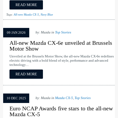
READ MORE
Tags:
All-new Mazda CX-5
,
Navy Blue
by: Mazda in
Top Stories
09 JAN 2026
All-new Mazda CX-6e unveiled at Brussels
Motor Show
Unveiled at the Brussels Motor Show, the all-new Mazda CX-6e redefines
electric driving with a bold blend of style, performance and advanced
technology....
READ MORE
by: Mazda in
Mazda CX-5
,
Top Stories
10 DEC 2025
Euro NCAP Awards five stars to the all-new
Mazda CX-5