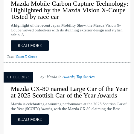
Mazda Mobile Carbon Capture Technology:
Highlighted by the Mazda Vision X-Coupe |
Tested by race car
A highlight of the recent Japan Mobility Show, the Mazda Vision X-
Coupe wowed onlookers with its stunning exterior design and stylish
cabin. A...
READ MORE
Tags:
Vision X-Coupe
by: Mazda in
Awards
,
Top Stories
01 DEC 2025
Mazda CX-80 named Large Car of the Year
at 2025 Scottish Car of the Year Awards
Mazda is celebrating a winning performance at the 2025 Scottish Car of
the Year (SCOTY) Awards, with the Mazda CX-80 claiming the Best...
READ MORE