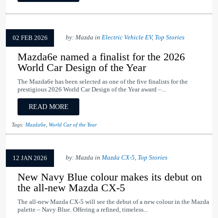
by: Mazda in
Electric Vehicle EV
,
Top Stories
02 FEB 2026
Mazda6e named a finalist for the 2026
World Car Design of the Year
The Mazda6e has been selected as one of the five finalists for the
prestigious 2026 World Car Design of the Year award –...
READ MORE
Tags:
Mazda6e
,
World Car of the Year
by: Mazda in
Mazda CX-5
,
Top Stories
12 JAN 2026
New Navy Blue colour makes its debut on
the all-new Mazda CX-5
The all-new Mazda CX-5 will see the debut of a new colour in the Mazda
palette – Navy Blue. Offering a refined, timeless...