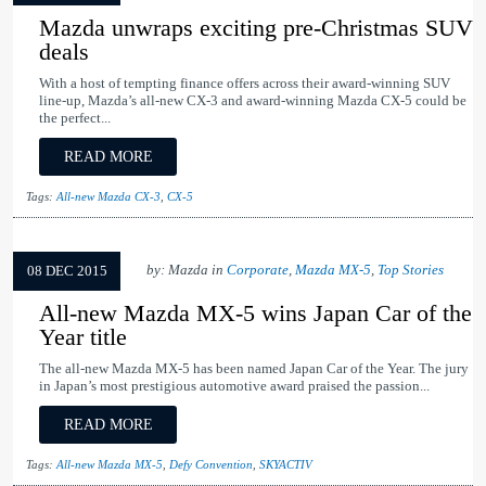
Mazda unwraps exciting pre-Christmas SUV
deals
With a host of tempting finance offers across their award-winning SUV
line-up, Mazda’s all-new CX-3 and award-winning Mazda CX-5 could be
the perfect...
READ MORE
Tags:
All-new Mazda CX-3
,
CX-5
by: Mazda in
Corporate
,
Mazda MX-5
,
Top Stories
08 DEC 2015
All-new Mazda MX-5 wins Japan Car of the
Year title
The all-new Mazda MX-5 has been named Japan Car of the Year. The jury
in Japan’s most prestigious automotive award praised the passion...
READ MORE
Tags:
All-new Mazda MX-5
,
Defy Convention
,
SKYACTIV