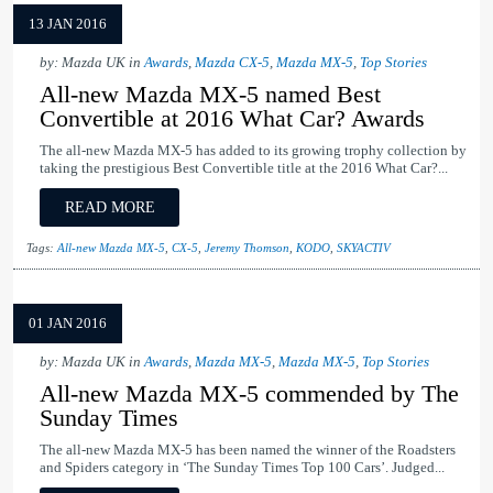
13 JAN 2016
by: Mazda UK in
Awards
,
Mazda CX-5
,
Mazda MX-5
,
Top Stories
All-new Mazda MX-5 named Best
Convertible at 2016 What Car? Awards
The all-new Mazda MX-5 has added to its growing trophy collection by
taking the prestigious Best Convertible title at the 2016 What Car?...
READ MORE
Tags:
All-new Mazda MX-5
,
CX-5
,
Jeremy Thomson
,
KODO
,
SKYACTIV
01 JAN 2016
by: Mazda UK in
Awards
,
Mazda MX-5
,
Mazda MX-5
,
Top Stories
All-new Mazda MX-5 commended by The
Sunday Times
The all-new Mazda MX-5 has been named the winner of the Roadsters
and Spiders category in ‘The Sunday Times Top 100 Cars’. Judged...