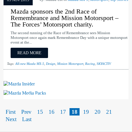
05 NOV 2015
Mazda sponsors the 2nd Race of
Remembrance and Mission Motorsport –
The Forces’ Motorsport charity.
The second running of the Race of Remembrance sees Mission
Motorsport once again mark Remembrance Day with a unique motorsport
event at the...
READ MORE
Tags:
All-new Mazda MX-5
,
Design
,
Mission Motorsport
,
Racing
,
SKYACTIV
Mazda Insider
Mazda Media Packs
First
Prev
15
16
17
18
19
20
21
Next
Last