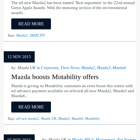
The all-new Mazda2 has been named ‘Best supermini’ in the 22nd annual
Green Apple Awards. With the motoring section of the environmental
awards...
READ MORE
Tags:
Mazda2
,
SKYACTIV
12 NOV 2015
by: Mazda UK in
Corporate
,
Fleet News
,
Mazda2
,
Mazda3
,
Mazda6
Mazda boosts Motability offers
Mazda is giving its Motability customers an extra boost this winter with
nil advance payment available on selected all-new Mazda2, Mazda3 and
Mazda6...
READ MORE
Tags:
all-new mazda2
,
Mazda UK
,
Mazda3
,
Mazda6
,
Motability
by: Mazda UK in
Mazda MX-5
,
Motorsport
,
Top Stories