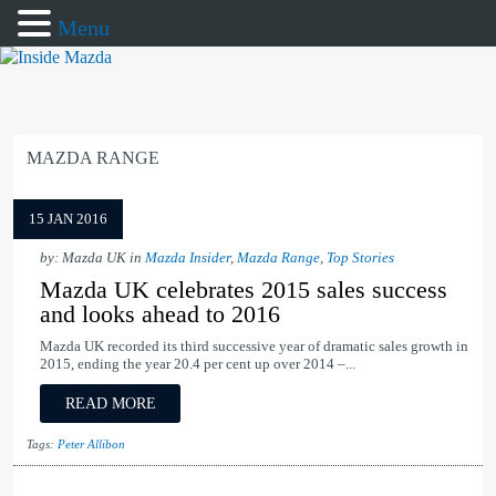
Menu
MAZDA RANGE
15 JAN 2016
by: Mazda UK in
Mazda Insider
,
Mazda Range
,
Top Stories
Mazda UK celebrates 2015 sales success
and looks ahead to 2016
Mazda UK recorded its third successive year of dramatic sales growth in
2015, ending the year 20.4 per cent up over 2014 –...
READ MORE
Tags:
Peter Allibon