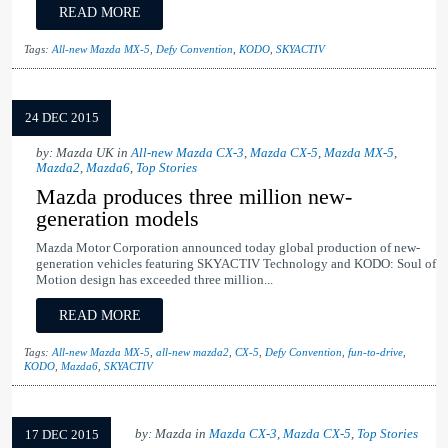
READ MORE
Tags:
All-new Mazda MX-5
,
Defy Convention
,
KODO
,
SKYACTIV
24 DEC 2015
by: Mazda UK in
All-new Mazda CX-3
,
Mazda CX-5
,
Mazda MX-5
,
Mazda2
,
Mazda6
,
Top Stories
Mazda produces three million new-
generation models
Mazda Motor Corporation announced today global production of new-
generation vehicles featuring SKYACTIV Technology and KODO: Soul of
Motion design has exceeded three million...
READ MORE
Tags:
All-new Mazda MX-5
,
all-new mazda2
,
CX-5
,
Defy Convention
,
fun-to-drive
,
KODO
,
Mazda6
,
SKYACTIV
by: Mazda in
Mazda CX-3
,
Mazda CX-5
,
Top Stories
17 DEC 2015