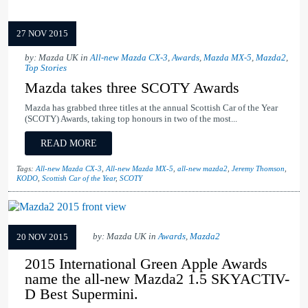
27 NOV 2015
by: Mazda UK in
All-new Mazda CX-3
,
Awards
,
Mazda MX-5
,
Mazda2
,
Top Stories
Mazda takes three SCOTY Awards
Mazda has grabbed three titles at the annual Scottish Car of the Year
(SCOTY) Awards, taking top honours in two of the most...
READ MORE
Tags:
All-new Mazda CX-3
,
All-new Mazda MX-5
,
all-new mazda2
,
Jeremy Thomson
,
KODO
,
Scottish Car of the Year
,
SCOTY
by: Mazda UK in
Awards
,
Mazda2
20 NOV 2015
2015 International Green Apple Awards
name the all-new Mazda2 1.5 SKYACTIV-
D Best Supermini.