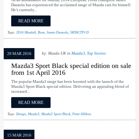
As an ambassador for Mazda, 2014 European 100m champion James
Dasaolu has experienced the acclaimed range of Mazda cars for himself.
He’s currently...
READ MORE
Tags:
2016 Mazda6
,
Bose
,
James Dasaolu
,
SKYACTIV-D
by: Mazda UK in
Mazda3
,
Top Stories
29 MAR 2016
Mazda3 Sport Black special edition on sale
from 1st April 2016
The popular Mazda3 range has been boosted with the launch of the
Mazda3 Sport Black special edition. Delivering an appealing blend of
increased...
READ MORE
Tags:
Design
,
Mazda3
,
Mazda3 Sport Black
,
Peter Allibon
15 MAR 2016