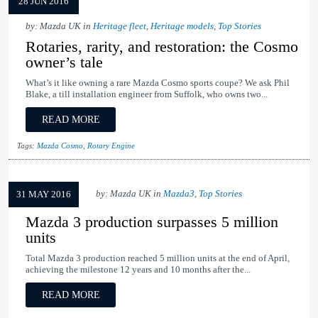
28 JUN 2016
by: Mazda UK in
Heritage fleet
,
Heritage models
,
Top Stories
Rotaries, rarity, and restoration: the Cosmo
owner’s tale
What’s it like owning a rare Mazda Cosmo sports coupe? We ask Phil
Blake, a till installation engineer from Suffolk, who owns two...
READ MORE
Tags:
Mazda Cosmo
,
Rotary Engine
by: Mazda UK in
Mazda3
,
Top Stories
31 MAY 2016
Mazda 3 production surpasses 5 million
units
Total Mazda 3 production reached 5 million units at the end of April,
achieving the milestone 12 years and 10 months after the...
READ MORE