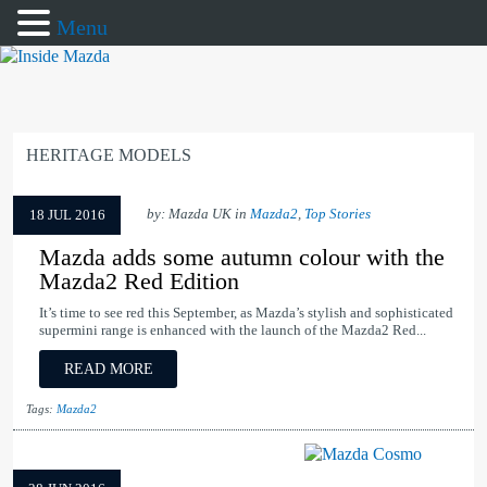
Menu
HERITAGE MODELS
by: Mazda UK in
Mazda2
,
Top Stories
18 JUL 2016
Mazda adds some autumn colour with the
Mazda2 Red Edition
It’s time to see red this September, as Mazda’s stylish and sophisticated
supermini range is enhanced with the launch of the Mazda2 Red...
READ MORE
Tags:
Mazda2