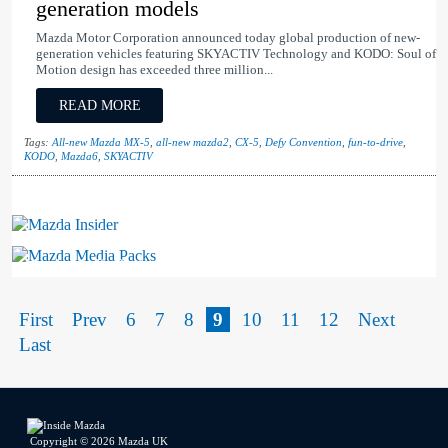
generation models
Mazda Motor Corporation announced today global production of new-
generation vehicles featuring SKYACTIV Technology and KODO: Soul of
Motion design has exceeded three million...
READ MORE
Tags:
All-new Mazda MX-5
,
all-new mazda2
,
CX-5
,
Defy Convention
,
fun-to-drive
,
KODO
,
Mazda6
,
SKYACTIV
Mazda Insider
Mazda Media Packs
First
Prev
6
7
8
9
10
11
12
Next
Last
Copyright © 2026 Mazda UK