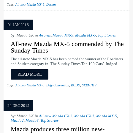
Tags:
All-new Mazda MX-5
,
Design
01 JAN 2016
by: Mazda UK in
Awards
,
Mazda MX-5
,
Mazda MX-5
,
Top Stories
All-new Mazda MX-5 commended by The
Sunday Times
The all-new Mazda MX-5 has been named the winner of the Roadsters
and Spiders category in ‘The Sunday Times Top 100 Cars’. Judged...
READ MORE
Tags:
All-new Mazda MX-5
,
Defy Convention
,
KODO
,
SKYACTIV
24 DEC 2015
by: Mazda UK in
All-new Mazda CX-3
,
Mazda CX-5
,
Mazda MX-5
,
Mazda2
,
Mazda6
,
Top Stories
Mazda produces three million new-