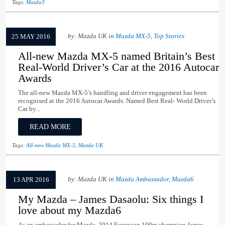
Tags:
Mazda3
by: Mazda UK in
Mazda MX-5
,
Top Stories
25 MAY 2016
All-new Mazda MX-5 named Britain’s Best
Real-World Driver’s Car at the 2016 Autocar
Awards
The all-new Mazda MX-5’s handling and driver engagement has been
recognised at the 2016 Autocar Awards. Named Best Real- World Driver’s
Car by...
READ MORE
Tags:
All-new Mazda MX-5
,
Mazda UK
by: Mazda UK in
Mazda Ambassador
,
Mazda6
13 APR 2016
My Mazda – James Dasaolu: Six things I
love about my Mazda6