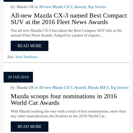
by: Mazda UK in
All-new Mazda CX-3
,
Awards
,
Top Stories
All-new Mazda CX-3 named Best Compact
SUV at the 2016 Fleet News Awards
The all-new Mazda CX-3 has taken the Best Compact SUV title at the
annual Fleet News Awards. Judged by a panel of experts...
READ MORE
Tags:
Steve Tomlinson
29 JAN 2016
by: Mazda UK in
All-new Mazda CX-3
,
Awards
,
Mazda MX-5
,
Top Stories
Mazda scoops four nominations in 2016
World Car Awards
With Mazda leading the way with a total of four nominations, more than
any other manufacturer, the finalists in the 2016 World Car...
READ MORE