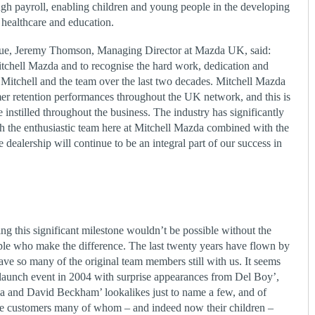
ugh payroll, enabling children and young people in the developing
 healthcare and education.
ue, Jeremy Thomson, Managing Director at Mazda UK, said:
Mitchell Mazda and to recognise the hard work, dedication and
tchell and the team over the last two decades. Mitchell Mazda
mer retention performances throughout the UK network, and this is
e instilled throughout the business. The industry has significantly
th the enthusiastic team here at Mitchell Mazda combined with the
 dealership will continue to be an integral part of our success in
g this significant milestone wouldn’t be possible without the
ople who make the difference. The last twenty years have flown by
ave so many of the original team members still with us. It seems
 launch event in 2004 with surprise appearances from Del Boy’,
a and David Beckham’ lookalikes just to name a few, and of
ve customers many of whom – and indeed now their children –