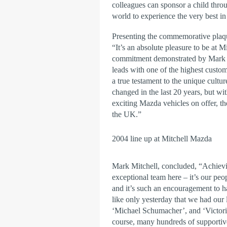
colleagues can sponsor a child thro
world to experience the very best in
Presenting the commemorative plaq
“It’s an absolute pleasure to be at 
commitment demonstrated by Mark Mi
leads with one of the highest custo
a true testament to the unique cultur
changed in the last 20 years, but wi
exciting Mazda vehicles on offer, the
the UK.”
2004 line up at Mitchell Mazda
Mark Mitchell, concluded, “Achievin
exceptional team here – it’s our pe
and it’s such an encouragement to h
like only yesterday that we had our
‘Michael Schumacher’, and ‘Victori
course, many hundreds of supporti