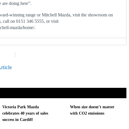
e are doing here”.
ward-winning range or Mitchell Mazda, visit the showroom on
 call on 0151 346 5555, or visit
tchell-mazda/home/.
rticle
Victoria Park Mazda
When size doesn’t matter
celebrates 40 years of sales
with CO2 emissions
success in Cardiff