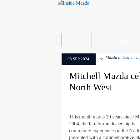
HOME
LATEST NEWS
by: Mazda in
Dealer
,
To
05 SEP 2024
Mitchell Mazda cel
North West
This month marks 20 years since M
2004, the family-run dealership has 
community experiences in the North
presented with a commemorative plaq