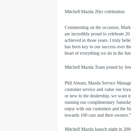
Mitchell Mazda 20yr celebration
Commenting on the occasion, Mark 
are incredibly proud to celebrate 2
achieved in those years. I truly beli
has been key to our success over the
heart of everything we do in the fut
Mitchell Mazda Team joined by J
Phil Abram, Mazda Service Manager 
customer service and value our loyal
or new to the dealership, we want t
running our complimentary Saturday 
enjoy with our customers and the h
towards 100 cars and their owners.”
Mitchell Mazda launch night in 2004