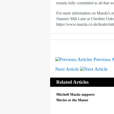
remain fully committed to all that w
For more information on Mazda’s a
Stanney Mill Lane at Cheshire Oaks,
https://www.mazda.co.uk/dealer/mi
Previous A
Next Article
Related Articles
Mitchell Mazda supports
Movies at the Manor