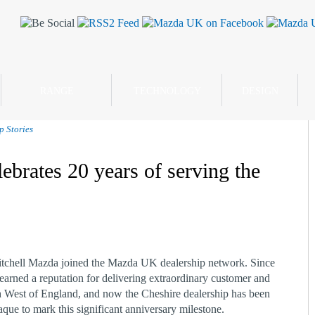
RANGE
TECHNOLOGY
DESIGN
p Stories
ebrates 20 years of serving the
itchell Mazda joined the Mazda UK dealership network. Since
earned a reputation for delivering extraordinary customer and
 West of England, and now the Cheshire dealership has been
ue to mark this significant anniversary milestone.