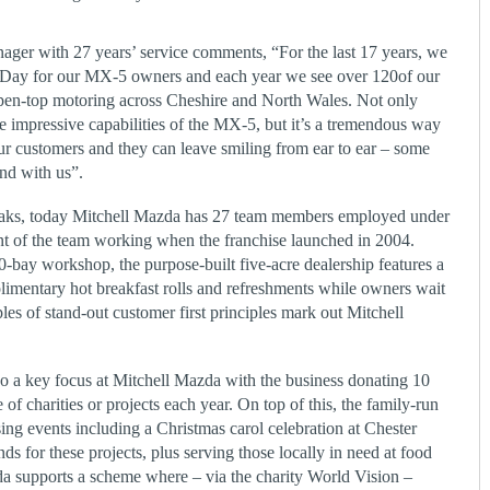
er with 27 years’ service comments, “For the last 17 years, we
 Day for our MX-5 owners and each year we see over 120of our
open-top motoring across Cheshire and North Wales. Not only
impressive capabilities of the MX-5, but it’s a tremendous way
our customers and they can leave smiling from ear to ear – some
nd with us”.
Oaks, today Mitchell Mazda has 27 team members employed under
nt of the team working when the franchise launched in 2004.
bay workshop, the purpose-built five-acre dealership features a
plimentary hot breakfast rolls and refreshments while owners wait
les of stand-out customer first principles mark out Mitchell
o a key focus at Mitchell Mazda with the business donating 10
e of charities or projects each year. On top of this, the family-run
ing events including a Christmas carol celebration at Chester
nds for these projects, plus serving those locally in need at food
da supports a scheme where – via the charity World Vision –