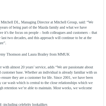
Mitchell DL, Managing Director at Mitchell Group, said: “We
0 years of being part of the Mazda family and what we have
eve it’s the focus on people – both colleagues and customers – that
 last two decades, and this approach will continue to be at the
ure”.
eremy Thomson and Laura Brailey from MMUK
with almost 20 years’ service, adds “We are passionate about
 customer base. Whether an individual is already familiar with us
o ensure they are a customer for life. Since 2001, we have been
car wash which is central to the close relationships which we
igh retention we’re able to maintain. Most weeks, we welcome
 -including celebrity lookalikes