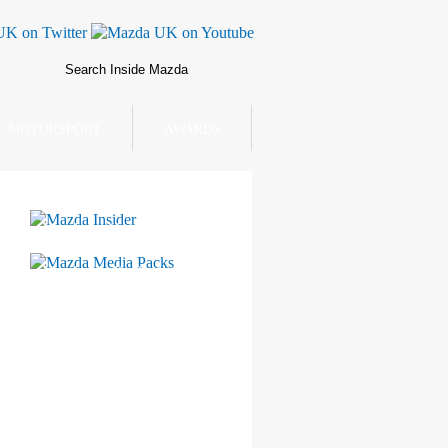
MOTORSPORT
AWARDS
Mazda Insider
Mazda Media Packs