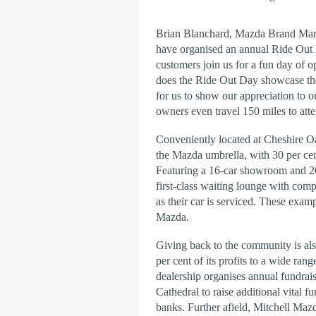
Brian Blanchard, Mazda Brand Manag
have organised an annual Ride Out
customers join us for a fun day of 
does the Ride Out Day showcase the 
for us to show our appreciation to 
owners even travel 150 miles to atte
Conveniently located at Cheshire 
the Mazda umbrella, with 30 per ce
Featuring a 16-car showroom and 20-
first-class waiting lounge with com
as their car is serviced. These examp
Mazda.
Giving back to the community is als
per cent of its profits to a wide rang
dealership organises annual fundrais
Cathedral to raise additional vital fu
banks. Further afield, Mitchell Maz