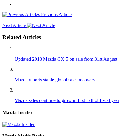
Previous Article
Next Article
Related Articles
Updated 2018 Mazda CX-5 on sale from 31st August
Mazda reports stable global sales recovery
Mazda sales continue to grow in first half of fiscal year
Mazda Insider