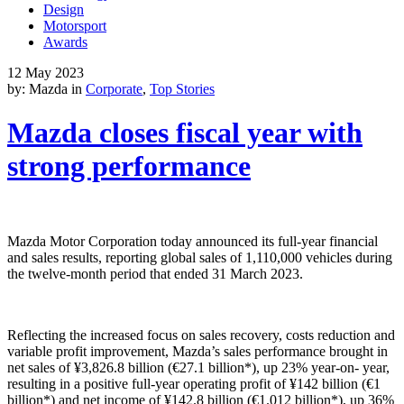
Design
Motorsport
Awards
12 May 2023
by: Mazda in
Corporate
,
Top Stories
Mazda closes fiscal year with
strong performance
Mazda Motor Corporation today announced its full-year financial
and sales results, reporting global sales of 1,110,000 vehicles during
the twelve-month period that ended 31 March 2023.
Reflecting the increased focus on sales recovery, costs reduction and
variable profit improvement, Mazda’s sales performance brought in
net sales of ¥3,826.8 billion (€27.1 billion*), up 23% year-on- year,
resulting in a positive full-year operating profit of ¥142 billion (€1
billion*) and net income of ¥142.8 billion (€1.012 billion*), up 36%