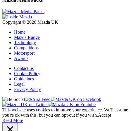
Mazda Media Packs
Copyright © 2026 Mazda UK
Home
Mazda Range
Technology
Competitions
Motorsport
Awards
Contact us
Cookie Policy
Guidelines
Legal
Privacy Policy
This website uses cookies to improve your experience. We'll assume
you're ok with this, but you can opt-out if you wish.
Accept
Read More