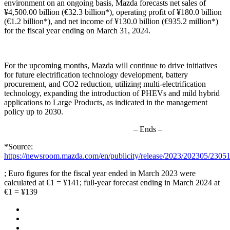
environment on an ongoing basis, Mazda forecasts net sales of
¥4,500.00 billion (€32.3 billion*), operating profit of ¥180.0 billion
(€1.2 billion*), and net income of ¥130.0 billion (€935.2 million*)
for the fiscal year ending on March 31, 2024.
For the upcoming months, Mazda will continue to drive initiatives
for future electrification technology development, battery
procurement, and CO2 reduction, utilizing multi-electrification
technology, expanding the introduction of PHEVs and mild hybrid
applications to Large Products, as indicated in the management
policy up to 2030.
– Ends –
*Source:
https://newsroom.mazda.com/en/publicity/release/2023/202305/2305
; Euro figures for the fiscal year ended in March 2023 were
calculated at €1 = ¥141; full-year forecast ending in March 2024 at
€1 = ¥139