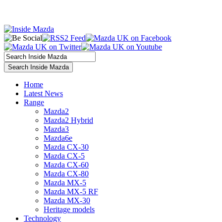
Home
Latest News
Range
Mazda2
Mazda2 Hybrid
Mazda3
Mazda6e
Mazda CX-30
Mazda CX-5
Mazda CX-60
Mazda CX-80
Mazda MX-5
Mazda MX-5 RF
Mazda MX-30
Heritage models
Technology