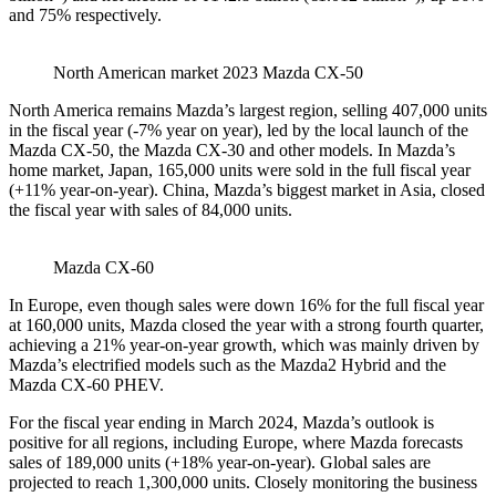
and 75% respectively.
North American market 2023 Mazda CX-50
North America remains Mazda’s largest region, selling 407,000 units
in the fiscal year (-7% year on year), led by the local launch of the
Mazda CX-50, the Mazda CX-30 and other models. In Mazda’s
home market, Japan, 165,000 units were sold in the full fiscal year
(+11% year-on-year). China, Mazda’s biggest market in Asia, closed
the fiscal year with sales of 84,000 units.
Mazda CX-60
In Europe, even though sales were down 16% for the full fiscal year
at 160,000 units, Mazda closed the year with a strong fourth quarter,
achieving a 21% year-on-year growth, which was mainly driven by
Mazda’s electrified models such as the Mazda2 Hybrid and the
Mazda CX-60 PHEV.
For the fiscal year ending in March 2024, Mazda’s outlook is
positive for all regions, including Europe, where Mazda forecasts
sales of 189,000 units (+18% year-on-year). Global sales are
projected to reach 1,300,000 units. Closely monitoring the business