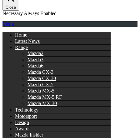
Close
Necessary
Always Enabled
Menu
Home
Latest News
Range
Mazda2
Mazda3
Mazda6
Mazda CX-3
Mazda CX-30
Mazda CX-5
Mazda MX-5
Mazda MX-5 RF
Mazda MX-30
Technology
Motorsport
Design
Awards
Mazda Insider