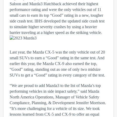
Saloon and Mazda3 Hatchback achieved their highest
performance rating and were the only vehicles out of 11
small cars to earn its top “Good” rating in a new, tougher
side crash test. IIHS developed the updated side crash test
to simulate higher severity crashes by using a heavier
barrier traveling at a higher speed as the striking vehicle.
Last year, the Mazda CX-5 was the only vehicle out of 20
small SUVs to earn a “Good” rating in the same test. And
earlier this year, the Mazda CX-9 also earned the top,
“Good” rating, standing out as one of only two midsize
SUVs to get a “Good” rating in every category of the test.
“We are proud to add Mazda3 to the list of Mazda’s top
performing vehicles in side impact safety,” said Mazda
North America Operations, Manager of Vehicle Safety
Compliance, Planning, & Development Jennifer Morrison.
“It’s more challenging for a vehicle of its size. We took
lessons learned from CX-5 and CX-9 to offer an equal