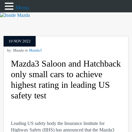
Menu
10 NOV 2022
by: Mazda in
Mazda3
Mazda3 Saloon and Hatchback
only small cars to achieve
highest rating in leading US
safety test
Leading US safety body the Insurance Institute for
Highway Safety (IIHS) has announced that the Mazda3