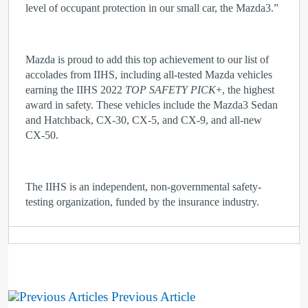
level of occupant protection in our small car, the Mazda3.”
Mazda is proud to add this top achievement to our list of
accolades from IIHS, including all-tested Mazda vehicles
earning the IIHS 2022
TOP SAFETY PICK
+, the highest
award in safety. These vehicles include the Mazda3 Sedan
and Hatchback, CX-30, CX-5, and CX-9, and all-new
CX-50.
The IIHS is an independent, non-governmental safety-
testing organization, funded by the insurance industry.
Previous Article