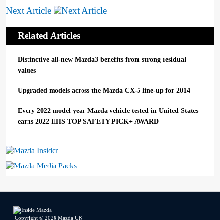
Next Article
Related Articles
Distinctive all-new Mazda3 benefits from strong residual
values
Upgraded models across the Mazda CX-5 line-up for 2014
Every 2022 model year Mazda vehicle tested in United States
earns 2022 IIHS TOP SAFETY PICK+ AWARD
Mazda Insider
Mazda Media Packs
Copyright © 2026 Mazda UK