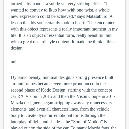
turned it by hand – a subtle yet very striking effect. “I
wanted to convey to Ikuo how with one twist, a whole
new expression could be achieved,” says Matasaburo. A
lesson that his son certainly took to heart: “The encounter
with this object represents a really important moment in my
life. It is an object of essential form, really beautiful, but
with a great deal of style content. It made me think – this is
design”.
null
Dynamic beauty, minimal design, a strong presence built
around frames became even more pronounced in the
second phase of Kodo Design, starting with the concept
car RX-Vision in 2015 and then the Vison Coupe in 2017.
Mazda designers began stripping away any unnecessary
elements, and even all character lines, from the vehicle
body to create dynamic emotional forms through the
interplay of light and shade – the “Soul of Motion” is
played out on the side of the car. To many Mazda fans, the