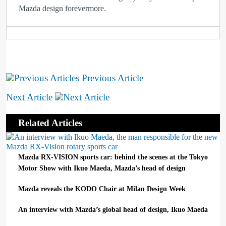
Mazda design forevermore.
Previous Article
Next Article
Related Articles
Mazda RX-VISION sports car: behind the scenes at the Tokyo
Motor Show with Ikuo Maeda, Mazda’s head of design
Mazda reveals the KODO Chair at Milan Design Week
An interview with Mazda’s global head of design, Ikuo Maeda