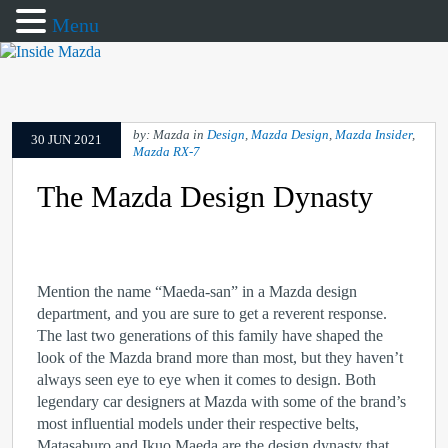
Menu
by: Mazda in
Design
,
Mazda Design
,
Mazda Insider
,
30 JUN 2021
Mazda RX-7
The Mazda Design Dynasty
Mention the name “Maeda-san” in a Mazda design
department, and you are sure to get a reverent response.
The last two generations of this family have shaped the
look of the Mazda brand more than most, but they haven’t
always seen eye to eye when it comes to design. Both
legendary car designers at Mazda with some of the brand’s
most influential models under their respective belts,
Matasaburo and Ikuo Maeda are the design dynasty that