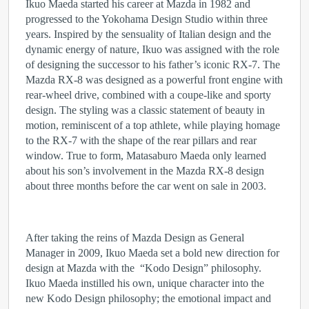
Ikuo Maeda started his career at Mazda in 1982 and
progressed to the Yokohama Design Studio within three
years. Inspired by the sensuality of Italian design and the
dynamic energy of nature, Ikuo was assigned with the role
of designing the successor to his father’s iconic RX-7. The
Mazda RX-8 was designed as a powerful front engine with
rear-wheel drive, combined with a coupe-like and sporty
design. The styling was a classic statement of beauty in
motion, reminiscent of a top athlete, while playing homage
to the RX-7 with the shape of the rear pillars and rear
window. True to form, Matasaburo Maeda only learned
about his son’s involvement in the Mazda RX‑8 design
about three months before the car went on sale in 2003.
After taking the reins of Mazda Design as General
Manager in 2009, Ikuo Maeda set a bold new direction for
design at Mazda with the “Kodo Design” philosophy.
Ikuo Maeda instilled his own, unique character into the
new Kodo Design philosophy; the emotional impact and