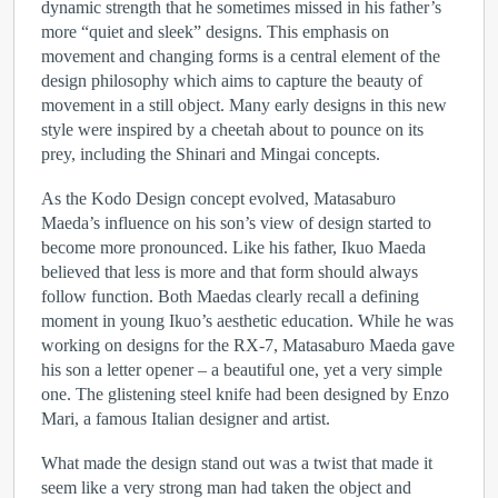
dynamic strength that he sometimes missed in his father’s
more “quiet and sleek” designs. This emphasis on
movement and changing forms is a central element of the
design philosophy which aims to capture the beauty of
movement in a still object. Many early designs in this new
style were inspired by a cheetah about to pounce on its
prey, including the Shinari and Mingai concepts.
As the Kodo Design concept evolved, Matasaburo
Maeda’s influence on his son’s view of design started to
become more pronounced. Like his father, Ikuo Maeda
believed that less is more and that form should always
follow function. Both Maedas clearly recall a defining
moment in young Ikuo’s aesthetic education. While he was
working on designs for the RX-7, Matasaburo Maeda gave
his son a letter opener – a beautiful one, yet a very simple
one. The glistening steel knife had been designed by Enzo
Mari, a famous Italian designer and artist.
What made the design stand out was a twist that made it
seem like a very strong man had taken the object and