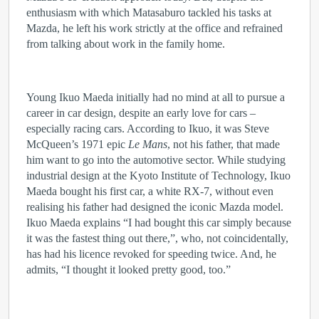
enthusiasm with which Matasaburo tackled his tasks at
Mazda, he left his work strictly at the office and refrained
from talking about work in the family home.
Young Ikuo Maeda initially had no mind at all to pursue a
career in car design, despite an early love for cars –
especially racing cars. According to Ikuo, it was Steve
McQueen’s 1971 epic
Le Mans
, not his father, that made
him want to go into the automotive sector. While studying
industrial design at the Kyoto Institute of Technology, Ikuo
Maeda bought his first car, a white RX-7, without even
realising his father had designed the iconic Mazda model.
Ikuo Maeda explains “I had bought this car simply because
it was the fastest thing out there,”, who, not coincidentally,
has had his licence revoked for speeding twice. And, he
admits, “I thought it looked pretty good, too.”