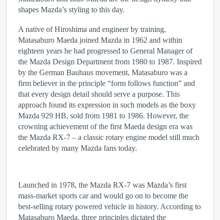
shapes Mazda’s styling to this day.
A native of Hiroshima and engineer by training,
Matasaburo Maeda joined Mazda in 1962 and within
eighteen years he had progressed to General Manager of
the Mazda Design Department from 1980 to 1987. Inspired
by the German Bauhaus movement, Matasaburo was a
firm believer in the principle “form follows function” and
that every design detail should serve a purpose. This
approach found its expression in such models as the boxy
Mazda 929 HB, sold from 1981 to 1986. However, the
crowning achievement of the first Maeda design era was
the Mazda RX-7 – a classic rotary engine model still much
celebrated by many Mazda fans today.
Launched in 1978, the Mazda RX-7 was Mazda’s first
mass-market sports car and would go on to become the
best-selling rotary powered vehicle in history. According to
Matasaburo Maeda, three principles dictated the