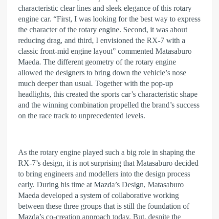
characteristic clear lines and sleek elegance of this rotary
engine car. “First, I was looking for the best way to express
the character of the rotary engine. Second, it was about
reducing drag, and third, I envisioned the RX-7 with a
classic front-mid engine layout” commented Matasaburo
Maeda. The different geometry of the rotary engine
allowed the designers to bring down the vehicle’s nose
much deeper than usual. Together with the pop-up
headlights, this created the sports car’s characteristic shape
and the winning combination propelled the brand’s success
on the race track to unprecedented levels.
As the rotary engine played such a big role in shaping the
RX-7’s design, it is not surprising that Matasaburo decided
to bring engineers and modellers into the design process
early. During his time at Mazda’s Design, Matasaburo
Maeda developed a system of collaborative working
between these three groups that is still the foundation of
Mazda’s co-creation approach today. But, despite the