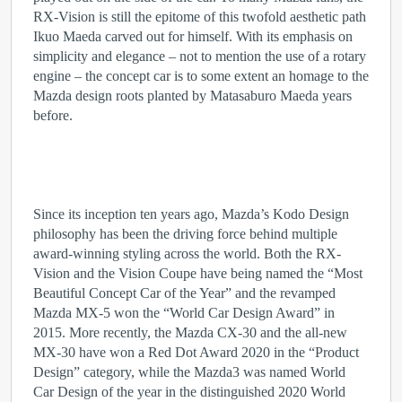
RX-Vision is still the epitome of this twofold aesthetic path
Ikuo Maeda carved out for himself. With its emphasis on
simplicity and elegance – not to mention the use of a rotary
engine – the concept car is to some extent an homage to the
Mazda design roots planted by Matasaburo Maeda years
before.
Since its inception ten years ago, Mazda’s Kodo Design
philosophy has been the driving force behind multiple
award-winning styling across the world. Both the RX-
Vision and the Vision Coupe have being named the “Most
Beautiful Concept Car of the Year” and the revamped
Mazda MX-5 won the “World Car Design Award” in
2015. More recently, the Mazda CX-30 and the all-new
MX-30 have won a Red Dot Award 2020 in the “Product
Design” category, while the Mazda3 was named World
Car Design of the year in the distinguished 2020 World