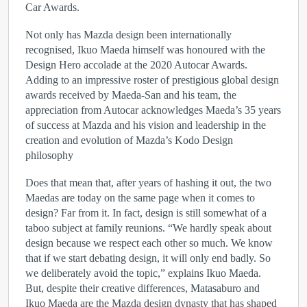
Car Awards.
Not only has Mazda design been internationally
recognised, Ikuo Maeda himself was honoured with the
Design Hero accolade at the 2020 Autocar Awards.
Adding to an impressive roster of prestigious global design
awards received by Maeda-San and his team, the
appreciation from Autocar acknowledges Maeda’s 35 years
of success at Mazda and his vision and leadership in the
creation and evolution of Mazda’s Kodo Design
philosophy
Does that mean that, after years of hashing it out, the two
Maedas are today on the same page when it comes to
design? Far from it. In fact, design is still somewhat of a
taboo subject at family reunions. “We hardly speak about
design because we respect each other so much. We know
that if we start debating design, it will only end badly. So
we deliberately avoid the topic,” explains Ikuo Maeda.
But, despite their creative differences, Matasaburo and
Ikuo Maeda are the Mazda design dynasty that has shaped