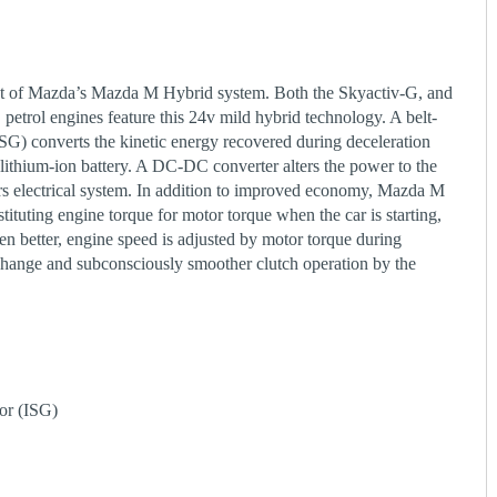
t of Mazda’s Mazda M Hybrid system. Both the Skyactiv-G, and
petrol engines feature this 24v mild hybrid technology. A belt-
(ISG) converts the kinetic energy recovered during deceleration
 lithium-ion battery. A DC-DC converter alters the power to the
ars electrical system. In addition to improved economy, Mazda M
tituting engine torque for motor torque when the car is starting,
en better, engine speed is adjusted by motor torque during
 change and subconsciously smoother clutch operation by the
tor (ISG)