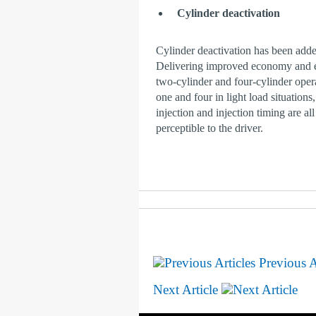
Cylinder deactivation
Cylinder deactivation has been adde
Delivering improved economy and en
two-cylinder and four-cylinder oper
one and four in light load situations
injection and injection timing are all
perceptible to the driver.
Previous A
Next Article