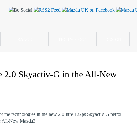
RANGE
TECHNOLOGY
DESIGN
he 2.0 Skyactiv-G in the All-New
f the technologies in the new 2.0-litre 122ps Skyactiv-G petrol
he All-New Mazda3.