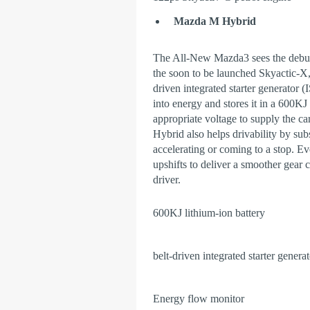
Mazda M Hybrid
The All-New Mazda3 sees the debu
the soon to be launched Skyactic-X, 
driven integrated starter generator 
into energy and stores it in a 600KJ
appropriate voltage to supply the c
Hybrid also helps drivability by subs
accelerating or coming to a stop. Ev
upshifts to deliver a smoother gear
driver.
600KJ lithium-ion battery
belt-driven integrated starter genera
Energy flow monitor