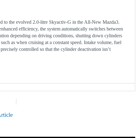
d to the evolved 2.0-litre Skyactiv-G in the All-New Mazda3.
hanced efficiency, the system automatically switches between
ation depending on driving conditions, shutting down cylinders
, such as when cruising at a constant speed. Intake volume, fuel
 precisely controlled so that the cylinder deactivation isn’t
rticle