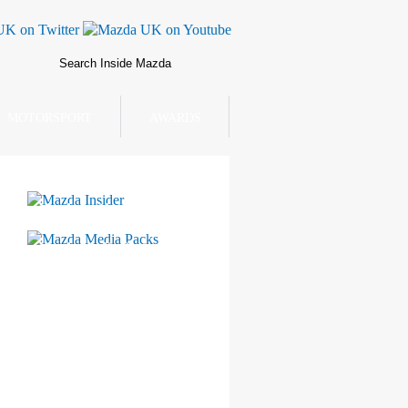
MOTORSPORT
AWARDS
Mazda Insider
Mazda Media Packs