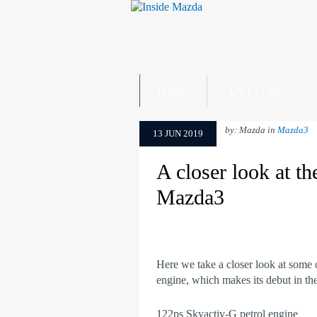
HOME
LATEST NEWS
by: Mazda in
Mazda3
13 JUN 2019
A closer look at t
Mazda3
Here we take a closer look at some o
engine, which makes its debut in t
122ps Skyactiv-G petrol engine