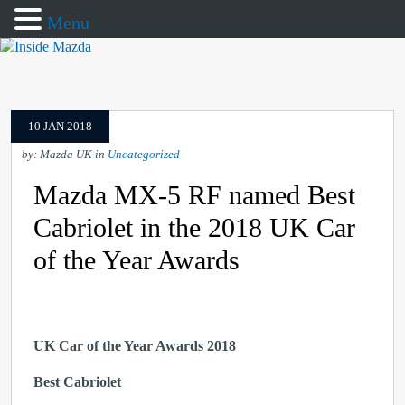
Menu
10 JAN 2018
by: Mazda UK in
Uncategorized
Mazda MX-5 RF named Best
Cabriolet in the 2018 UK Car
of the Year Awards
UK Car of the Year Awards 2018
Best Cabriolet