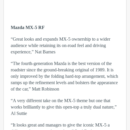
Mazda MX-5 RF
“Great looks and expands MX-5 ownership to a wider
audience while retaining its on-road feel and driving
experience,” Nat Barnes
“The fourth-generation Mazda is the best version of the
roadster since the ground-breaking original of 1989. It is
only improved by the folding hard-top arrangement, which
ramps up the refinement levels and bolsters the appearance
of the car,” Matt Robinson
“A very different take on the MX-5 theme but one that
works brilliantly to give this open-top a truly dual nature,”
Al Suttie
“It looks great and manages to give the iconic MX-5 a