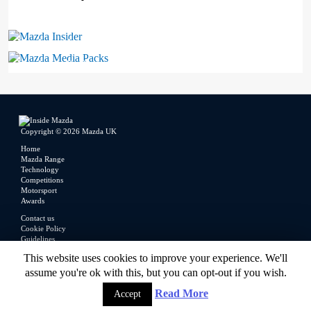
Mazda Insider
Mazda Media Packs
Copyright © 2026 Mazda UK
Home
Mazda Range
Technology
Competitions
Motorsport
Awards
Contact us
Cookie Policy
Guidelines
Legal
This website uses cookies to improve your experience. We'll
Privacy Policy
assume you're ok with this, but you can opt-out if you wish.
Read More
Accept