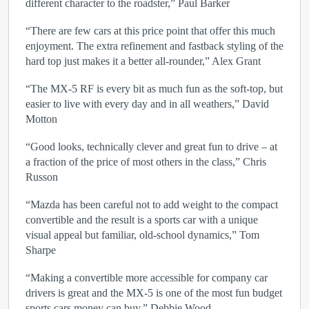
different character to the roadster,” Paul Barker
“There are few cars at this price point that offer this much
enjoyment. The extra refinement and fastback styling of the
hard top just makes it a better all-rounder,” Alex Grant
“The MX-5 RF is every bit as much fun as the soft-top, but
easier to live with every day and in all weathers,” David
Motton
“Good looks, technically clever and great fun to drive – at
a fraction of the price of most others in the class,” Chris
Russon
“Mazda has been careful not to add weight to the compact
convertible and the result is a sports car with a unique
visual appeal but familiar, old-school dynamics,” Tom
Sharpe
“Making a convertible more accessible for company car
drivers is great and the MX-5 is one of the most fun budget
sports cars money can buy,” Debbie Wood