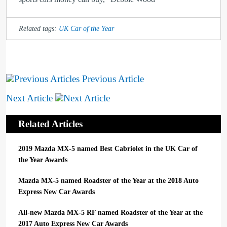
Related tags:
UK Car of the Year
Previous Article
Next Article
Related Articles
2019 Mazda MX-5 named Best Cabriolet in the UK Car of
the Year Awards
Mazda MX-5 named Roadster of the Year at the 2018 Auto
Express New Car Awards
All-new Mazda MX-5 RF named Roadster of the Year at the
2017 Auto Express New Car Awards